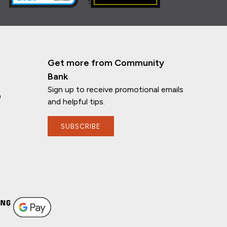
Get more from Community
Bank
Sign up to receive promotional emails
n
and helpful tips.
SUBSCRIBE