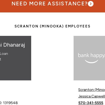
NEED MORE ASSISTANCE?
SCRANTON (MINOOKA) EMPLOYEES
i Dhanaraj
Loan
t
Scranton (Mino
Email Jessica C
Jessica.Capwe
Call Jessica C
D: 1319548
570-341-5555