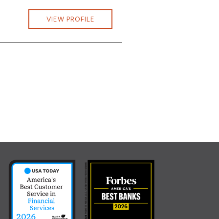
Capwell at Jessica.Capwell@cbna.com
VIEW PROFILE