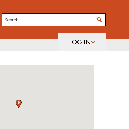
Search
LOG IN