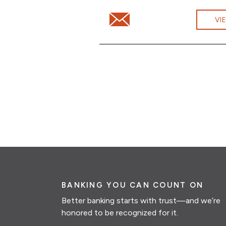
Email Ashwini Dhanaraj at Ashw
VI
BANKING YOU CAN COUNT ON
Better banking starts with trust—and we’re
honored to be recognized for it.