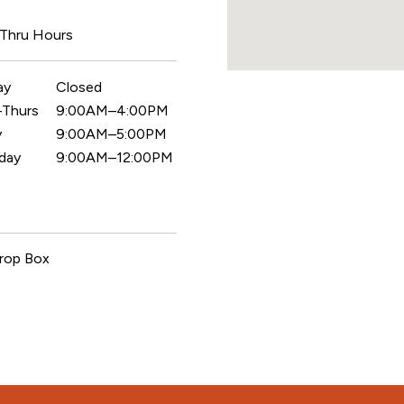
 Thru Hours
ay
Closed
Thurs
9:00AM–4:00PM
y
9:00AM–5:00PM
day
9:00AM–12:00PM
rop Box