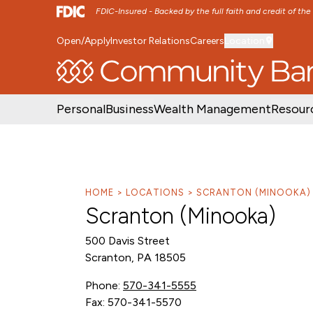
FDIC-Insured - Backed by the full faith and credit of th
Open/Apply
Investor Relations
Careers
Location
SKIP TO MAIN MENU
SKIP TO MAIN CON
Personal
Business
Wealth Management
Resour
HOME
LOCATIONS
SCRANTON (MINOOKA)
Scranton (Minooka)
500 Davis Street
Scranton, PA 18505
Phone:
570-341-5555
Fax: 570-341-5570