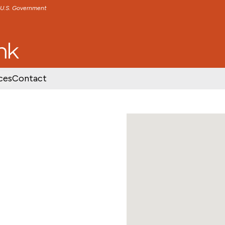
e U.S. Government
TENT
SKIP TO FOOTER CONTENT
ces
Contact