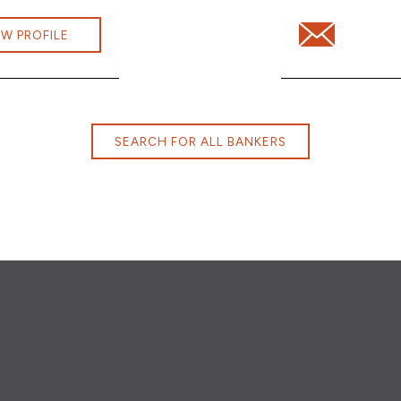
ini.Dhanaraj@cbna.com
Email Jessica 
EW PROFILE
SEARCH FOR ALL BANKERS