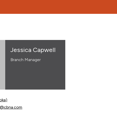
Jessica Capwell
Branch Manager
oka)
apwell at
ll@cbna.com
apwell at