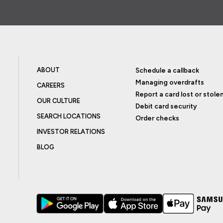
ABOUT
Schedule a callback
Managing overdrafts
CAREERS
Report a card lost or stole
OUR CULTURE
Debit card security
SEARCH LOCATIONS
Order checks
INVESTOR RELATIONS
BLOG