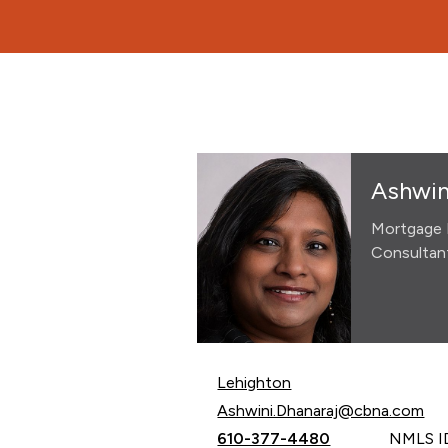
Ashwin
Mortgage 
Consultan
Lehighton
Email Ashwini Dhanaraj at
Ashwini.Dhanaraj@cbna.com
Call Ashwini Dhanaraj at
610-377-4480
NMLS I