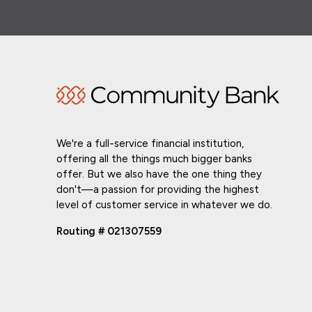
We're a full-service financial institution,
offering all the things much bigger banks
offer. But we also have the one thing they
don't—a passion for providing the highest
level of customer service in whatever we do.
Routing # 021307559