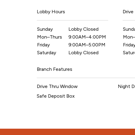
Lobby Hours
Drive
Sunday
Lobby Closed
Sund
Mon–Thurs
9:00AM–4:00PM
Mon–
Friday
9:00AM–5:00PM
Frida
Saturday
Lobby Closed
Satur
Branch Features
Drive Thru Window
Night D
Safe Deposit Box