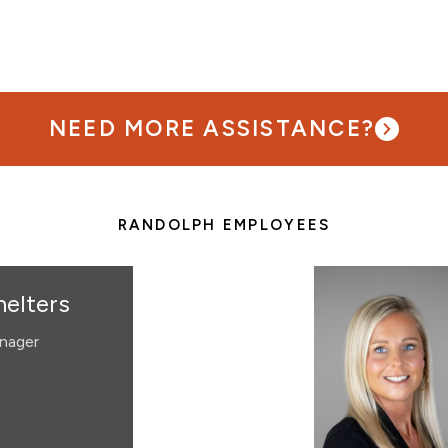
NEED MORE ASSISTANCE?
RANDOLPH EMPLOYEES
elters
nager