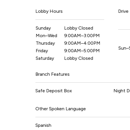
Lobby Hours
Drive
Sunday
Lobby Closed
Mon–Wed
9:00AM–3:00PM
Thursday
9:00AM–4:00PM
Sun–
Friday
9:00AM–5:00PM
Saturday
Lobby Closed
Branch Features
Safe Deposit Box
Night D
Other Spoken Language
Spanish