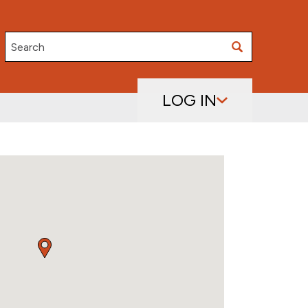
Search
LOG IN