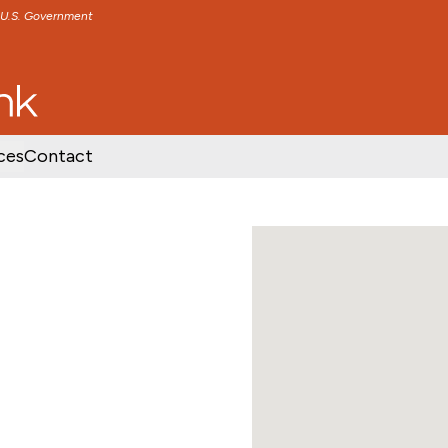
e U.S. Government
TENT
SKIP TO FOOTER CONTENT
ces
Contact