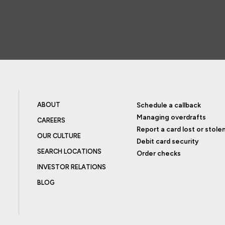
ABOUT
Schedule a callback
Managing overdrafts
CAREERS
Report a card lost or stole
OUR CULTURE
Debit card security
SEARCH LOCATIONS
Order checks
INVESTOR RELATIONS
BLOG