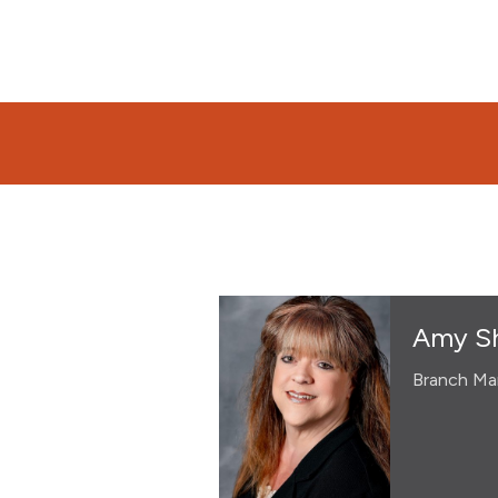
Amy Sh
Branch Ma