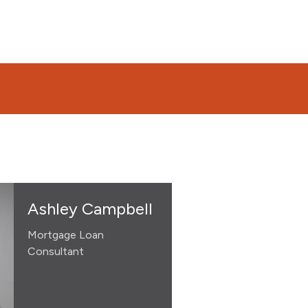
Ashley Campbell
Mortgage Loan
Consultant