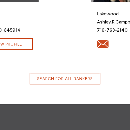
Lakewood
Email Ashley Ca
Ashley.R.Camp
Call Ashley Ca
D: 645914
716-763-2140
lters@cbna.com
Email Ashley C
EW PROFILE
SEARCH FOR ALL BANKERS