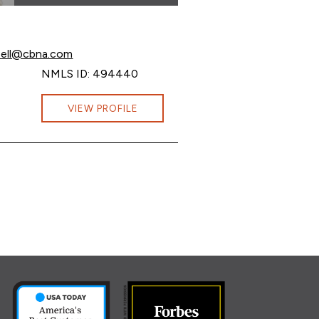
mpbell at
bell@cbna.com
mpbell at
NMLS ID: 494440
ampbell at Ashley.R.Campbell@cbna.com
VIEW PROFILE