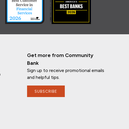
Get more from Community
Bank
Sign up to receive promotional emails
n
and helpful tips.
SUBSCRIBE