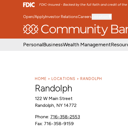
FDIC-Insured - Backed by the full faith and credit of th
Open/Apply
Investor Relations
Careers
Location
SKIP TO MAIN MENU
SKIP TO MAIN CON
Personal
Business
Wealth Management
Resour
HOME
LOCATIONS
RANDOLPH
Randolph
122 W Main Street
Randolph, NY 14772
Phone:
716-358-2553
Fax: 716-358-9159