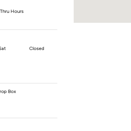
 Thru Hours
Sat
Closed
rop Box