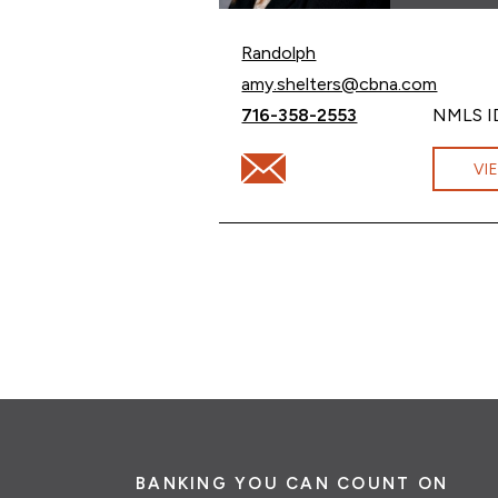
Randolph
Email Amy Shelters at
amy.shelters@cbna.com
Call Amy Shelters at
716-358-2553
NMLS I
Email Amy Shelters at amy.she
VI
BANKING YOU CAN COUNT ON