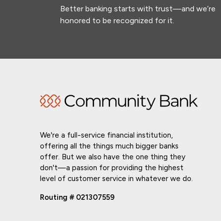
Better banking starts with trust—and we’re
honored to be recognized for it.
We're a full-service financial institution,
offering all the things much bigger banks
offer. But we also have the one thing they
don't—a passion for providing the highest
level of customer service in whatever we do.
Routing # 021307559