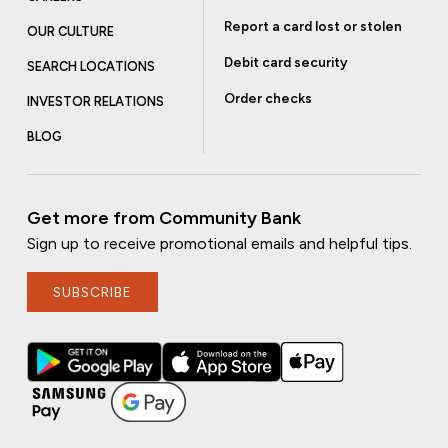
Report a card lost or stolen
OUR CULTURE
Debit card security
SEARCH LOCATIONS
Order checks
INVESTOR RELATIONS
BLOG
Get more from Community Bank
Sign up to receive promotional emails and helpful tips.
SUBSCRIBE