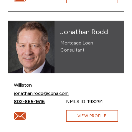
Jonathan Rodd
Mortgage Loan
Consultant
Williston
Email Jonathan Rodd at
jonathan.rodd@cbna.com
Call Jonathan Rodd at
802-865-1616
NMLS ID: 198291
Email Jonathan Rodd at jonathan.rodd@cbna.com
VIEW PROFILE