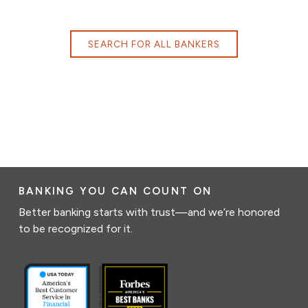
SEARCH FOR ALL BANKERS
BANKING YOU CAN COUNT ON
Better banking starts with trust—and we’re honored
to be recognized for it.