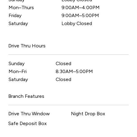
Mon–Thurs
9:00AM–4:00PM
Friday
9:00AM–5:00PM
Saturday
Lobby Closed
Drive Thru Hours
Sunday
Closed
Mon–Fri
8:30AM–5:00PM
Saturday
Closed
Branch Features
Drive Thru Window
Night Drop Box
Safe Deposit Box