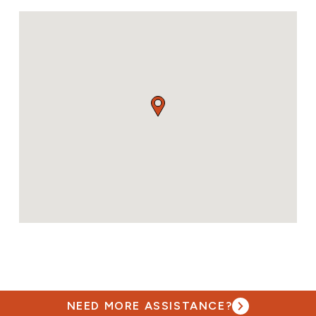
NEED MORE ASSISTANCE?