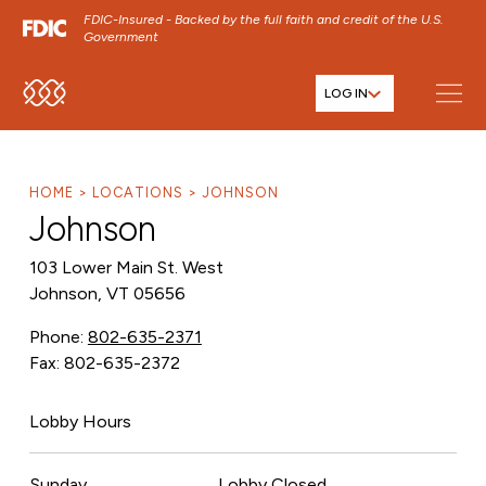
FDIC-Insured - Backed by the full faith and credit of the U.S.
Government
LOG IN
SKIP TO MAIN MENU
SKIP TO MAIN CONTENT
SKIP TO FOOTER CONTENT
HOME
LOCATIONS
JOHNSON
Johnson
103 Lower Main St. West
Johnson, VT 05656
Phone:
802-635-2371
Fax: 802-635-2372
Lobby Hours
Sunday
Lobby Closed