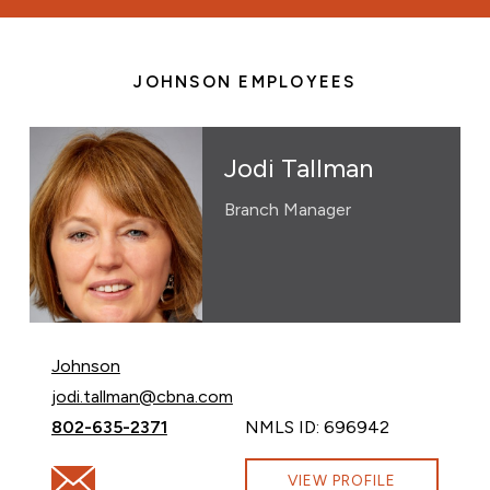
JOHNSON EMPLOYEES
Jodi Tallman
Branch Manager
Johnson
Email Jodi Tallman at
jodi.tallman@cbna.com
Call Jodi Tallman at
802-635-2371
NMLS ID: 696942
Email Jodi Tallman at jodi.tallman@cbna.com
VIEW PROFILE