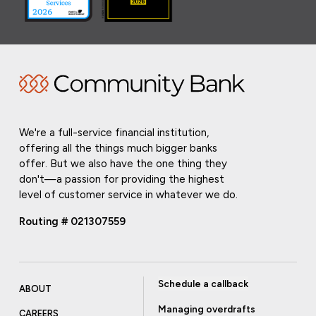
We're a full-service financial institution,
offering all the things much bigger banks
offer. But we also have the one thing they
don't—a passion for providing the highest
level of customer service in whatever we do.
Routing # 021307559
Schedule a callback
ABOUT
Managing overdrafts
CAREERS