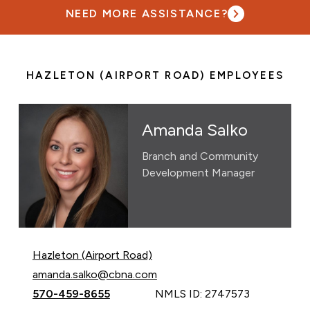
NEED MORE ASSISTANCE?
HAZLETON (AIRPORT ROAD) EMPLOYEES
Amanda Salko
Branch and Community
Development Manager
Hazleton (Airport Road)
Email Amanda Salko at
amanda.salko@cbna.com
Call Amanda Salko at
570-459-8655
NMLS ID: 2747573