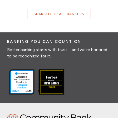
SEARCH FOR ALL BANKERS
BANKING YOU CAN COUNT ON
Better banking starts with trust—and we’re honored
to be recognized for it.