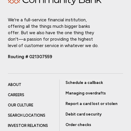
We're a full-service financial institution,
offering all the things much bigger banks
offer. But we also have the one thing they
don't—a passion for providing the highest
level of customer service in whatever we do.
Routing # 021307559
Schedule a callback
ABOUT
Managing overdrafts
CAREERS
Report a card lost or stolen
OUR CULTURE
Debit card security
SEARCH LOCATIONS
Order checks
INVESTOR RELATIONS