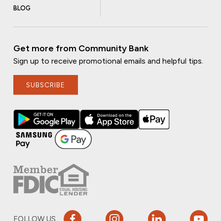
BLOG
Get more from Community Bank
Sign up to receive promotional emails and helpful tips.
SUBSCRIBE
FOLLOW US