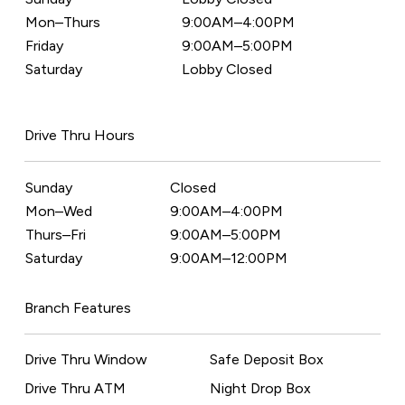
Mon–Thurs
9:00AM–4:00PM
Friday
9:00AM–5:00PM
Saturday
Lobby Closed
Drive Thru Hours
Sunday
Closed
Mon–Wed
9:00AM–4:00PM
Thurs–Fri
9:00AM–5:00PM
Saturday
9:00AM–12:00PM
Branch Features
Drive Thru Window
Safe Deposit Box
Drive Thru ATM
Night Drop Box