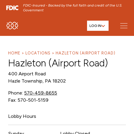
FDIC-Insured - Backed by the full faith and credit of the U.S.
Government
LOG IN
SKIP TO MAIN MENU
SKIP TO MAIN CONTENT
SKIP TO FOOTER CONTENT
HOME
LOCATIONS
HAZLETON (AIRPORT ROAD)
Hazleton (Airport Road)
400 Airport Road
Hazle Township, PA 18202
Phone:
570-459-8655
Fax: 570-501-5159
Lobby Hours
Sunday
Lobby Closed