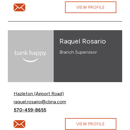
Email Amanda Salko at amanda.salko@cbna.com
VIEW PROFILE
Raquel Rosario
Branch Supervisor
Hazleton (Airport Road)
Email Raquel Rosario at
raquel.rosario@cbna.com
Call Raquel Rosario at
570-459-8655
Email Raquel Rosario at raquel.rosario@cbna.com
VIEW PROFILE