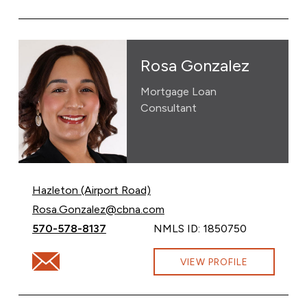
Rosa Gonzalez
Mortgage Loan
Consultant
Hazleton (Airport Road)
Email Rosa Gonzalez at
Rosa.Gonzalez@cbna.com
Call Rosa Gonzalez at
570-578-8137
NMLS ID: 1850750
Email Rosa Gonzalez at Rosa.Gonzalez@cbna.com
VIEW PROFILE