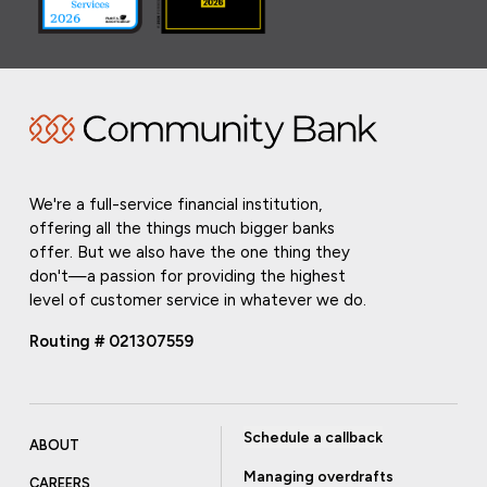
We're a full-service financial institution,
offering all the things much bigger banks
offer. But we also have the one thing they
don't—a passion for providing the highest
level of customer service in whatever we do.
Routing # 021307559
Schedule a callback
ABOUT
Managing overdrafts
CAREERS