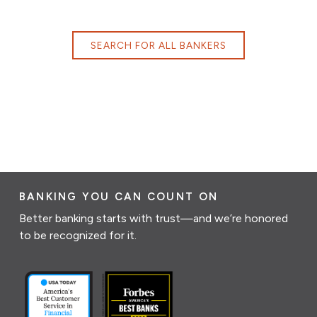
SEARCH FOR ALL BANKERS
BANKING YOU CAN COUNT ON
Better banking starts with trust—and we’re honored
to be recognized for it.