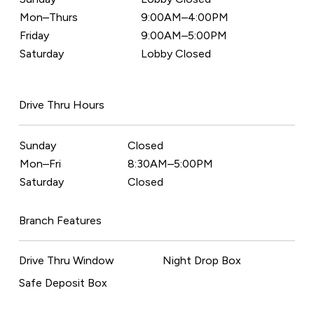
Mon–Thurs
9:00AM–4:00PM
Friday
9:00AM–5:00PM
Saturday
Lobby Closed
Drive Thru Hours
Sunday
Closed
Mon–Fri
8:30AM–5:00PM
Saturday
Closed
Branch Features
Drive Thru Window
Night Drop Box
Safe Deposit Box