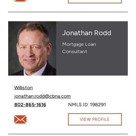
Jonathan Rodd
Mortgage Loan
Consultant
Williston
Email Jonathan Rodd at
jonathan.rodd@cbna.com
Call Jonathan Rodd at
802-865-1616
NMLS ID: 198291
Email Jonathan Rodd at jonathan.rodd@cbna.com
VIEW PROFILE