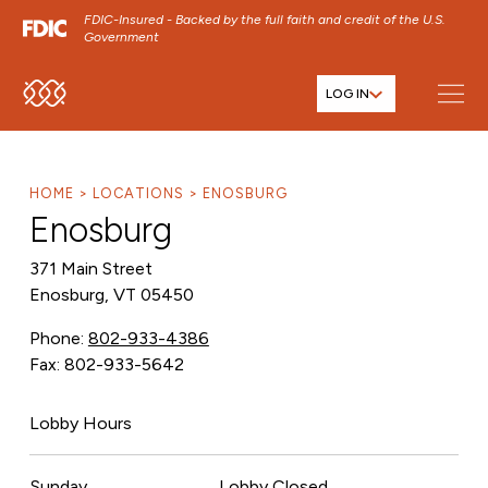
FDIC-Insured - Backed by the full faith and credit of the U.S.
Government
LOG IN
SKIP TO MAIN MENU
SKIP TO MAIN CONTENT
SKIP TO FOOTER CONTENT
HOME
LOCATIONS
ENOSBURG
Enosburg
371 Main Street
Enosburg, VT 05450
Phone:
802-933-4386
Fax: 802-933-5642
Lobby Hours
Sunday
Lobby Closed