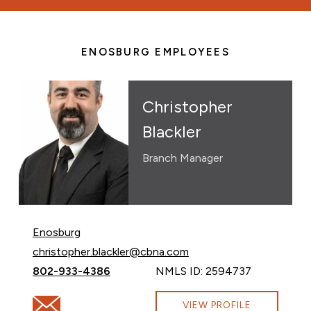
ENOSBURG EMPLOYEES
Christopher
Blackler
Branch Manager
Enosburg
Email Christopher Blackler at
christopher.blackler@cbna.com
Call Christopher Blackler at
802-933-4386
NMLS ID: 2594737
Email Christopher Blackler at christopher.blackler@cbn
VIEW PROFILE