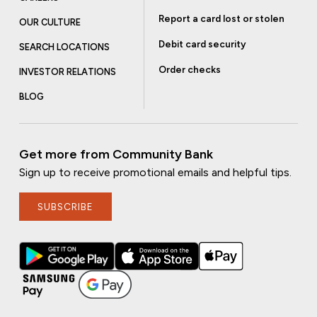
Report a card lost or stolen
OUR CULTURE
Debit card security
SEARCH LOCATIONS
Order checks
INVESTOR RELATIONS
BLOG
Get more from Community Bank
Sign up to receive promotional emails and helpful tips.
SUBSCRIBE