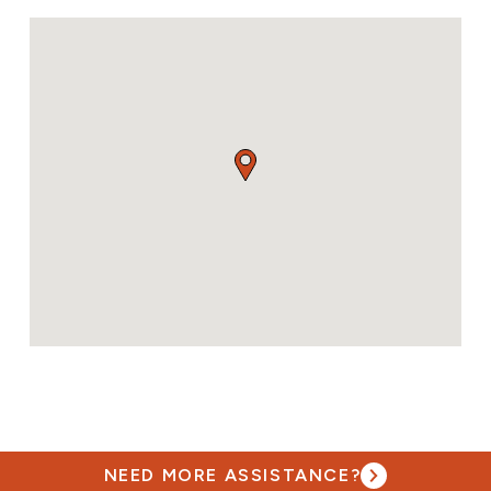
NEED MORE ASSISTANCE?