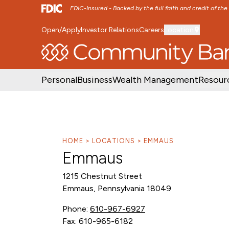
FDIC-Insured - Backed by the full faith and credit of th
Open/Apply
Investor Relations
Careers
Location
SKIP TO MAIN MENU
SKIP TO MAIN CON
Personal
Business
Wealth Management
Resour
HOME
LOCATIONS
EMMAUS
Emmaus
1215 Chestnut Street
Emmaus, Pennsylvania 18049
Phone:
610-967-6927
Fax: 610-965-6182