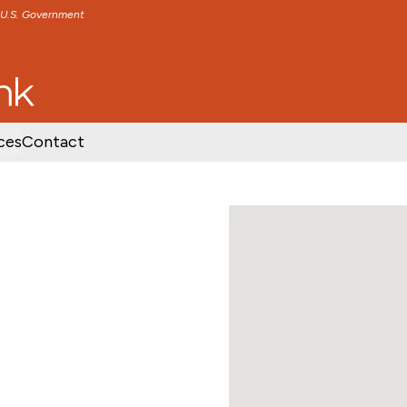
e U.S. Government
TENT
SKIP TO FOOTER CONTENT
ces
Contact