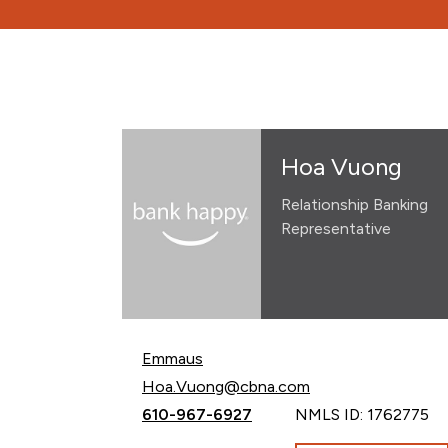
Hoa Vuong
Relationship Banking
Representative
Emmaus
Email Hoa Vuong at
Hoa.Vuong@cbna.com
Call Hoa Vuong at
610-967-6927
NMLS ID: 1762775