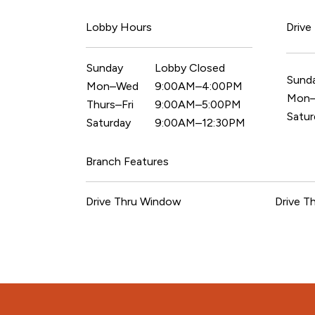
Lobby Hours
Drive
Sunday
Lobby Closed
Sund
Mon–Wed
9:00AM–4:00PM
Mon–
Thurs–Fri
9:00AM–5:00PM
Satur
Saturday
9:00AM–12:30PM
Branch Features
Drive Thru Window
Drive T