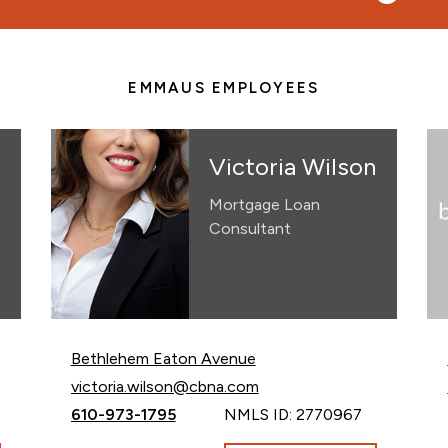
EMMAUS EMPLOYEES
Victoria Wilson
Mortgage Loan
Consultant
Bethlehem Eaton Avenue
Email Victoria Wilson at
victoria.wilson@cbna.com
Call Victoria Wilson at
610-973-1795
NMLS ID: 2770967