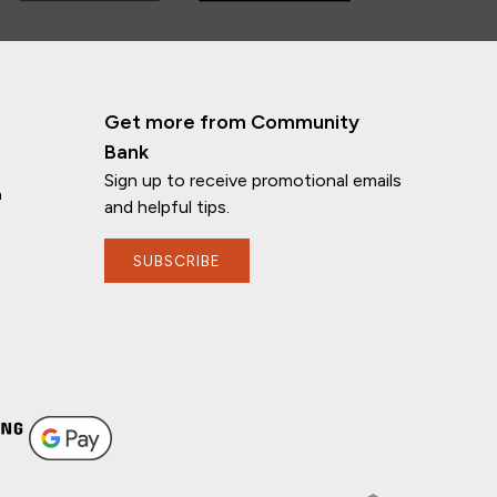
Get more from Community
Bank
Sign up to receive promotional emails
n
and helpful tips.
SUBSCRIBE
If you have any questions, I'm here to