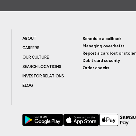
ABOUT
Schedule a callback
Managing overdrafts
CAREERS
Report a card lost or stole
OUR CULTURE
Debit card security
SEARCH LOCATIONS
Order checks
INVESTOR RELATIONS
BLOG