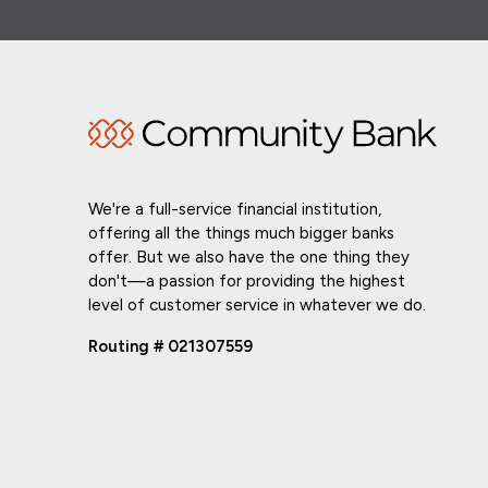
We're a full-service financial institution,
offering all the things much bigger banks
offer. But we also have the one thing they
don't—a passion for providing the highest
level of customer service in whatever we do.
Routing # 021307559