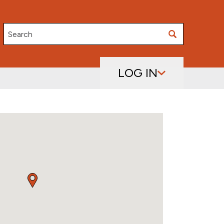
Search
LOG IN