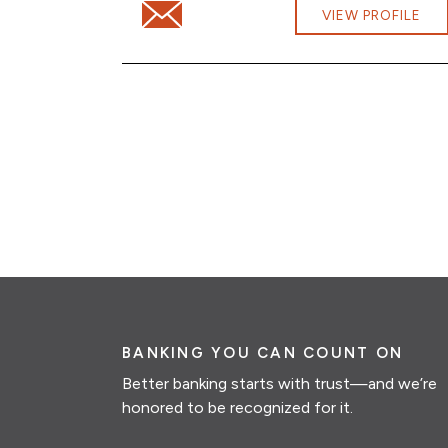
Email Hoa Vuong at Hoa.Vuong@cbna.co
VIEW PROFILE
BANKING YOU CAN COUNT ON
Better banking starts with trust—and we’re
honored to be recognized for it.