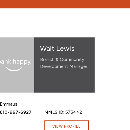
Walt Lewis
Branch & Community
Development Manager
Emmaus
Call Walt Lewis at
610-967-6927
NMLS ID: 575442
VIEW PROFILE