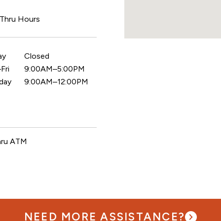
 Thru Hours
ay
Closed
Fri
9:00AM–5:00PM
day
9:00AM–12:00PM
hru ATM
NEED MORE ASSISTANCE?