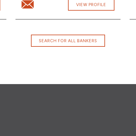
m
Email Victoria Wilson at victoria.wilson@cbna.com
VIEW PROFILE
SEARCH FOR ALL BANKERS