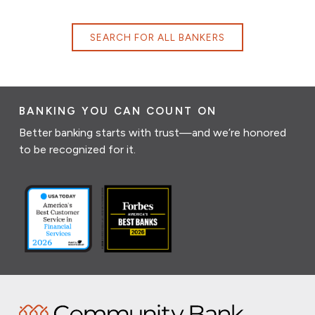
SEARCH FOR ALL BANKERS
BANKING YOU CAN COUNT ON
Better banking starts with trust—and we’re honored
to be recognized for it.