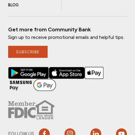
BLOG
Get more from Community Bank
Sign up to receive promotional emails and helpful tips.
SUBSCRIBE
FOLLOW US