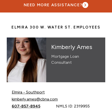
NEED MORE ASSISTANCE?
ELMIRA 300 W. WATER ST. EMPLOYEES
Kimberly Ames
Mortgage Loan
Consultant
Elmira - Southport
Email Kimberly Ames at
kimberly.ames@cbna.com
Call Kimberly Ames at
607-857-8945
NMLS ID: 2319955