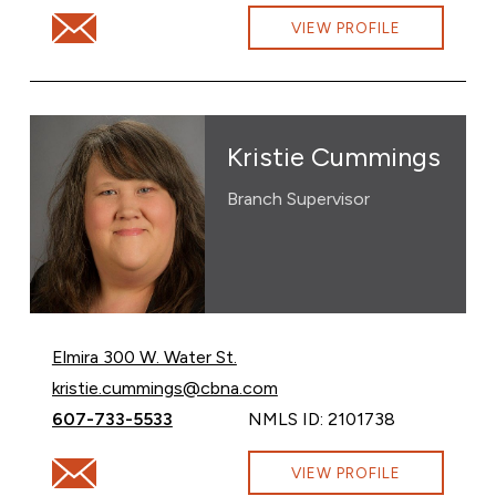
Email Kimberly Ames at kimberly.ames@cbna.com
VIEW PROFILE
Kristie Cummings
Branch Supervisor
Elmira 300 W. Water St.
Email Kristie Cummings at
kristie.cummings@cbna.com
Call Kristie Cummings at
607-733-5533
NMLS ID: 2101738
Email Kristie Cummings at kristie.cummings@cbna.com
VIEW PROFILE