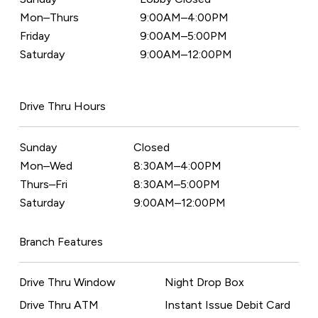
Mon–Thurs
9:00AM–4:00PM
Friday
9:00AM–5:00PM
Saturday
9:00AM–12:00PM
Drive Thru Hours
Sunday
Closed
Mon–Wed
8:30AM–4:00PM
Thurs–Fri
8:30AM–5:00PM
Saturday
9:00AM–12:00PM
Branch Features
Drive Thru Window
Night Drop Box
Drive Thru ATM
Instant Issue Debit Card