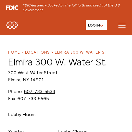
FDIC-Insured - Backed by the full faith and credit of the U.S.
Government
LOG IN
SKIP TO MAIN MENU
SKIP TO MAIN CONTENT
SKIP TO FOOTER CONTENT
HOME
LOCATIONS
ELMIRA 300 W. WATER ST.
Elmira 300 W. Water St.
300 West Water Street
Elmira, NY 14901
Phone:
607-733-5533
Fax: 607-733-5565
Lobby Hours
Sunday
Lobby Closed