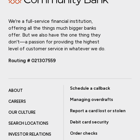
We're a full-service financial institution,
offering all the things much bigger banks
offer. But we also have the one thing they
don't—a passion for providing the highest
level of customer service in whatever we do.
Routing # 021307559
Schedule a callback
ABOUT
Managing overdrafts
CAREERS
Report a card lost or stolen
OUR CULTURE
Debit card security
SEARCH LOCATIONS
Order checks
INVESTOR RELATIONS