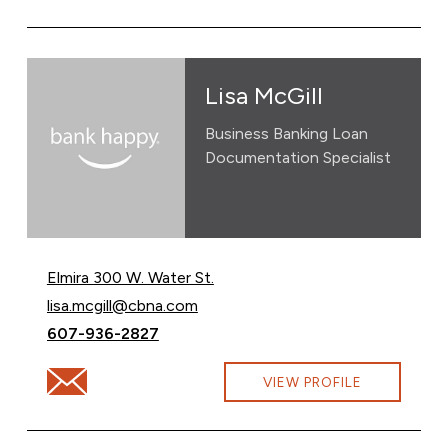
Lisa McGill
Business Banking Loan
Documentation Specialist
Elmira 300 W. Water St.
Email Lisa McGill at
lisa.mcgill@cbna.com
Call Lisa McGill at
607-936-2827
Email Lisa McGill at lisa.mcgill@cbna.com
VIEW PROFILE