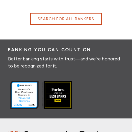
SEARCH FOR ALL BANKERS
BANKING YOU CAN COUNT ON
Better banking starts with trust—and we’re honored
to be recognized for it.