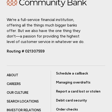
We're a full-service financial institution,
offering all the things much bigger banks
offer. But we also have the one thing they
don't—a passion for providing the highest
level of customer service in whatever we do.
Routing # 021307559
Schedule a callback
ABOUT
Managing overdrafts
CAREERS
Report a card lost or stolen
OUR CULTURE
Debit card security
SEARCH LOCATIONS
Order checks
INVESTOR RELATIONS