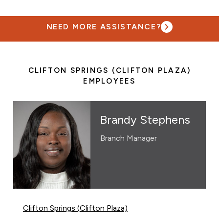
NEED MORE ASSISTANCE?
CLIFTON SPRINGS (CLIFTON PLAZA)
EMPLOYEES
Brandy Stephens
Branch Manager
Clifton Springs (Clifton Plaza)