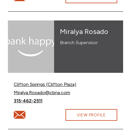
Miralya Rosado
Branch Supervisor
Clifton Springs (Clifton Plaza)
Email Miralya Rosado at
Miralya.Rosado@cbna.com
Call Miralya Rosado at
315-462-2511
Email Miralya Rosado at Miralya.Rosado@cbna.com
VIEW PROFILE