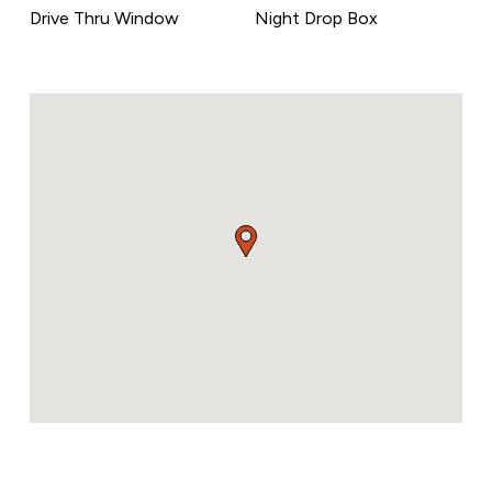
Drive Thru Window
Night Drop Box