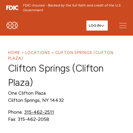
FDIC-Insured - Backed by the full faith and credit of the U.S.
Government
LOG IN
SKIP TO MAIN MENU
SKIP TO MAIN CONTENT
SKIP TO FOOTER CONTENT
HOME
LOCATIONS
CLIFTON SPRINGS (CLIFTON
PLAZA)
Clifton Springs (Clifton
Plaza)
One Clifton Plaza
Clifton Springs, NY 14432
Phone:
315-462-2511
Fax: 315-462-2058