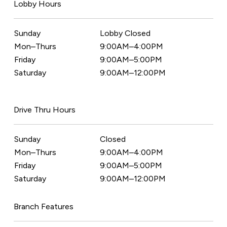
Lobby Hours
Sunday
Lobby Closed
Mon–Thurs
9:00AM–4:00PM
Friday
9:00AM–5:00PM
Saturday
9:00AM–12:00PM
Drive Thru Hours
Sunday
Closed
Mon–Thurs
9:00AM–4:00PM
Friday
9:00AM–5:00PM
Saturday
9:00AM–12:00PM
Branch Features