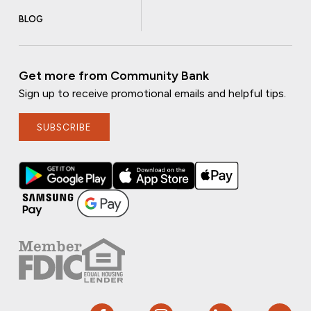
BLOG
Get more from Community Bank
Sign up to receive promotional emails and helpful tips.
SUBSCRIBE