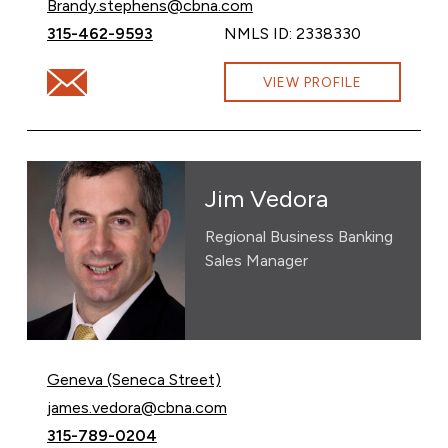
Email Brandy Stephens at
Brandy.stephens@cbna.com
Call Brandy Stephens at
315-462-9593
NMLS ID: 2338330
Email Brandy Stephens at Brandy.stephens@cbna.com
VIEW PROFILE
Jim Vedora
Regional Business Banking
Sales Manager
Geneva (Seneca Street)
Email Jim Vedora at
james.vedora@cbna.com
Call Jim Vedora at
315-789-0204