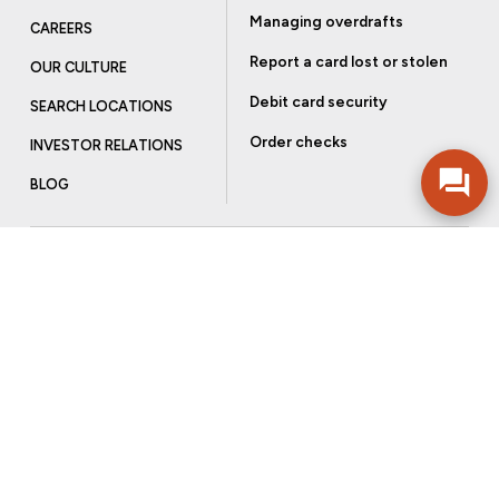
Managing overdrafts
CAREERS
Report a card lost or stolen
OUR CULTURE
Debit card security
SEARCH LOCATIONS
Order checks
INVESTOR RELATIONS
BLOG
Get more from Community Bank
Sign up to receive promotional emails and helpful tips.
SUBSCRIBE