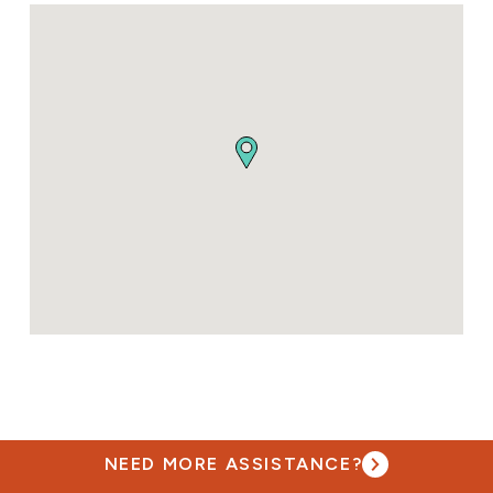
NEED MORE ASSISTANCE?