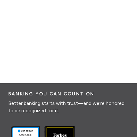
BANKING YOU CAN COUNT ON
Better banking starts with trust—and we’re honored
to be recognized for it.