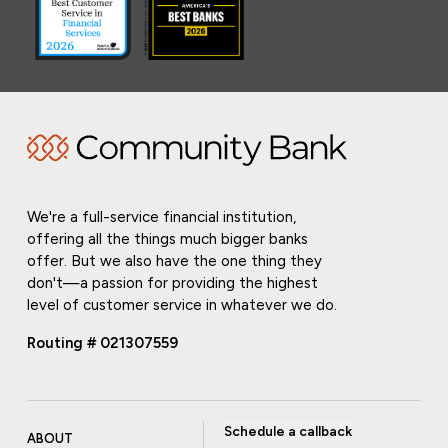
We're a full-service financial institution,
offering all the things much bigger banks
offer. But we also have the one thing they
don't—a passion for providing the highest
level of customer service in whatever we do.
Routing # 021307559
Schedule a callback
ABOUT