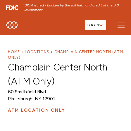
FDIC-Insured - Backed by the full faith and credit of the U.S.
Government
LOG IN
SKIP TO MAIN MENU
SKIP TO MAIN CONTENT
SKIP TO FOOTER CONTENT
HOME
LOCATIONS
CHAMPLAIN CENTER NORTH (ATM
ONLY)
Champlain Center North
(ATM Only)
60 Smithfield Blvd.
Plattsburgh, NY 12901
ATM LOCATION ONLY