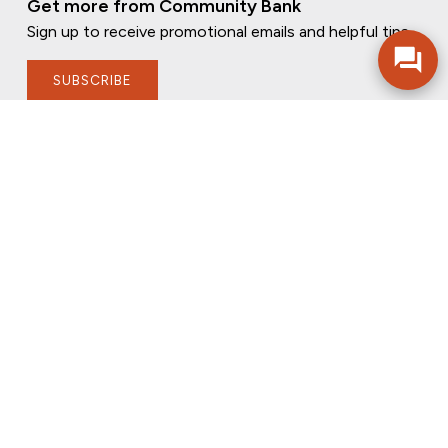
Get more from Community Bank
Sign up to receive promotional emails and helpful tips.
SUBSCRIBE
FOLLOW US
PRIVACY POLICY
ONLINE PRIVACY POLICY