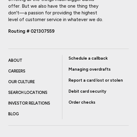
offer. But we also have the one thing they
don't—a passion for providing the highest
level of customer service in whatever we do.
Routing # 021307559
Schedule a callback
ABOUT
Managing overdrafts
CAREERS
Report a card lost or stolen
OUR CULTURE
Debit card security
SEARCH LOCATIONS
Order checks
INVESTOR RELATIONS
BLOG