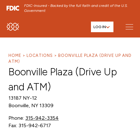
FDIC-Insured - Backed by the full faith and credit of the U.S.
Government
LOG IN
SKIP TO MAIN MENU
SKIP TO MAIN CONTENT
SKIP TO FOOTER CONTENT
HOME
LOCATIONS
BOONVILLE PLAZA (DRIVE UP AND
ATM)
Boonville Plaza (Drive Up
and ATM)
13187 NY-12
Boonville, NY 13309
Phone:
315-942-3354
Fax: 315-942-6717