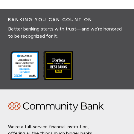
BANKING YOU CAN COUNT ON
Better banking starts with trust—and we’re honored
to be recognized for it.
We're a full-service financial institution,
offering all the things much bigger banks