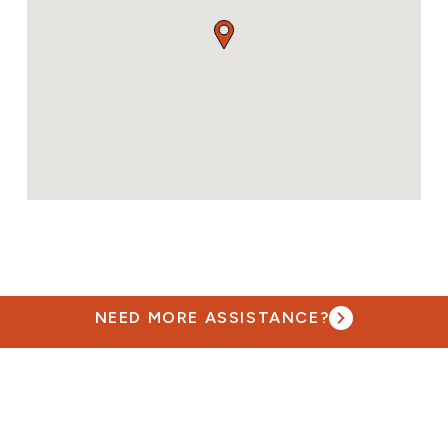
NEED MORE ASSISTANCE?