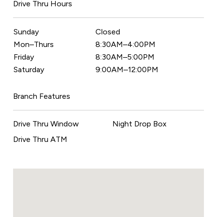
Drive Thru Hours
Sunday
Closed
Mon–Thurs
8:30AM–4:00PM
Friday
8:30AM–5:00PM
Saturday
9:00AM–12:00PM
Branch Features
Drive Thru Window
Night Drop Box
Drive Thru ATM