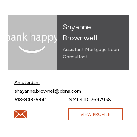
Shyanne
Brownwell
Assistant Mortgage Loan
Consultant
Amsterdam
Email Shyanne Brownwell at
shayanne.brownell@cbna.com
Call Shyanne Brownwell at
518-843-5841
NMLS ID: 2697958
Email Shyanne Brownwell at shayanne.brownell@cbna.
VIEW PROFILE