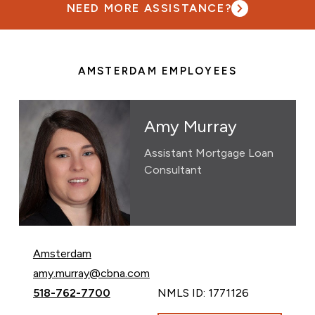
NEED MORE ASSISTANCE?
AMSTERDAM EMPLOYEES
Amy Murray
Assistant Mortgage Loan
Consultant
Amsterdam
Email Amy Murray at
amy.murray@cbna.com
Call Amy Murray at
518-762-7700
NMLS ID: 1771126