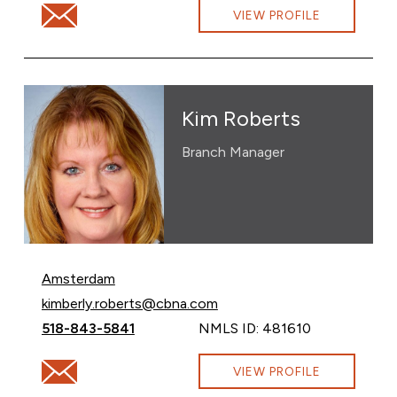
Email Amy Murray at amy.murray@cbna.com
VIEW PROFILE
Kim Roberts
Branch Manager
Amsterdam
Email Kim Roberts at
kimberly.roberts@cbna.com
Call Kim Roberts at
518-843-5841
NMLS ID: 481610
Email Kim Roberts at kimberly.roberts@cbna.com
VIEW PROFILE