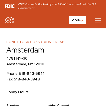
FDIC-Insured - Backed by the full faith and credit of the U.S.
Government
LOG IN
SKIP TO MAIN MENU
SKIP TO MAIN CONTENT
SKIP TO FOOTER CONTENT
HOME
LOCATIONS
AMSTERDAM
Amsterdam
4781 NY-30
Amsterdam, NY 12010
Phone:
518-843-5841
Fax: 518-843-3948
Lobby Hours
Sunday
Lobby Closed