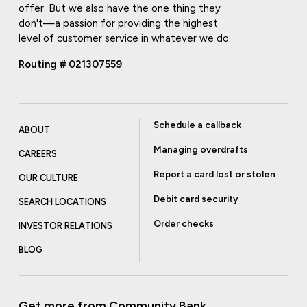
offer. But we also have the one thing they
don't—a passion for providing the highest
level of customer service in whatever we do.
Routing # 021307559
Schedule a callback
ABOUT
Managing overdrafts
CAREERS
Report a card lost or stolen
OUR CULTURE
Debit card security
SEARCH LOCATIONS
Order checks
INVESTOR RELATIONS
BLOG
Get more from Community Bank