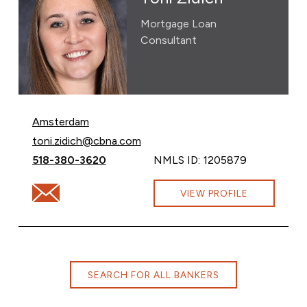
Mortgage Loan
Consultant
Amsterdam
Email Toni Zidich at
toni.zidich@cbna.com
Call Toni Zidich at
518-380-3620
NMLS ID: 1205879
Email Toni Zidich at toni.zidich@cbna.com
VIEW PROFILE
SEARCH FOR ALL BANKERS