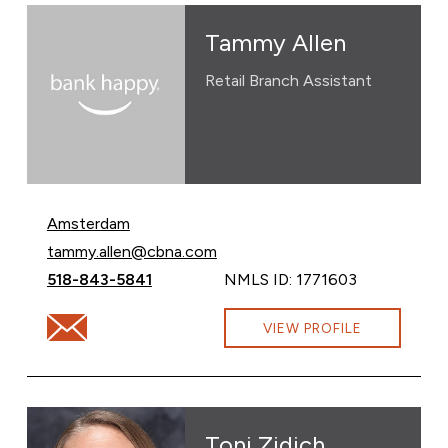
Tammy Allen
Retail Branch Assistant
Amsterdam
Email Tammy Allen at
tammy.allen@cbna.com
Call Tammy Allen at
518-843-5841
NMLS ID: 1771603
Email Tammy Allen at tammy.allen@cbna.com
VIEW PROFILE
Toni Zidich