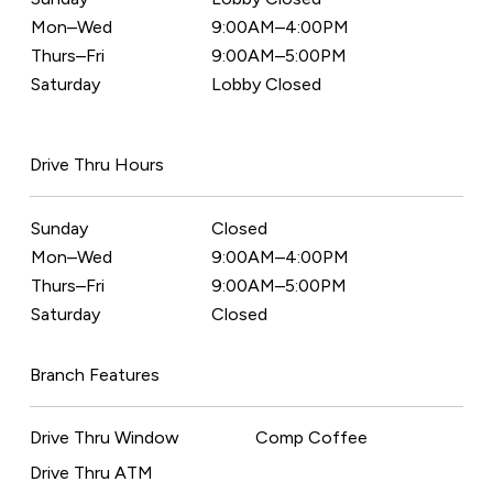
Mon–Wed
9:00AM–4:00PM
Thurs–Fri
9:00AM–5:00PM
Saturday
Lobby Closed
Drive Thru Hours
Sunday
Closed
Mon–Wed
9:00AM–4:00PM
Thurs–Fri
9:00AM–5:00PM
Saturday
Closed
Branch Features
Drive Thru Window
Comp Coffee
Drive Thru ATM