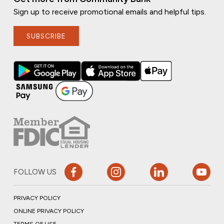
Sign up to receive promotional emails and helpful tips.
SUBSCRIBE
FOLLOW US
PRIVACY POLICY
ONLINE PRIVACY POLICY
TERMS OF USE