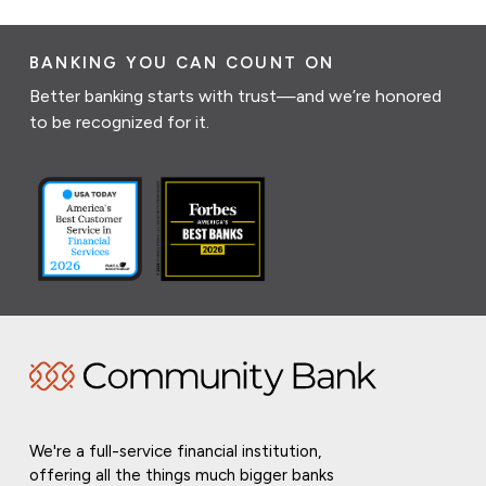
BANKING YOU CAN COUNT ON
Better banking starts with trust—and we’re honored
to be recognized for it.
We're a full-service financial institution,
offering all the things much bigger banks