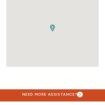
NEED MORE ASSISTANCE?