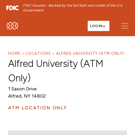
FDIC-Insured - Backed by the full faith and credit of the U.S.
Government
LOG IN
SKIP TO MAIN MENU
SKIP TO MAIN CONTENT
SKIP TO FOOTER CONTENT
HOME
LOCATIONS
ALFRED UNIVERSITY (ATM ONLY)
Alfred University (ATM
Only)
1 Saxon Drive
Alfred, NY 14802
ATM LOCATION ONLY