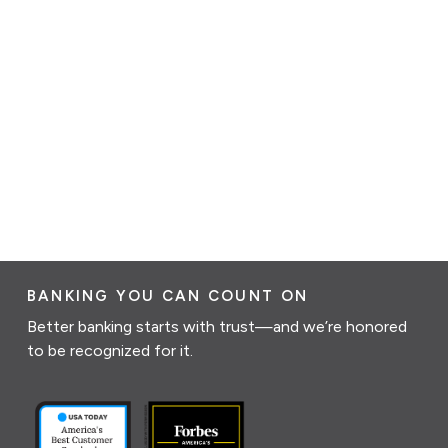
BANKING YOU CAN COUNT ON
Better banking starts with trust—and we’re honored
to be recognized for it.