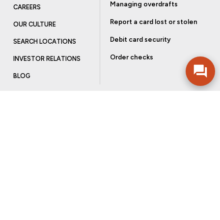
Managing overdrafts
CAREERS
Report a card lost or stolen
OUR CULTURE
Debit card security
SEARCH LOCATIONS
Order checks
INVESTOR RELATIONS
BLOG
Get more from Community Bank
Sign up to receive promotional emails and helpful tips.
SUBSCRIBE