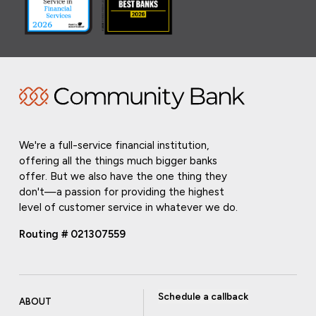
We're a full-service financial institution,
offering all the things much bigger banks
offer. But we also have the one thing they
don't—a passion for providing the highest
level of customer service in whatever we do.
Routing # 021307559
Schedule a callback
ABOUT