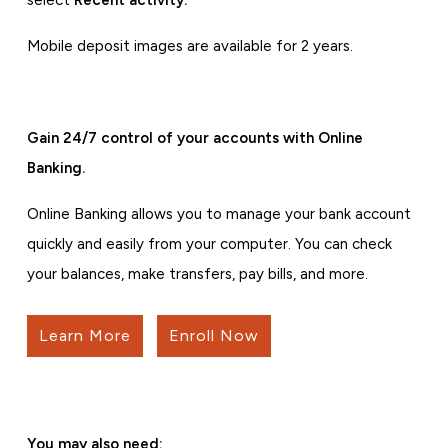
select
Recent activity.
Mobile deposit images are available for 2 years.
Gain 24/7 control of your accounts with Online
Banking.
Online Banking allows you to manage your bank account
quickly and easily from your computer. You can check
your balances, make transfers, pay bills, and more.
Learn More
Enroll Now
You may also need: