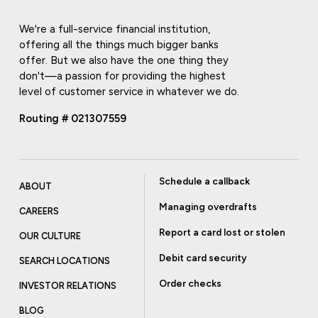
We're a full-service financial institution,
offering all the things much bigger banks
offer. But we also have the one thing they
don't—a passion for providing the highest
level of customer service in whatever we do.
Routing # 021307559
Schedule a callback
ABOUT
Managing overdrafts
CAREERS
Report a card lost or stolen
OUR CULTURE
Debit card security
SEARCH LOCATIONS
Order checks
INVESTOR RELATIONS
BLOG