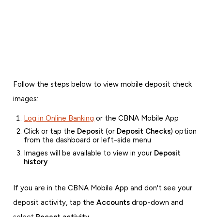
Follow the steps below to view mobile deposit check
images:
Log in Online Banking
or the CBNA Mobile App
Click or tap the
Deposit
(or
Deposit Checks
) option
from the dashboard or left-side menu
Images will be available to view in your
Deposit
history
If you are in the CBNA Mobile App and don't see your
deposit activity, tap the
Accounts
drop-down and