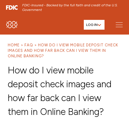
FDIC-Insured - Backed by the full faith and credit of the U.S.
Government
LOG IN
SKIP TO MAIN MENU
SKIP TO MAIN CONTENT
HOME
FAQ
HOW DO I VIEW MOBILE DEPOSIT CHECK
SKIP TO FOOTER CONTENT
IMAGES AND HOW FAR BACK CAN I VIEW THEM IN
ONLINE BANKING?
How do I view mobile
deposit check images and
how far back can I view
them in Online Banking?