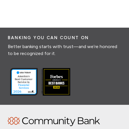
BANKING YOU CAN COUNT ON
Better banking starts with trust—and we’re honored
to be recognized for it.