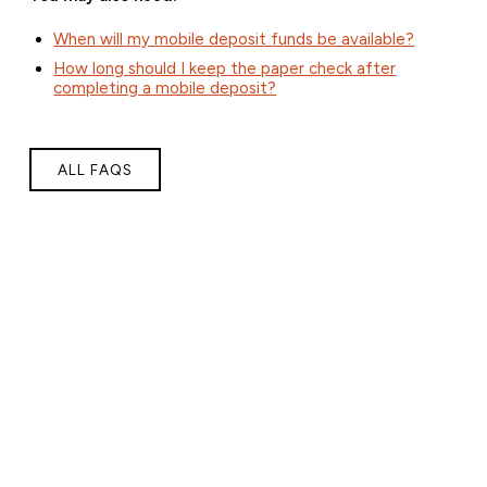
When will my mobile deposit funds be available?
How long should I keep the paper check after
completing a mobile deposit?
ALL FAQS