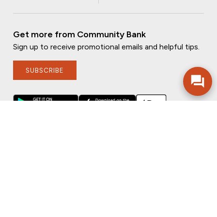
Get more from Community Bank
Sign up to receive promotional emails and helpful tips.
SUBSCRIBE
FOLLOW US