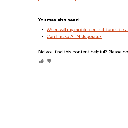
You may also need:
When will my mobile deposit funds be av
Can I make ATM deposits?
Did you find this content helpful? Please do