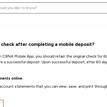
 check after completing a mobile deposit?
h CBNA Mobile App, you should retain the original check for 6
re a successful deposit. Upon successful deposit, after 60 d
ments online.
ccount statements that you can view, save, and print through 
L