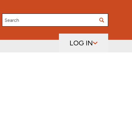
Search
LOG IN