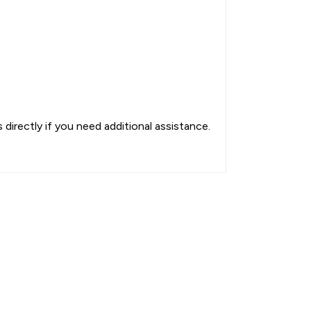
directly if you need additional assistance.