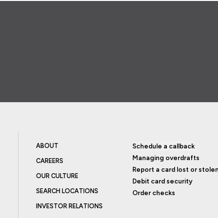
ABOUT
Schedule a callback
Managing overdrafts
CAREERS
Report a card lost or stole
OUR CULTURE
Debit card security
SEARCH LOCATIONS
Order checks
INVESTOR RELATIONS