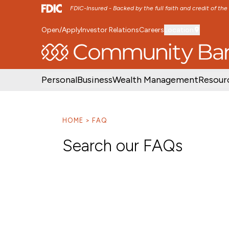
FDIC-Insured - Backed by the full faith and credit of th
Open/Apply
Investor Relations
Careers
Location
SKIP TO MAIN MENU
SKIP TO MAIN CON
Personal
Business
Wealth Management
Resour
HOME
FAQ
Search our FAQs