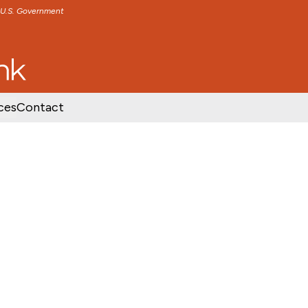
e U.S. Government
TENT
SKIP TO FOOTER CONTENT
ces
Contact