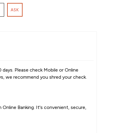
ASK
0 days. Please check Mobile or Online
ays, we recommend you shred your check.
Online Banking. It's convenient, secure,