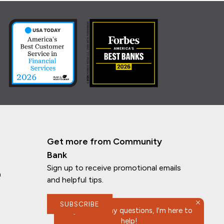
Get more from Community
Bank
Sign up to receive promotional emails
n
and helpful tips.
SUBSCRIBE
If you have any questions, I'm here to
help!