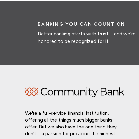
BANKING YOU CAN COUNT ON
Better banking starts with trust—and we’re
honored to be recognized for it.
We're a full-service financial institution,
offering all the things much bigger banks
offer. But we also have the one thing they
don't—a passion for providing the highest