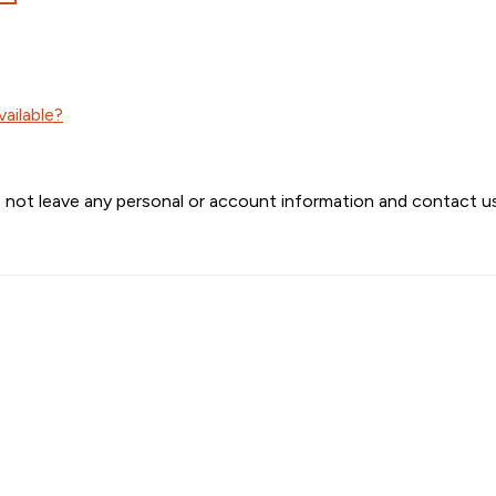
ailable?
 not leave any personal or account information and contact us 