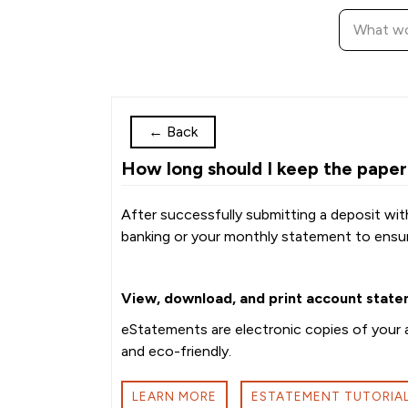
←
Back
How long should I keep the paper
After successfully submitting a deposit wit
banking or your monthly statement to ensu
View, download, and print account state
eStatements are electronic copies of your a
and eco-friendly.
LEARN MORE
ESTATEMENT TUTORIA