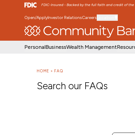
FDIC-Insured - Backed by the full faith and credit of th
Open/Apply
Investor Relations
Careers
Location
SKIP TO MAIN MENU
SKIP TO MAIN CON
Personal
Business
Wealth Management
Resour
HOME
FAQ
Search our FAQs