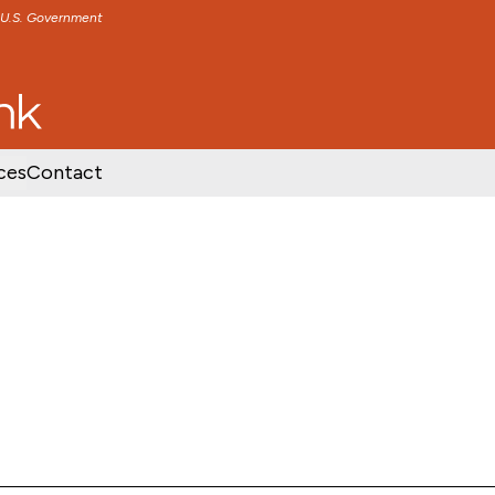
e U.S. Government
TENT
SKIP TO FOOTER CONTENT
ces
Contact