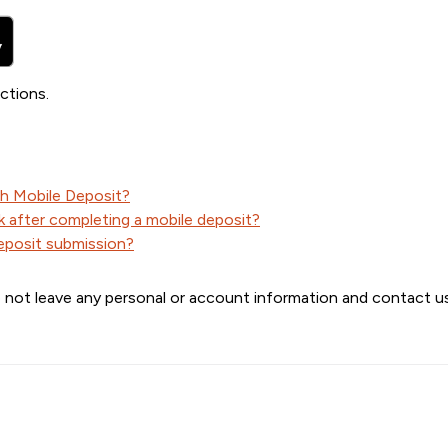
ctions.
th Mobile Deposit?
 after completing a mobile deposit?
deposit submission?
 not leave any personal or account information and contact us 