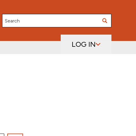
Search
LOG IN