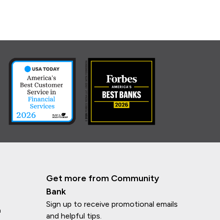
Get more from Community
Bank
Sign up to receive promotional emails
n
and helpful tips.