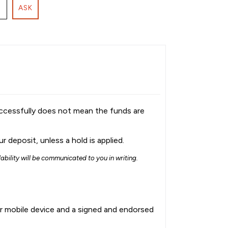
ASK
uccessfully does not mean the funds are
 deposit, unless a hold is applied.
lability will be communicated to you in writing.
ur mobile device and a signed and endorsed