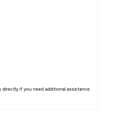
directly if you need additional assistance.