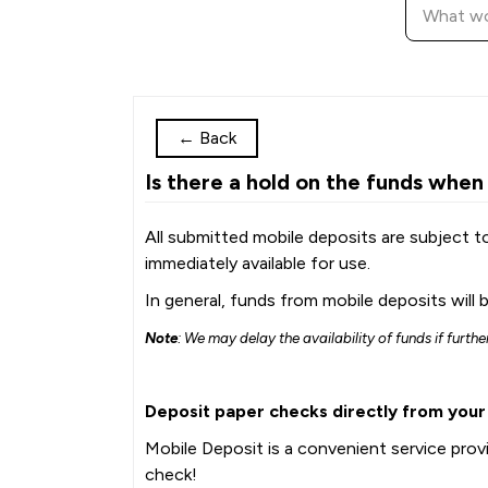
←
Back
Is there a hold on the funds when
All submitted mobile deposits are subject t
immediately available for use.
In general, funds from mobile deposits will b
Note
: We may delay the availability of funds if furth
Deposit paper checks directly from you
Mobile Deposit is a convenient service pro
check!