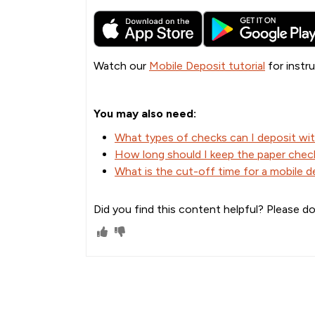
Watch our
Mobile Deposit tutorial
for instru
You may also need:
What types of checks can I deposit wi
How long should I keep the paper check
What is the cut-off time for a mobile 
Did you find this content helpful? Please do