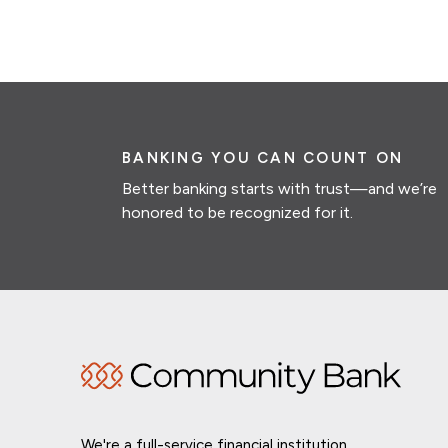
BANKING YOU CAN COUNT ON
Better banking starts with trust—and we’re
honored to be recognized for it.
We're a full-service financial institution,