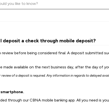
 I deposit a check through mobile deposit?
o review before being considered final. A deposit submitted s
e made available on the next business day, after the day of your
er review of a deposit is required. Any information in regards to delayed avai
r smartphone.
vided through our CBNA mobile banking app. All you need is yo