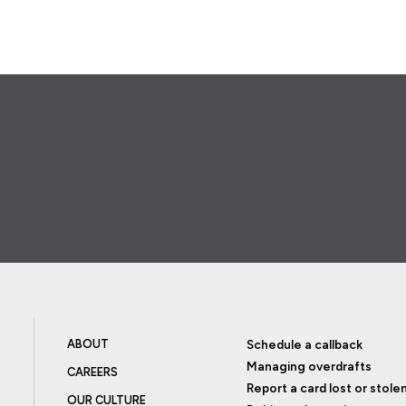
ABOUT
Schedule a callback
Managing overdrafts
CAREERS
Report a card lost or stole
OUR CULTURE