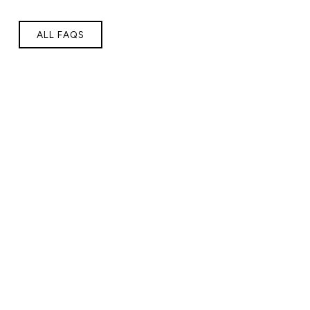
ALL FAQS