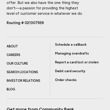
offer. But we also have the one thing they
don't—a passion for providing the highest
level of customer service in whatever we do.
Routing # 021307559
Schedule a callback
ABOUT
Managing overdrafts
CAREERS
Report a card lost or stolen
OUR CULTURE
Debit card security
SEARCH LOCATIONS
Order checks
INVESTOR RELATIONS
BLOG
Get more from Community Bank