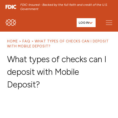
FDIC-Insured - Backed by the full faith and credit of the U.S.
Government
LOG IN
SKIP TO MAIN MENU
SKIP TO MAIN CONTENT
HOME
FAQ
WHAT TYPES OF CHECKS CAN I DEPOSIT
SKIP TO FOOTER CONTENT
WITH MOBILE DEPOSIT?
What types of checks can I
deposit with Mobile
Deposit?