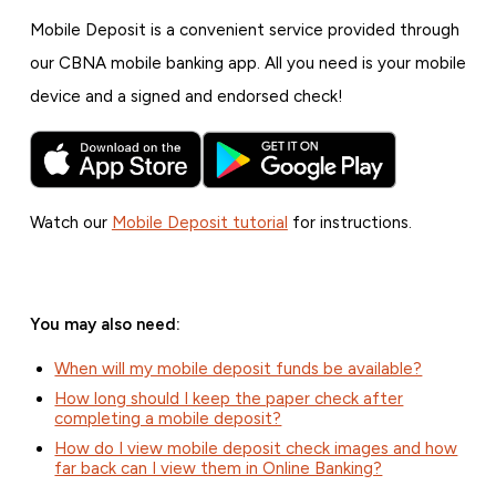
Mobile Deposit is a convenient service provided through
our CBNA mobile banking app. All you need is your mobile
device and a signed and endorsed check!
Watch our
Mobile Deposit tutorial
for instructions.
You may also need:
When will my mobile deposit funds be available?
How long should I keep the paper check after
completing a mobile deposit?
How do I view mobile deposit check images and how
far back can I view them in Online Banking?