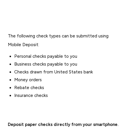
The following check types can be submitted using
Mobile Deposit:
Personal checks payable to you
Business checks payable to you
Checks drawn from United States bank
Money orders
Rebate checks
Insurance checks
Deposit paper checks directly from your smartphone.