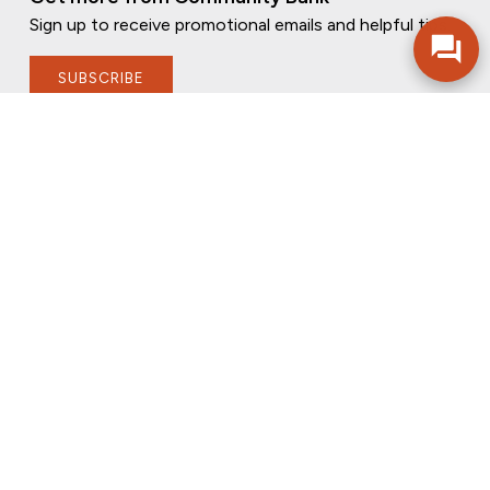
Sign up to receive promotional emails and helpful tips.
SUBSCRIBE
FOLLOW US
PRIVACY POLICY
ONLINE PRIVACY POLICY
TERMS OF USE