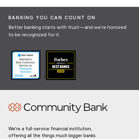
BANKING YOU CAN COUNT ON
Better banking starts with trust—and we’re honored
to be recognized for it.
We're a full-service financial institution,
offering all the things much bigger banks