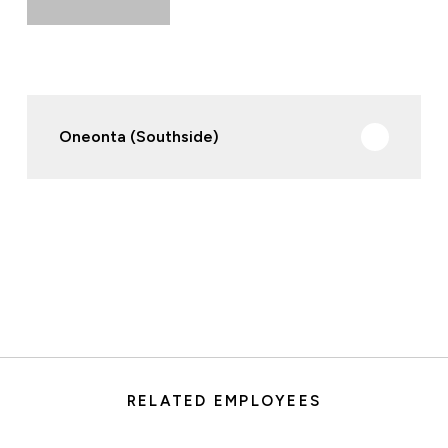
Oneonta (Southside)
RELATED EMPLOYEES