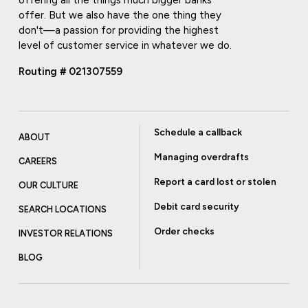
offering all the things much bigger banks
offer. But we also have the one thing they
don't—a passion for providing the highest
level of customer service in whatever we do.
Routing # 021307559
Schedule a callback
ABOUT
Managing overdrafts
CAREERS
Report a card lost or stolen
OUR CULTURE
Debit card security
SEARCH LOCATIONS
Order checks
INVESTOR RELATIONS
BLOG