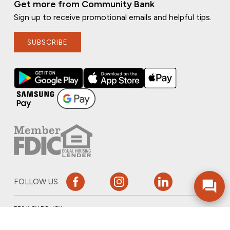
Get more from Community Bank
Sign up to receive promotional emails and helpful tips.
SUBSCRIBE
FOLLOW US
PRIVACY POLICY
ONLINE PRIVACY POLICY