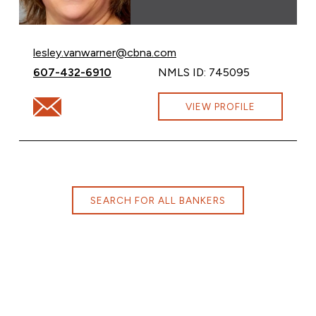
Email Lesley VanWarner at
lesley.vanwarner@cbna.com
Call Lesley VanWarner at
607-432-6910
NMLS ID: 745095
Email Lesley VanWarner at lesley.vanwarner@cbna.com
VIEW PROFILE
SEARCH FOR ALL BANKERS