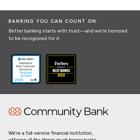
BANKING YOU CAN COUNT ON
Better banking starts with trust—and we’re honored
to be recognized for it.
We're a full-service financial institution,