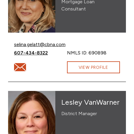
Mortgage Loan
Consultant
Email Selina Gelatt at
selina.gelatt@cbna.com
Call Selina Gelatt at
607-434-8322
NMLS ID: 690898
Email Selina Gelatt at selina.gelatt@cbna.com
VIEW PROFILE
Lesley VanWarner
District Manager