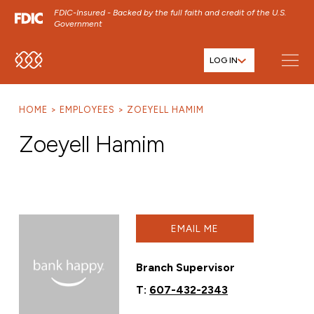
FDIC-Insured - Backed by the full faith and credit of the U.S.
Government
LOG IN
SKIP TO MAIN MENU
SKIP TO MAIN CONTENT
HOME
EMPLOYEES
ZOEYELL HAMIM
SKIP TO FOOTER CONTENT
Zoeyell Hamim
EMAIL ME
Branch Supervisor
T:
607-432-2343