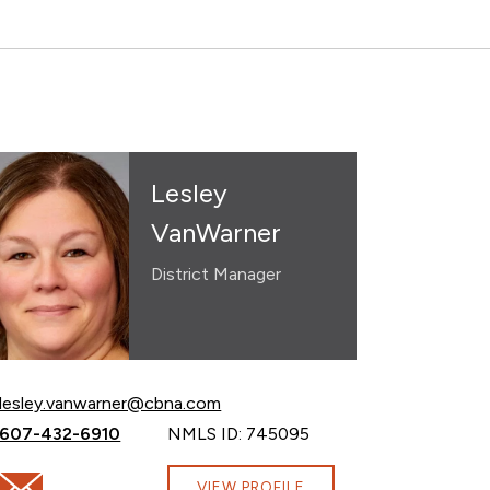
Lesley
VanWarner
District Manager
Email Lesley VanWarner at
lesley.vanwarner@cbna.com
Call Lesley VanWarner at
607-432-6910
NMLS ID: 745095
Email Lesley VanWarner at lesley.vanwarner@cbna.com
VIEW PROFILE