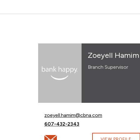
Zoeyell Hamim
Branch Supervisor
Email Zoeyell Hamim at
zoeyell.hamim@cbna.com
Call Zoeyell Hamim at
607-432-2343
Email Zoeyell Hamim at zoeyell.hamim@c
VIEW PROFILE