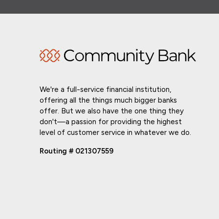
We're a full-service financial institution,
offering all the things much bigger banks
offer. But we also have the one thing they
don't—a passion for providing the highest
level of customer service in whatever we do.
Routing # 021307559