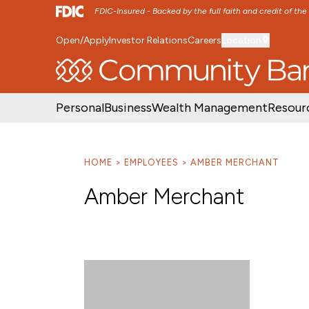
FDIC-Insured - Backed by the full faith and credit of th
Open/Apply
Investor Relations
Careers
Location
SKIP TO MAIN MENU
SKIP TO MAIN CON
Personal
Business
Wealth Management
Resour
HOME
EMPLOYEES
AMBER MERCHANT
Amber Merchant