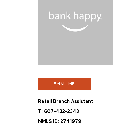
EMAIL ME
Retail Branch Assistant
T:
607-432-2343
NMLS ID: 2741979