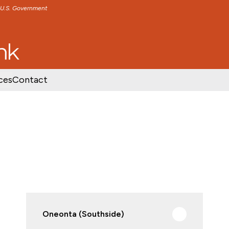
e U.S. Government
TENT
SKIP TO FOOTER CONTENT
ces
Contact
Oneonta (Southside)