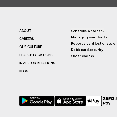
ABOUT
Schedule a callback
Managing overdrafts
CAREERS
Report a card lost or stole
OUR CULTURE
Debit card security
SEARCH LOCATIONS
Order checks
INVESTOR RELATIONS
BLOG