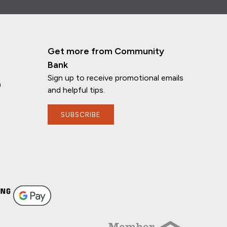
Get more from Community
Bank
Sign up to receive promotional emails
n
and helpful tips.
SUBSCRIBE
If you have any questions, I'm here to
help!