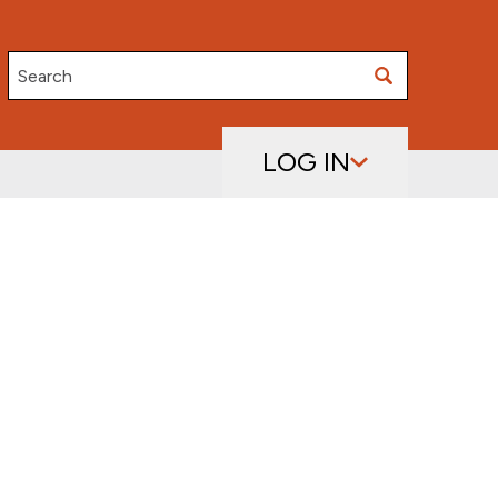
Search
LOG IN