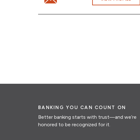
BANKING YOU CAN COUNT ON
Better banking starts with trust—and we’re
honored to be recognized for it.