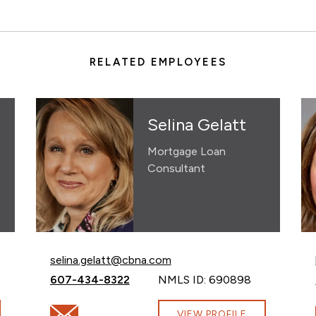
RELATED EMPLOYEES
Selina Gelatt
Mortgage Loan
Consultant
Email Selina Gelatt at
selina.gelatt@cbna.com
Call Selina Gelatt at
607-434-8322
NMLS ID: 690898
bna.com
Email Selina Gelatt at selina.gelatt@cbna.com
VIEW PROFILE