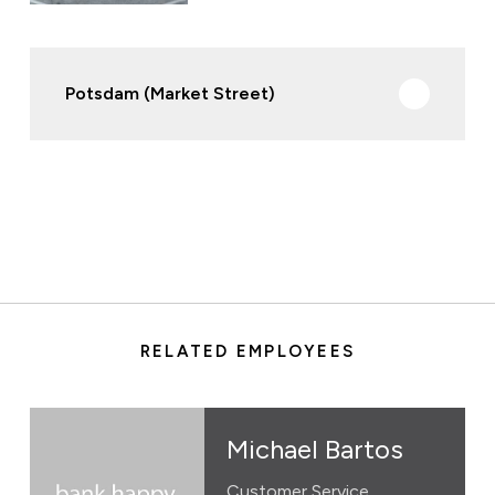
Potsdam (Market Street)
RELATED EMPLOYEES
Michael Bartos
Customer Service