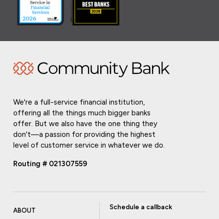
We're a full-service financial institution,
offering all the things much bigger banks
offer. But we also have the one thing they
don't—a passion for providing the highest
level of customer service in whatever we do.
Routing # 021307559
Schedule a callback
ABOUT