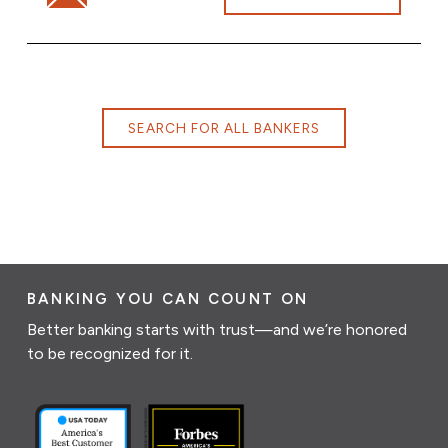
SEARCH FOR ALL BANKERS
BANKING YOU CAN COUNT ON
Better banking starts with trust—and we’re honored
to be recognized for it.