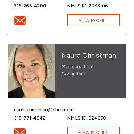
Call Gabrielle O’Donnell at
315-265-4200
NMLS ID: 2063106
Email Gabrielle O’Donnell at GabrielleODonnell@cbna.c
VIEW PROFILE
Naura Christman
Mortgage Loan
Consultant
Email Naura Christman at
naura.christman@cbna.com
Call Naura Christman at
315-771-4842
NMLS ID: 824650
Email Naura Christman at naura.christman@cbna.com
VIEW PROFILE