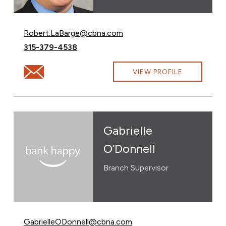
Email Robert LaBarge at
Robert.LaBarge@cbna.com
Call Robert LaBarge at
315-379-4538
Email Robert LaBarge at Robert.LaBarge@cbna.com
VIEW PROFILE
Gabrielle
O’Donnell
Branch Supervisor
Email Gabrielle O’Donnell at
GabrielleODonnell@cbna.com