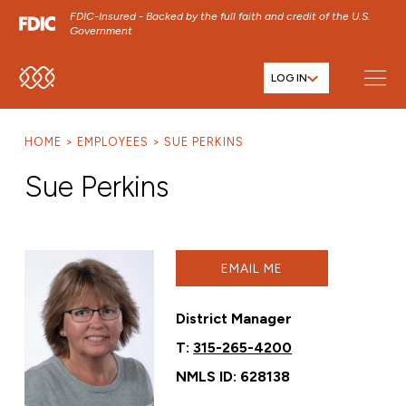
FDIC-Insured - Backed by the full faith and credit of the U.S.
Government
LOG IN
SKIP TO MAIN MENU
SKIP TO MAIN CONTENT
HOME
EMPLOYEES
SUE PERKINS
SKIP TO FOOTER CONTENT
Sue Perkins
EMAIL ME
District Manager
T:
315-265-4200
NMLS ID: 628138