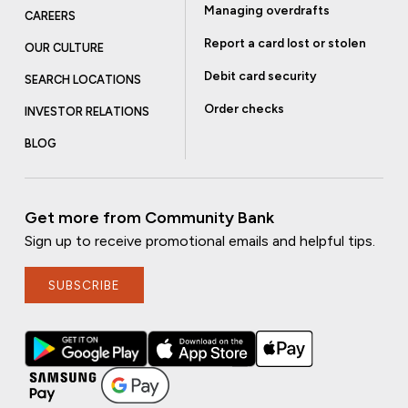
Managing overdrafts
CAREERS
Report a card lost or stolen
OUR CULTURE
Debit card security
SEARCH LOCATIONS
Order checks
INVESTOR RELATIONS
BLOG
Get more from Community Bank
Sign up to receive promotional emails and helpful tips.
SUBSCRIBE