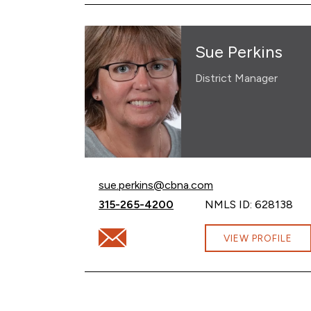
Sue Perkins
District Manager
Email Sue Perkins at
sue.perkins@cbna.com
Call Sue Perkins at
315-265-4200
NMLS ID: 628138
Email Sue Perkins at sue.perkins@cbna.co
VIEW PROFILE