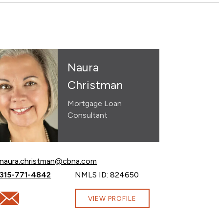
Naura
Christman
Mortgage Loan
Consultant
Email Naura Christman at
naura.christman@cbna.com
Call Naura Christman at
315-771-4842
NMLS ID: 824650
Email Naura Christman at naura.christman@cbna.com
VIEW PROFILE