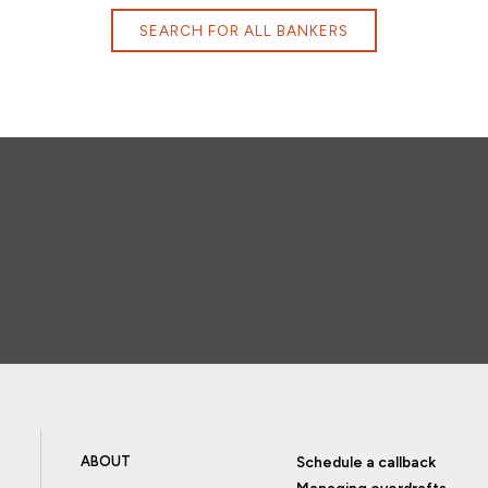
SEARCH FOR ALL BANKERS
ABOUT
Schedule a callback
Managing overdrafts