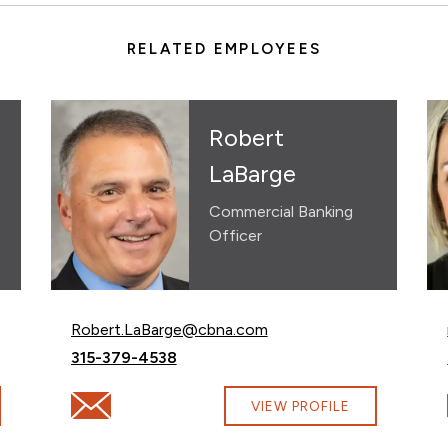
RELATED EMPLOYEES
Robert
LaBarge
Commercial Banking
Officer
Email Robert LaBarge at
Robert.LaBarge@cbna.com
Call Robert LaBarge at
315-379-4538
cbna.com
Email Robert LaBarge at Robert.LaBarge@cbna.com
VIEW PROFILE