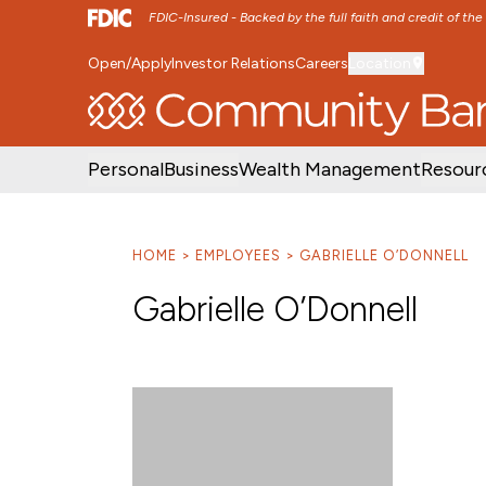
FDIC-Insured - Backed by the full faith and credit of th
Open/Apply
Investor Relations
Careers
Location
SKIP TO MAIN MENU
SKIP TO MAIN CON
Personal
Business
Wealth Management
Resour
HOME
EMPLOYEES
GABRIELLE O’DONNELL
Gabrielle O’Donnell