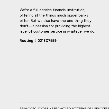
We're a full-service financial institution,
offering all the things much bigger banks
offer. But we also have the one thing they
don't—a passion for providing the highest
level of customer service in whatever we do.
Routing # 021307559
PRIVACY POLICY
ONLINE PRIVACY POLICY
TERMS OF USE
ACCESSI