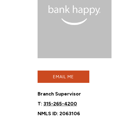
EMAIL ME
Branch Supervisor
T:
315-265-4200
NMLS ID: 2063106