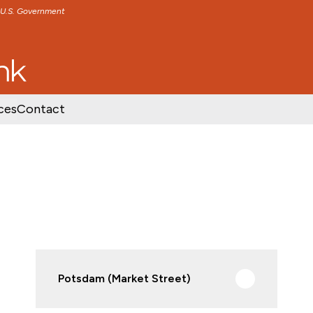
e U.S. Government
TENT
SKIP TO FOOTER CONTENT
ces
Contact
Potsdam (Market Street)