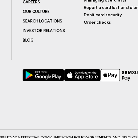
CAREERS
Report a card lost or stole
OUR CULTURE
Debit card security
SEARCH LOCATIONS
Order checks
INVESTOR RELATIONS
BLOG
BILITY
ADA EFFECTIVE COMMUNICATION POLICY
AGREEMENTS AND DISCLO