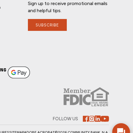
Sign up to receive promotional emails
n
and helpful tips.
SUBSCRIBE
FOLLOW US
SURES
SITEMAP
ADOBE ACROBAT
©2026 COMMUNITY BANK, N.A.