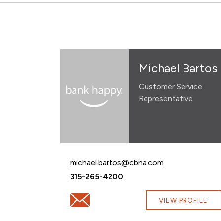
Michael Bartos
Customer Service
Representative
Email Michael Bartos at
michael.bartos@cbna.com
Call Michael Bartos at
315-265-4200
Email Michael Bartos at michael.bartos@
VIEW PROFILE