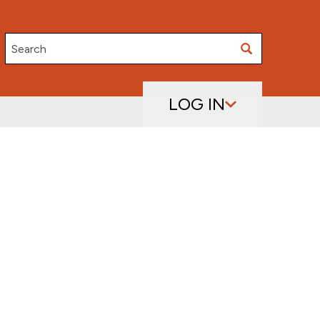
Search
LOG IN