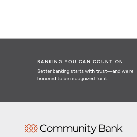
BANKING YOU CAN COUNT ON
Better banking starts with trust—and we’re
honored to be recognized for it.