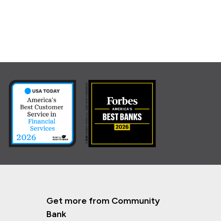
Get more from Community
Bank