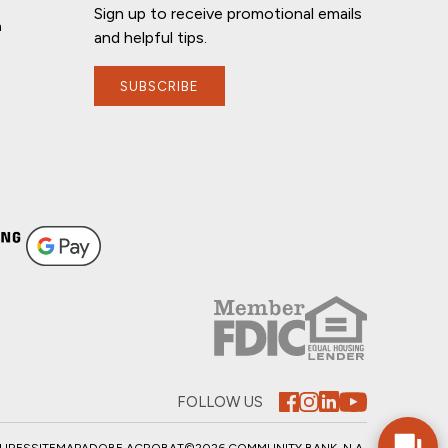
Sign up to receive promotional emails
n
and helpful tips.
SUBSCRIBE
If you have any questions, I'm here to
help!
FOLLOW US
SURES
SITEMAP
ADOBE ACROBAT
©2026 COMMUNITY BANK, N.A.