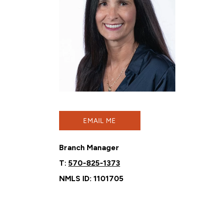
EMAIL ME
Branch Manager
T:
570-825-1373
NMLS ID: 1101705