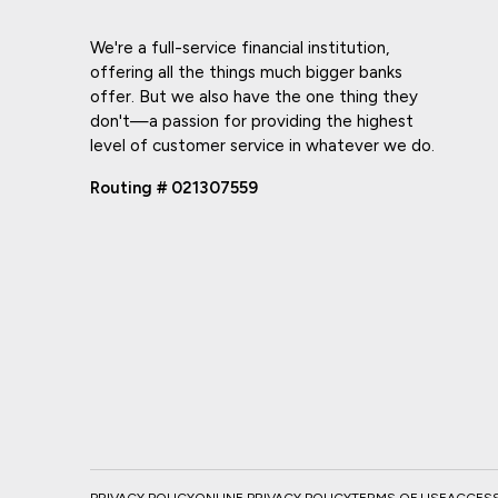
We're a full-service financial institution,
offering all the things much bigger banks
offer. But we also have the one thing they
don't—a passion for providing the highest
level of customer service in whatever we do.
Routing # 021307559
PRIVACY POLICY
ONLINE PRIVACY POLICY
TERMS OF USE
ACCESSI