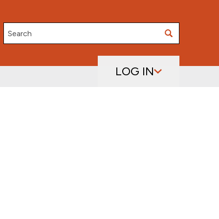
Search
LOG IN