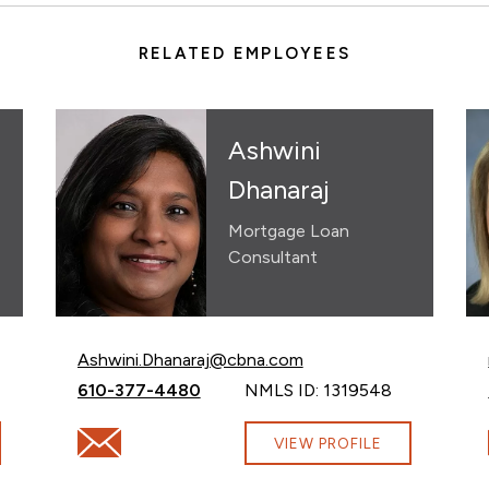
RELATED EMPLOYEES
Ashwini
Dhanaraj
Mortgage Loan
Consultant
Email Ashwini Dhanaraj at
Ashwini.Dhanaraj@cbna.com
Call Ashwini Dhanaraj at
610-377-4480
NMLS ID: 1319548
com
Email Ashwini Dhanaraj at Ashwini.Dhanaraj@cbna.c
VIEW PROFILE