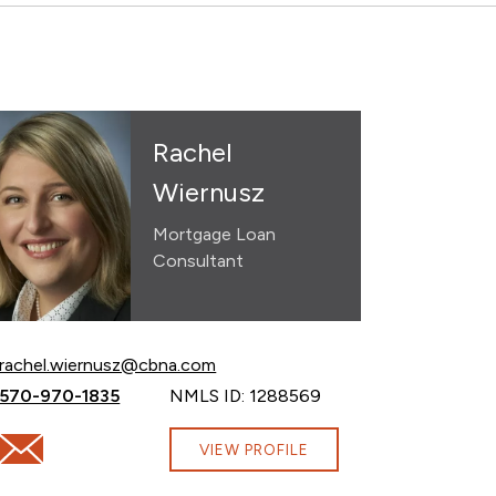
Rachel
Wiernusz
Mortgage Loan
Consultant
Email Rachel Wiernusz at
rachel.wiernusz@cbna.com
Call Rachel Wiernusz at
570-970-1835
NMLS ID: 1288569
om
Email Rachel Wiernusz at rachel.wiernusz@cbna.com
VIEW PROFILE