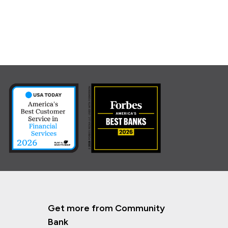
Get more from Community
Bank