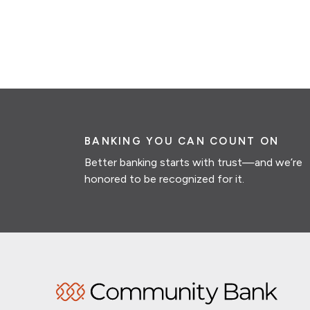
BANKING YOU CAN COUNT ON
Better banking starts with trust—and we’re
honored to be recognized for it.