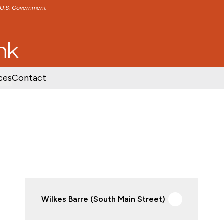
e U.S. Government
TENT
SKIP TO FOOTER CONTENT
ces
Contact
Wilkes Barre (South Main Street)