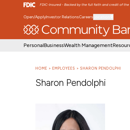
FDIC-Insured - Backed by the full faith and credit of th
Open/Apply
Investor Relations
Careers
Location
SKIP TO MAIN MENU
SKIP TO MAIN CON
Personal
Business
Wealth Management
Resour
HOME
EMPLOYEES
SHARON PENDOLPHI
Sharon Pendolphi