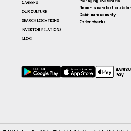
Managing overdrafts
CAREERS
Report a card lost or stole
OUR CULTURE
Debit card security
SEARCH LOCATIONS
Order checks
INVESTOR RELATIONS
BLOG
BILITY
ADA EFFECTIVE COMMUNICATION POLICY
AGREEMENTS AND DISCLO