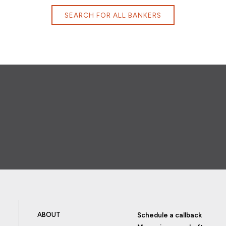
SEARCH FOR ALL BANKERS
ABOUT
Schedule a callback