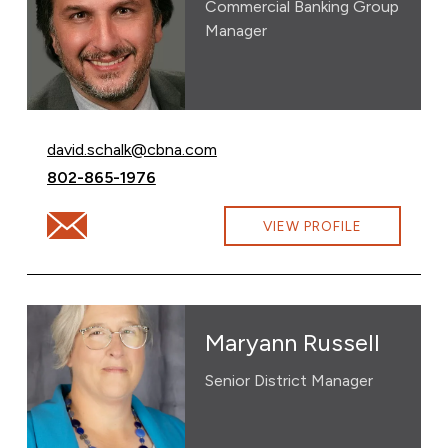
Commercial Banking Group
Manager
Email David Schalk at
david.schalk@cbna.com
Call David Schalk at
802-865-1976
Email David Schalk at david.schalk@cbna.com
VIEW PROFILE
Maryann Russell
Senior District Manager