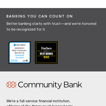
BANKING YOU CAN COUNT ON
Better banking starts with trust—and we’re honored
to be recognized for it.
We're a full-service financial institution,