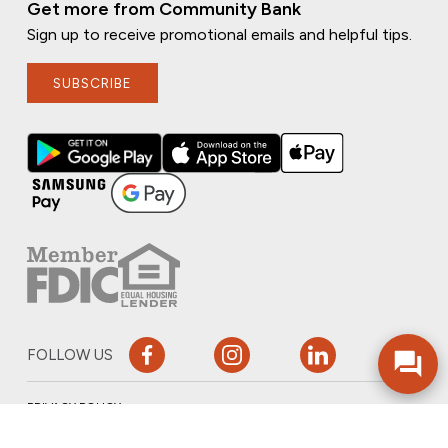
Get more from Community Bank
Sign up to receive promotional emails and helpful tips.
SUBSCRIBE
FOLLOW US
PRIVACY POLICY
ONLINE PRIVACY POLICY