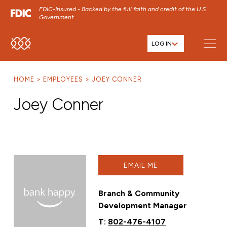
FDIC-Insured - Backed by the full faith and credit of the U.S.
Government
LOG IN
SKIP TO MAIN MENU
SKIP TO MAIN CONTENT
HOME
EMPLOYEES
JOEY CONNER
SKIP TO FOOTER CONTENT
Joey Conner
EMAIL ME
Branch & Community
Development Manager
T:
802-476-4107