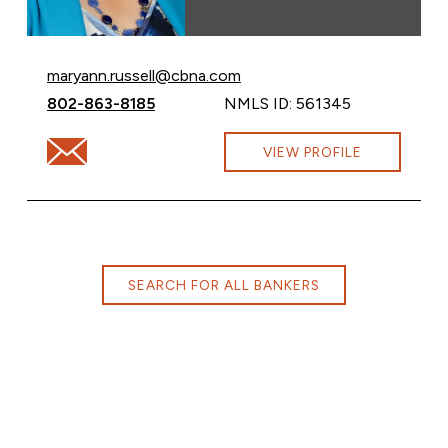
Email Maryann Russell at
maryann.russell@cbna.com
Call Maryann Russell at
802-863-8185
NMLS ID: 561345
Email Maryann Russell at maryann.russell@cbna.com
VIEW PROFILE
SEARCH FOR ALL BANKERS