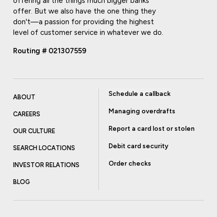
offering all the things much bigger banks
offer. But we also have the one thing they
don't—a passion for providing the highest
level of customer service in whatever we do.
Routing # 021307559
Schedule a callback
ABOUT
Managing overdrafts
CAREERS
Report a card lost or stolen
OUR CULTURE
Debit card security
SEARCH LOCATIONS
Order checks
INVESTOR RELATIONS
BLOG