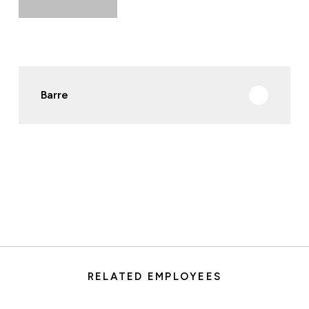
Barre
RELATED EMPLOYEES