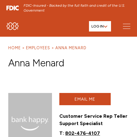
FDIC-Insured - Backed by the full faith and credit of the U.S.
Government
LOG IN
SKIP TO MAIN MENU
SKIP TO MAIN CONTENT
HOME
EMPLOYEES
ANNA MENARD
SKIP TO FOOTER CONTENT
Anna Menard
EMAIL ME
Customer Service Rep Teller
Support Specialist
T:
802-476-4107