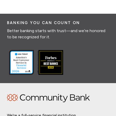
BANKING YOU CAN COUNT ON
Better banking starts with trust—and we’re honored
to be recognized for it.
We're a full-service financial institution,