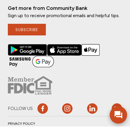
Get more from Community Bank
Sign up to receive promotional emails and helpful tips.
SUBSCRIBE
FOLLOW US
PRIVACY POLICY