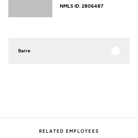
NMLS ID: 2806487
Barre
RELATED EMPLOYEES