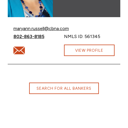
Email Maryann Russell at
maryann.russell@cbna.com
Call Maryann Russell at
802-863-8185
NMLS ID: 561345
Email Maryann Russell at maryann.russell@cbna.com
VIEW PROFILE
SEARCH FOR ALL BANKERS