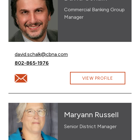
Commercial Banking Group
Manager
Email David Schalk at
david.schalk@cbna.com
Call David Schalk at
802-865-1976
Email David Schalk at david.schalk@cbna.com
VIEW PROFILE
Maryann Russell
Senior District Manager