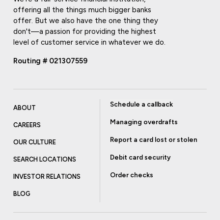
offering all the things much bigger banks
offer. But we also have the one thing they
don't—a passion for providing the highest
level of customer service in whatever we do.
Routing # 021307559
Schedule a callback
ABOUT
Managing overdrafts
CAREERS
Report a card lost or stolen
OUR CULTURE
Debit card security
SEARCH LOCATIONS
Order checks
INVESTOR RELATIONS
BLOG