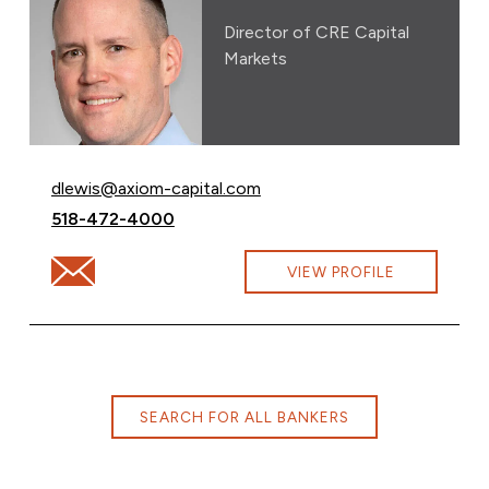
Director of CRE Capital
Markets
Email David Lewis at
dlewis@axiom-capital.com
Call David Lewis at
518-472-4000
Email David Lewis at dlewis@axiom-capital.com
VIEW PROFILE
SEARCH FOR ALL BANKERS