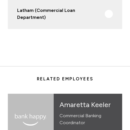
Latham (Commercial Loan
Department)
RELATED EMPLOYEES
Amaretta Keeler
Commercial Banking
Coordinator