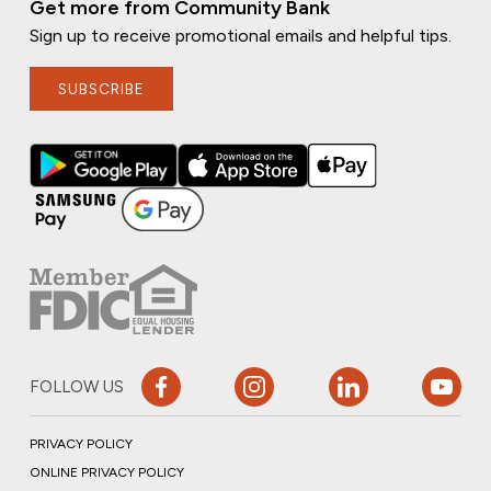
Get more from Community Bank
Sign up to receive promotional emails and helpful tips.
SUBSCRIBE
FOLLOW US
PRIVACY POLICY
ONLINE PRIVACY POLICY