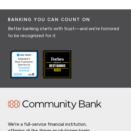
BANKING YOU CAN COUNT ON
Better banking starts with trust—and we’re honored
to be recognized for it.
We're a full-service financial institution,
offering all the things much bigger banks