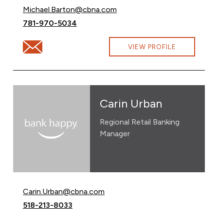
Email Michael Barton at
Michael.Barton@cbna.com
Call Michael Barton at
781-970-5034
Email Michael Barton at Michael.Barton@cbna.com
VIEW PROFILE
Carin Urban
Regional Retail Banking
Manager
Email Carin Urban at
Carin.Urban@cbna.com
Call Carin Urban at
518-213-8033