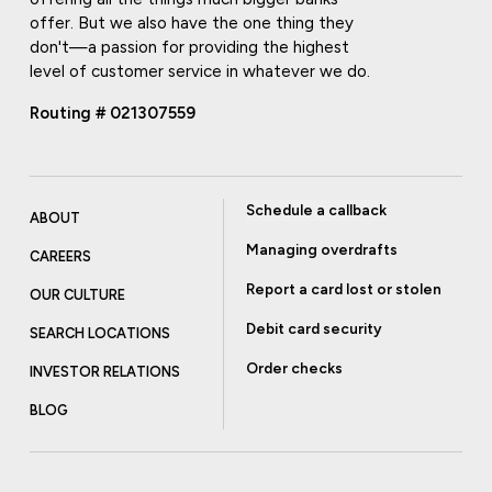
offer. But we also have the one thing they
don't—a passion for providing the highest
level of customer service in whatever we do.
Routing # 021307559
Schedule a callback
ABOUT
Managing overdrafts
CAREERS
Report a card lost or stolen
OUR CULTURE
Debit card security
SEARCH LOCATIONS
Order checks
INVESTOR RELATIONS
BLOG