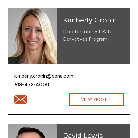
Kimberly Cronin
Director Interest Rate
Derivatives Program
Email Kimberly Cronin at
kimberly.cronin@cbna.com
Call Kimberly Cronin at
518-472-4000
Email Kimberly Cronin at kimberly.cronin@cbna.com
VIEW PROFILE
David Lewis