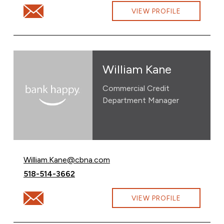
Email Carin Urban at Carin.Urban@cbna.com
VIEW PROFILE
William Kane
Commercial Credit
Department Manager
Email William Kane at
William.Kane@cbna.com
Call William Kane at
518-514-3662
Email William Kane at William.Kane@cbna.com
VIEW PROFILE