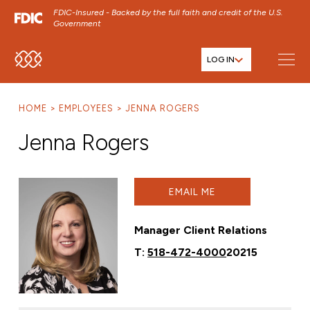
FDIC-Insured - Backed by the full faith and credit of the U.S.
Government
LOG IN
SKIP TO MAIN MENU
SKIP TO MAIN CONTENT
HOME
EMPLOYEES
JENNA ROGERS
SKIP TO FOOTER CONTENT
Jenna Rogers
EMAIL ME
Manager Client Relations
T:
518-472-4000
20215