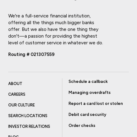
We're a full-service financial institution,
offering all the things much bigger banks
offer. But we also have the one thing they
don't—a passion for providing the highest
level of customer service in whatever we do.
Routing # 021307559
Schedule a callback
ABOUT
Managing overdrafts
CAREERS
Report a card lost or stolen
OUR CULTURE
Debit card security
SEARCH LOCATIONS
Order checks
INVESTOR RELATIONS