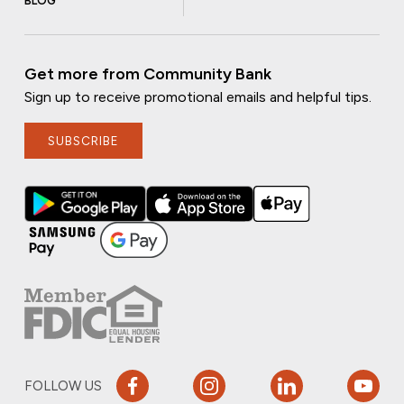
BLOG
Get more from Community Bank
Sign up to receive promotional emails and helpful tips.
SUBSCRIBE
FOLLOW US