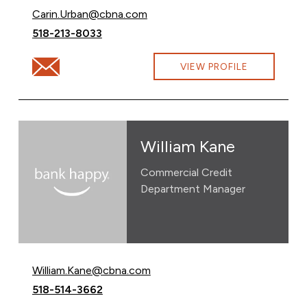
Email Carin Urban at
Carin.Urban@cbna.com
Call Carin Urban at
518-213-8033
Email Carin Urban at Carin.Urban@cbna.com
VIEW PROFILE
William Kane
Commercial Credit
Department Manager
Email William Kane at
William.Kane@cbna.com
Call William Kane at
518-514-3662