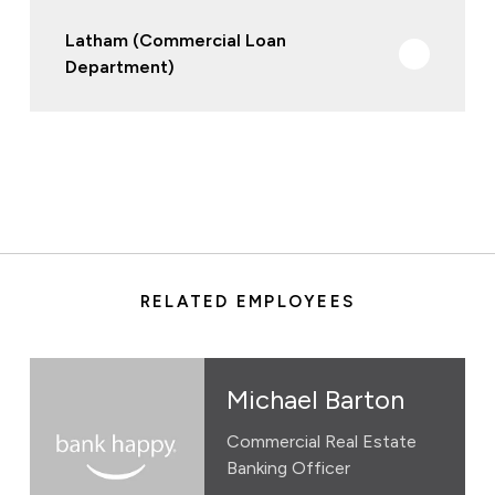
Latham (Commercial Loan
Department)
RELATED EMPLOYEES
Michael Barton
Commercial Real Estate
Banking Officer