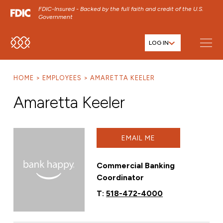
FDIC-Insured - Backed by the full faith and credit of the U.S.
Government
LOG IN
SKIP TO MAIN MENU
SKIP TO MAIN CONTENT
HOME
EMPLOYEES
AMARETTA KEELER
SKIP TO FOOTER CONTENT
Amaretta Keeler
EMAIL ME
Commercial Banking
Coordinator
T:
518-472-4000