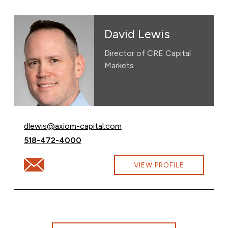
David Lewis
Director of CRE Capital
Markets
Email David Lewis at
dlewis@axiom-capital.com
Call David Lewis at
518-472-4000
Email David Lewis at dlewis@axiom-capital.com
VIEW PROFILE