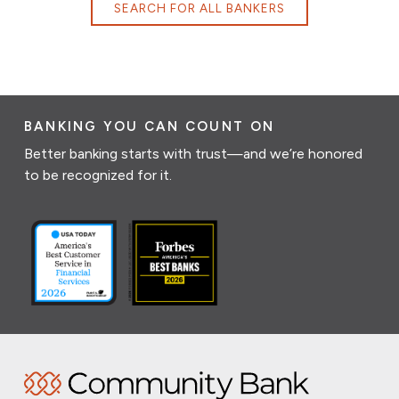
SEARCH FOR ALL BANKERS
BANKING YOU CAN COUNT ON
Better banking starts with trust—and we’re honored
to be recognized for it.