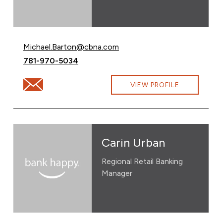
Email Michael Barton at
Michael.Barton@cbna.com
Call Michael Barton at
781-970-5034
Email Michael Barton at Michael.Barton@cbna.com
VIEW PROFILE
Carin Urban
Regional Retail Banking
Manager