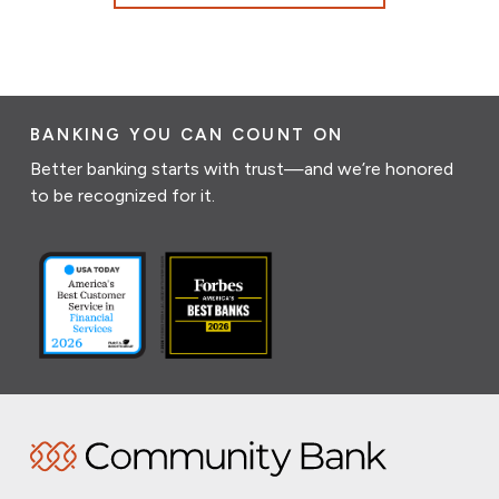
BANKING YOU CAN COUNT ON
Better banking starts with trust—and we’re honored
to be recognized for it.