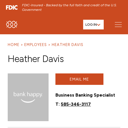
FDIC-Insured - Backed by the full faith and credit of the U.S.
Government
LOG IN
SKIP TO MAIN MENU
SKIP TO MAIN CONTENT
HOME
EMPLOYEES
HEATHER DAVIS
SKIP TO FOOTER CONTENT
Heather Davis
EMAIL ME
Business Banking Specialist
T:
585-346-3117