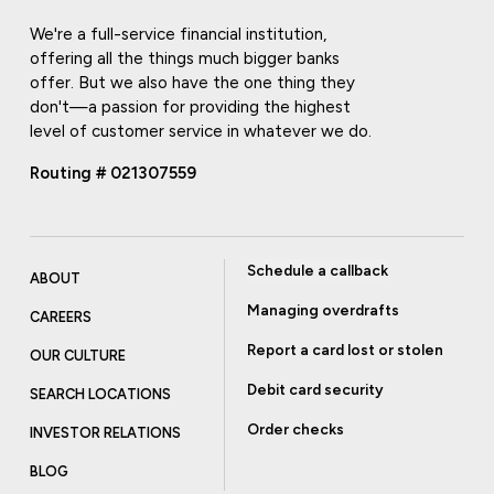
We're a full-service financial institution,
offering all the things much bigger banks
offer. But we also have the one thing they
don't—a passion for providing the highest
level of customer service in whatever we do.
Routing # 021307559
Schedule a callback
ABOUT
Managing overdrafts
CAREERS
Report a card lost or stolen
OUR CULTURE
Debit card security
SEARCH LOCATIONS
Order checks
INVESTOR RELATIONS
BLOG