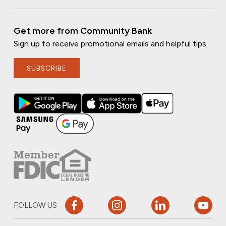
Get more from Community Bank
Sign up to receive promotional emails and helpful tips.
SUBSCRIBE
FOLLOW US