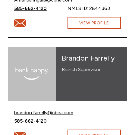
Call Amanda Ingalls at
585-662-4120
NMLS ID: 2844363
Email Amanda Ingalls at Amanda.Ingalls@cbna.com
VIEW PROFILE
Brandon Farrelly
Branch Supervisor
Email Brandon Farrelly at
brandon.farrelly@cbna.com
Call Brandon Farrelly at
585-662-4120
Email Brandon Farrelly at brandon.farrelly@cbna.com