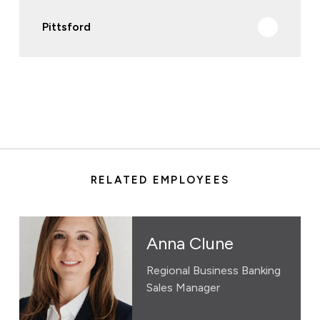
Pittsford
RELATED EMPLOYEES
Anna Clune
Regional Business Banking
Sales Manager