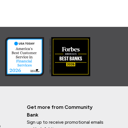
Get more from Community
Bank
Sign up to receive promotional emails
n