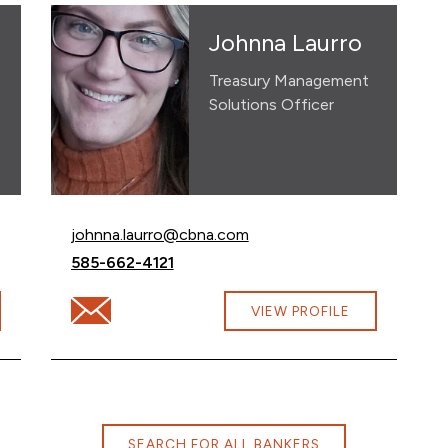
Johnna Laurro
Treasury Management
Solutions Officer
Email Johnna Laurro at
johnna.laurro@cbna.com
Call Johnna Laurro at
585-662-4121
Email Johnna Laurro at johnna.laurro@cbna.com
VIEW PROFILE
SEARCH FOR ALL BANKERS