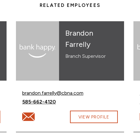
RELATED EMPLOYEES
Brandon
Farrelly
Branch Supervisor
Email Brandon Farrelly at
brandon.farrelly@cbna.com
Call Brandon Farrelly at
585-662-4120
cbna.com
Email Brandon Farrelly at brandon.farrelly@cbna.com
VIEW PROFILE