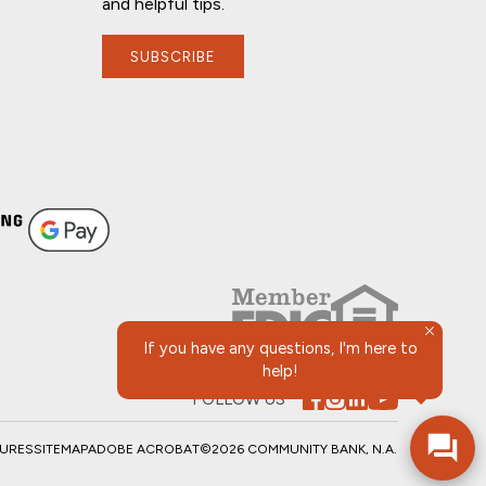
and helpful tips.
SUBSCRIBE
If you have any questions, I'm here to
help!
FOLLOW US
SURES
SITEMAP
ADOBE ACROBAT
©2026 COMMUNITY BANK, N.A.