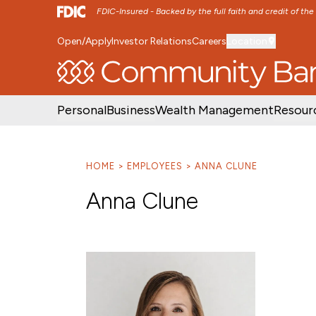
FDIC-Insured - Backed by the full faith and credit of th
Open/Apply
Investor Relations
Careers
Location
SKIP TO MAIN MENU
SKIP TO MAIN CON
Personal
Business
Wealth Management
Resour
HOME
EMPLOYEES
ANNA CLUNE
Anna Clune