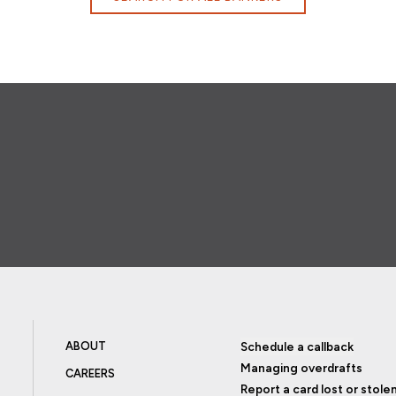
ABOUT
Schedule a callback
Managing overdrafts
CAREERS
Report a card lost or stole