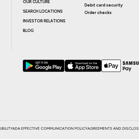
OUR CULTURE
Debit card security
SEARCH LOCATIONS
Order checks
INVESTOR RELATIONS
BLOG
BILITY
ADA EFFECTIVE COMMUNICATION POLICY
AGREEMENTS AND DISCLO