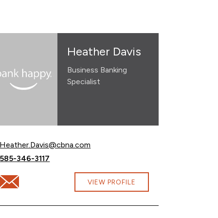
Heather Davis
Business Banking
Specialist
Email Heather Davis at
Heather.Davis@cbna.com
Call Heather Davis at
585-346-3117
Email Heather Davis at Heather.Davis@cbna.com
VIEW PROFILE