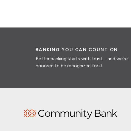
BANKING YOU CAN COUNT ON
Better banking starts with trust—and we’re
honored to be recognized for it.