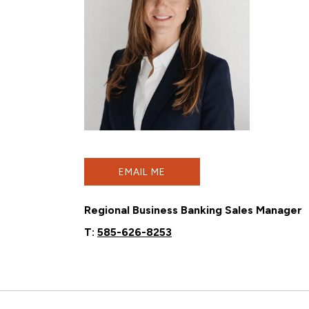
EMAIL ME
Regional Business Banking Sales Manager
T:
585-626-8253