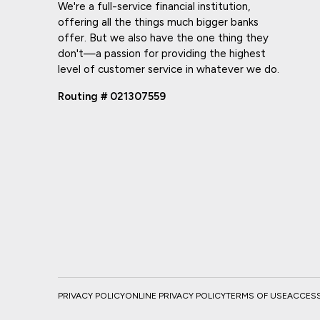
We're a full-service financial institution,
offering all the things much bigger banks
offer. But we also have the one thing they
don't—a passion for providing the highest
level of customer service in whatever we do.
Routing # 021307559
PRIVACY POLICY
ONLINE PRIVACY POLICY
TERMS OF USE
ACCESSI