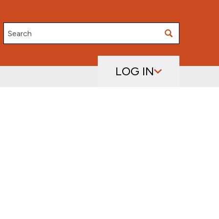
Search
LOG IN