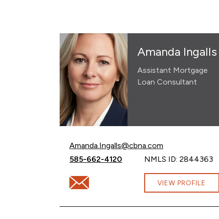
Amanda Ingalls
Assistant Mortgage
Loan Consultant
Email Amanda Ingalls at
Amanda.Ingalls@cbna.com
Call Amanda Ingalls at
585-662-4120
NMLS ID: 2844363
Email Amanda Ingalls at Amanda.Ingalls@
VIEW PROFILE