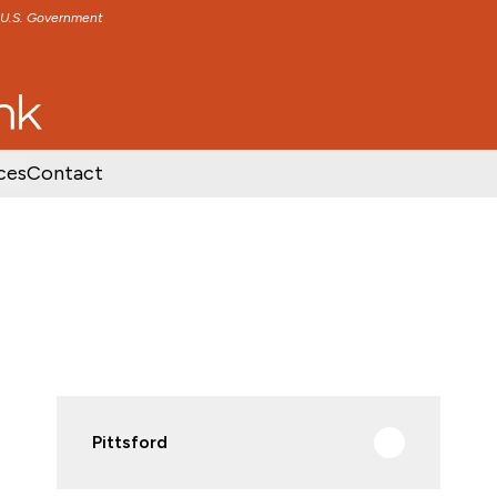
e U.S. Government
TENT
SKIP TO FOOTER CONTENT
ces
Contact
Pittsford