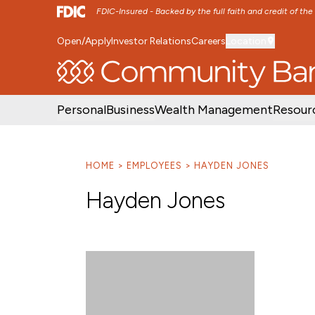
FDIC-Insured - Backed by the full faith and credit of th
Open/Apply
Investor Relations
Careers
Location
SKIP TO MAIN MENU
SKIP TO MAIN CON
Personal
Business
Wealth Management
Resour
HOME
EMPLOYEES
HAYDEN JONES
Hayden Jones