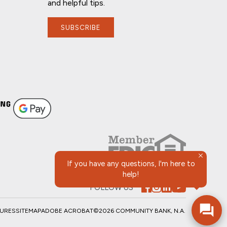
and helpful tips.
SUBSCRIBE
If you have any questions, I'm here to
help!
FOLLOW US
SURES
SITEMAP
ADOBE ACROBAT
©2026 COMMUNITY BANK, N.A.