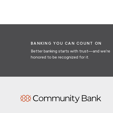
BANKING YOU CAN COUNT ON
Better banking starts with trust—and we’re
honored to be recognized for it.