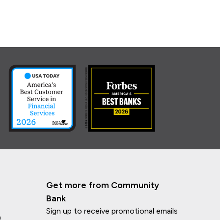
Get more from Community
Bank
Sign up to receive promotional emails
n