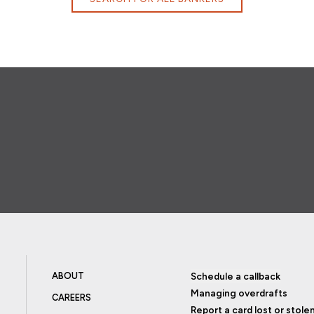
ABOUT
Schedule a callback
Managing overdrafts
CAREERS
Report a card lost or stole