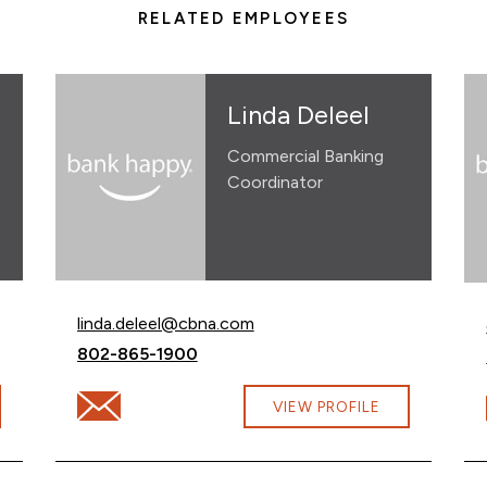
RELATED EMPLOYEES
Linda Deleel
Commercial Banking
Coordinator
Email Linda Deleel at
linda.deleel@cbna.com
Call Linda Deleel at
802-865-1900
om
Email Linda Deleel at linda.deleel@cbna.com
VIEW PROFILE