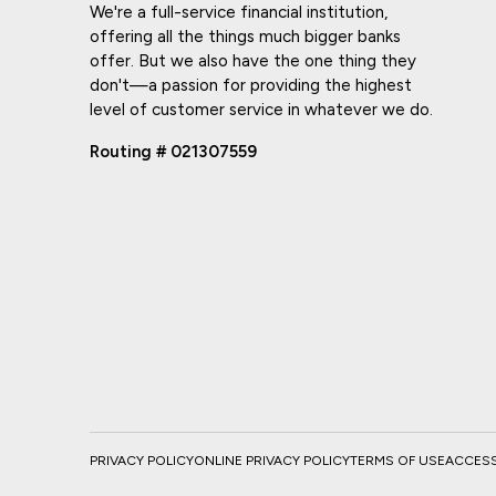
We're a full-service financial institution,
offering all the things much bigger banks
offer. But we also have the one thing they
don't—a passion for providing the highest
level of customer service in whatever we do.
Routing # 021307559
PRIVACY POLICY
ONLINE PRIVACY POLICY
TERMS OF USE
ACCESSI