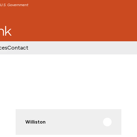
e U.S. Government
TENT
SKIP TO FOOTER CONTENT
ces
Contact
Williston