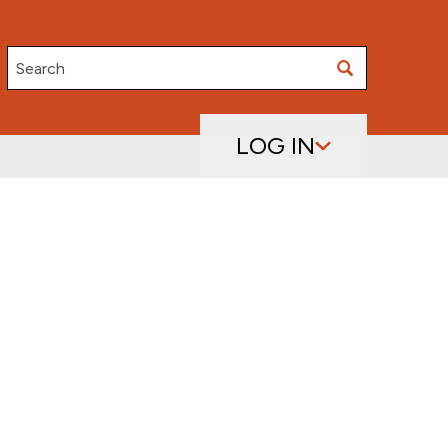
Search
LOG IN