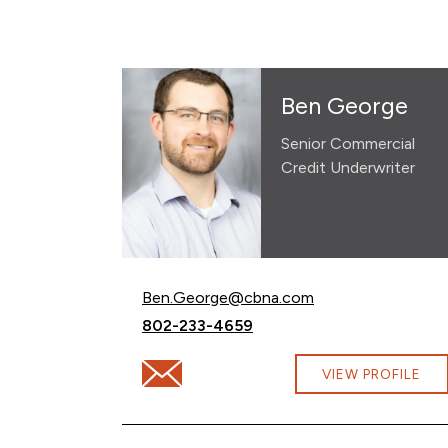
Ben George
Senior Commercial
Credit Underwriter
Email Ben George at
Ben.George@cbna.com
Call Ben George at
802-233-4659
Email Ben George at Ben.George@cbna.c
VIEW PROFILE