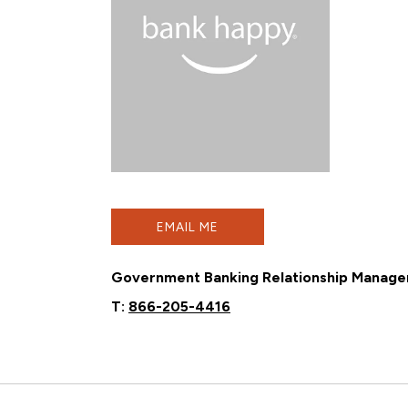
EMAIL ME
Government Banking Relationship Manage
T:
866-205-4416