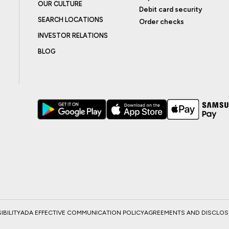
OUR CULTURE
Debit card security
SEARCH LOCATIONS
Order checks
INVESTOR RELATIONS
BLOG
BILITY
ADA EFFECTIVE COMMUNICATION POLICY
AGREEMENTS AND DISCLO