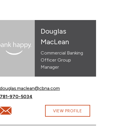
Douglas
MacLean
Commercial Banking
Officer Group
Manager
Email Douglas MacLean at
douglas.maclean@cbna.com
Call Douglas MacLean at
781-970-5034
Email Douglas MacLean at douglas.maclean@cbna.com
VIEW PROFILE