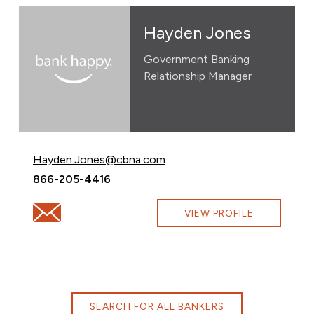
Hayden Jones
Government Banking
Relationship Manager
Email Hayden Jones at
Hayden.Jones@cbna.com
Call Hayden Jones at
866-205-4416
Email Hayden Jones at Hayden.Jones@cbna.com
VIEW PROFILE
SEARCH FOR ALL BANKERS