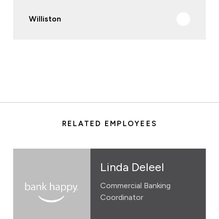
Williston
RELATED EMPLOYEES
Linda Deleel
Commercial Banking
Coordinator