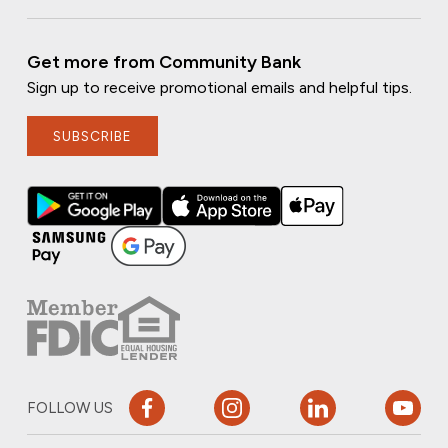
Get more from Community Bank
Sign up to receive promotional emails and helpful tips.
SUBSCRIBE
FOLLOW US