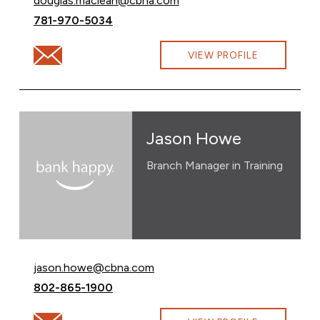
douglas.maclean@cbna.com
Call Douglas MacLean at
781-970-5034
Email Douglas MacLean at douglas.maclean@cbna.com
VIEW PROFILE
Jason Howe
Branch Manager in Training
Email Jason Howe at
jason.howe@cbna.com
Call Jason Howe at
802-865-1900