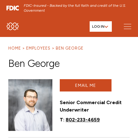
FDIC-Insured - Backed by the full faith and credit of the U.S.
Government
LOG IN
SKIP TO MAIN MENU
SKIP TO MAIN CONTENT
HOME
EMPLOYEES
BEN GEORGE
SKIP TO FOOTER CONTENT
Ben George
EMAIL ME
Senior Commercial Credit
Underwriter
T:
802-233-4659