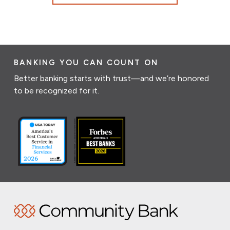
BANKING YOU CAN COUNT ON
Better banking starts with trust—and we’re honored
to be recognized for it.