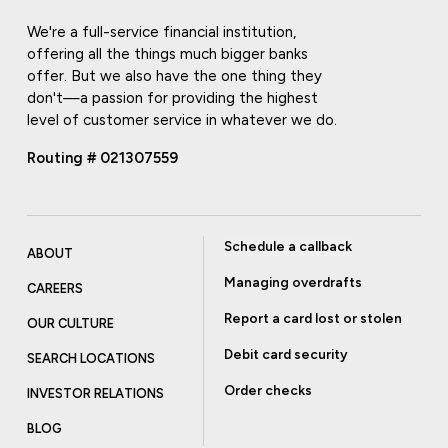
We're a full-service financial institution,
offering all the things much bigger banks
offer. But we also have the one thing they
don't—a passion for providing the highest
level of customer service in whatever we do.
Routing # 021307559
Schedule a callback
ABOUT
Managing overdrafts
CAREERS
Report a card lost or stolen
OUR CULTURE
Debit card security
SEARCH LOCATIONS
Order checks
INVESTOR RELATIONS
BLOG