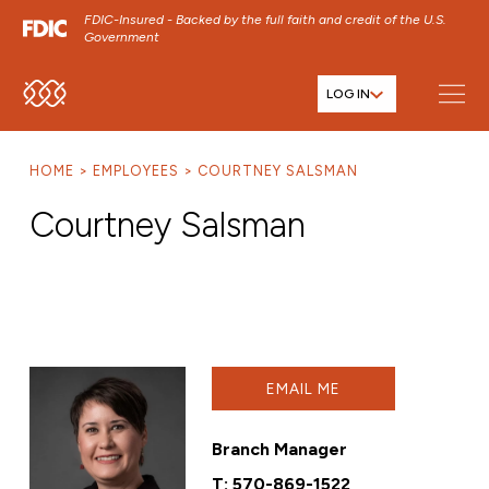
FDIC-Insured - Backed by the full faith and credit of the U.S.
Government
LOG IN
SKIP TO MAIN MENU
SKIP TO MAIN CONTENT
HOME
EMPLOYEES
COURTNEY SALSMAN
SKIP TO FOOTER CONTENT
Courtney Salsman
EMAIL ME
Branch Manager
T:
570-869-1522