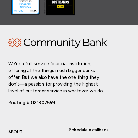
We're a full-service financial institution,
offering all the things much bigger banks
offer. But we also have the one thing they
don't—a passion for providing the highest
level of customer service in whatever we do.
Routing # 021307559
Schedule a callback
ABOUT