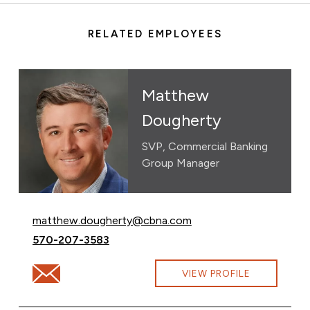
RELATED EMPLOYEES
Matthew
Dougherty
SVP, Commercial Banking
Group Manager
Email Matthew Dougherty at
matthew.dougherty@cbna.com
Call Matthew Dougherty at
570-207-3583
Email Matthew Dougherty at matthew.dougherty@cbn
VIEW PROFILE