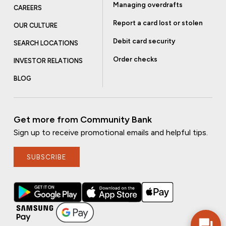
Managing overdrafts
CAREERS
Report a card lost or stolen
OUR CULTURE
Debit card security
SEARCH LOCATIONS
Order checks
INVESTOR RELATIONS
BLOG
Get more from Community Bank
Sign up to receive promotional emails and helpful tips.
SUBSCRIBE