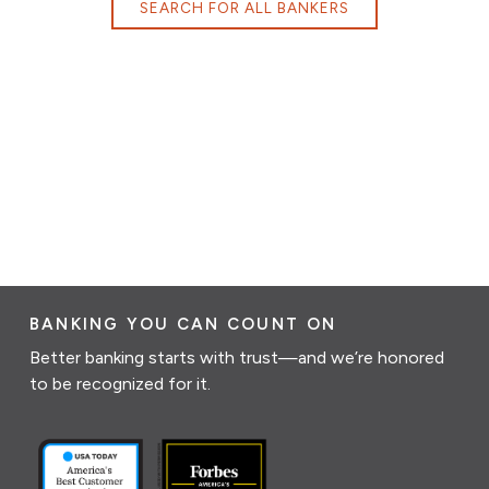
SEARCH FOR ALL BANKERS
BANKING YOU CAN COUNT ON
Better banking starts with trust—and we’re honored
to be recognized for it.