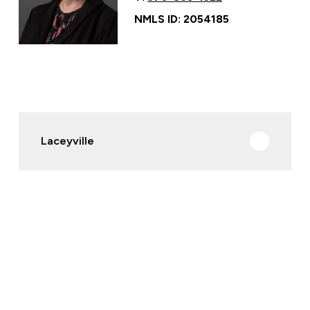
NMLS ID: 2054185
Laceyville