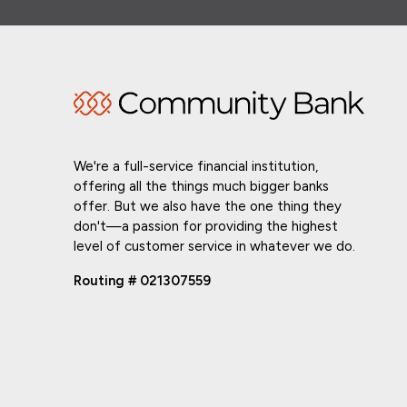
We're a full-service financial institution,
offering all the things much bigger banks
offer. But we also have the one thing they
don't—a passion for providing the highest
level of customer service in whatever we do.
Routing # 021307559