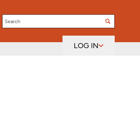
Search
LOG IN