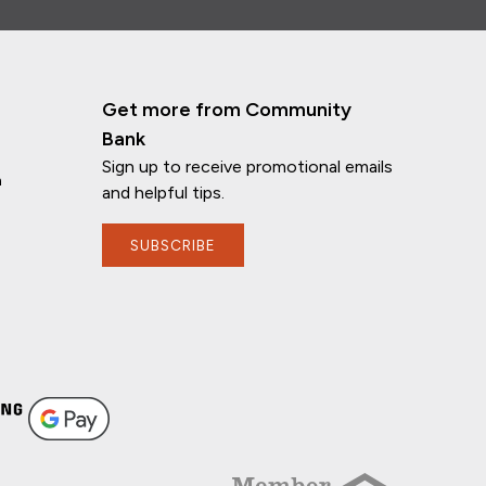
Get more from Community
Bank
Sign up to receive promotional emails
n
and helpful tips.
SUBSCRIBE