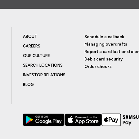
ABOUT
Schedule a callback
Managing overdrafts
CAREERS
Report a card lost or stole
OUR CULTURE
Debit card security
SEARCH LOCATIONS
Order checks
INVESTOR RELATIONS
BLOG