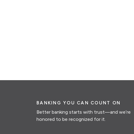
BANKING YOU CAN COUNT ON
Better banking starts with trust—and we’re
honored to be recognized for it.