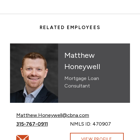
RELATED EMPLOYEES
Matthew
Honeywell
Mortgage Loan
Consultant
Email Matthew Honeywell at
Matthew.Honeywell@cbna.com
Call Matthew Honeywell at
315-767-0911
NMLS ID: 470907
Email Matthew Honeywell at Matthew.Honeywell@cb
VIEW PROFILE