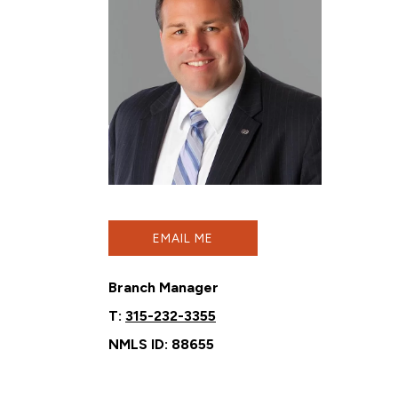
EMAIL ME
Branch Manager
T:
315-232-3355
NMLS ID: 88655