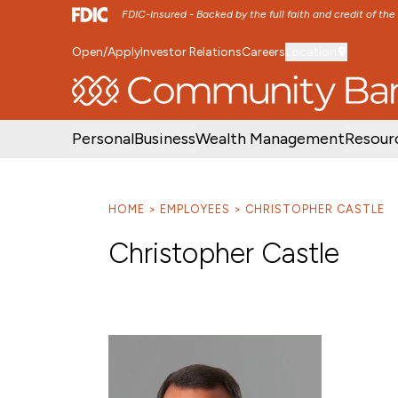
FDIC-Insured - Backed by the full faith and credit of th
Open/Apply
Investor Relations
Careers
Location
SKIP TO MAIN MENU
SKIP TO MAIN CON
Personal
Business
Wealth Management
Resour
HOME
EMPLOYEES
CHRISTOPHER CASTLE
Christopher Castle