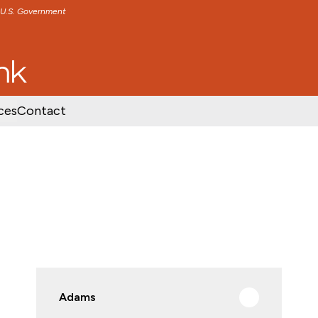
e U.S. Government
TENT
SKIP TO FOOTER CONTENT
ces
Contact
Adams