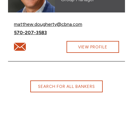
Email Matthew Dougherty at
matthew.dougherty@cbna.com
Call Matthew Dougherty at
570-207-3583
Email Matthew Dougherty at matthew.dougherty@cbn
VIEW PROFILE
SEARCH FOR ALL BANKERS