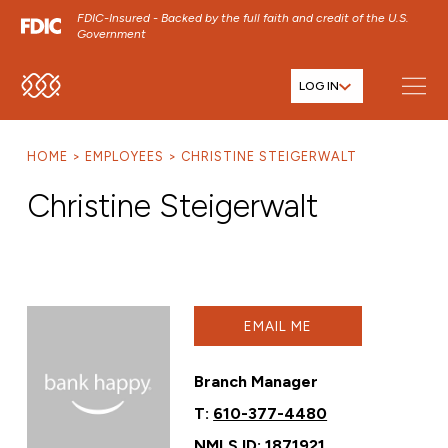
FDIC-Insured - Backed by the full faith and credit of the U.S.
Government
LOG IN
SKIP TO MAIN MENU
SKIP TO MAIN CONTENT
HOME
EMPLOYEES
CHRISTINE STEIGERWALT
SKIP TO FOOTER CONTENT
Christine Steigerwalt
EMAIL ME
Branch Manager
T:
610-377-4480
NMLS ID: 1871921