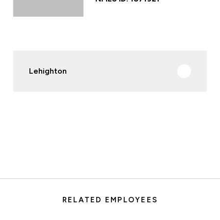
Lehighton
RELATED EMPLOYEES