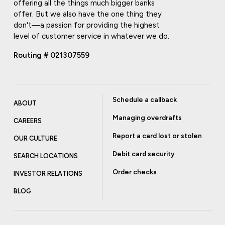
offering all the things much bigger banks
offer. But we also have the one thing they
don't—a passion for providing the highest
level of customer service in whatever we do.
Routing # 021307559
Schedule a callback
ABOUT
Managing overdrafts
CAREERS
Report a card lost or stolen
OUR CULTURE
Debit card security
SEARCH LOCATIONS
Order checks
INVESTOR RELATIONS
BLOG