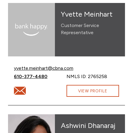
Yvette Meinhart
Customer Service
Representative
Email Yvette Meinhart at
yvette.meinhart@cbna.com
Call Yvette Meinhart at
610-377-4480
NMLS ID: 2765258
Email Yvette Meinhart at yvette.meinhart@cbna.com
VIEW PROFILE
Ashwini Dhanaraj