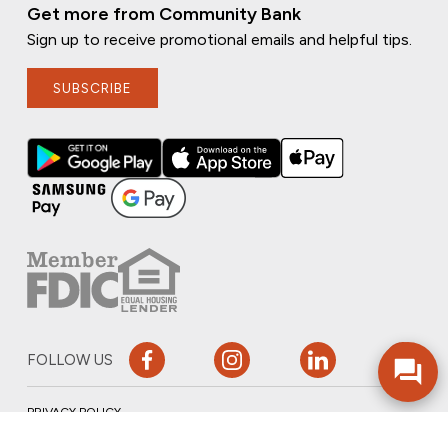
Get more from Community Bank
Sign up to receive promotional emails and helpful tips.
SUBSCRIBE
FOLLOW US
PRIVACY POLICY
ONLINE PRIVACY POLICY