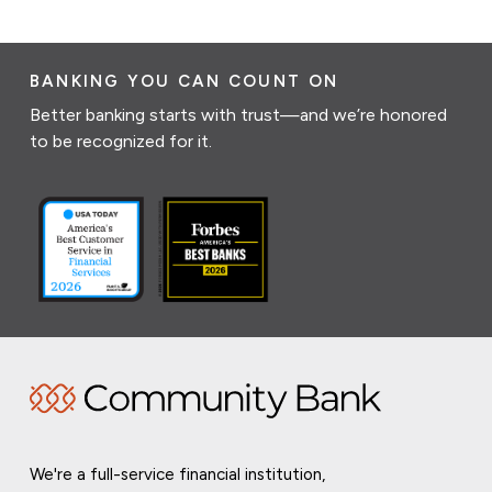
BANKING YOU CAN COUNT ON
Better banking starts with trust—and we’re honored
to be recognized for it.
We're a full-service financial institution,