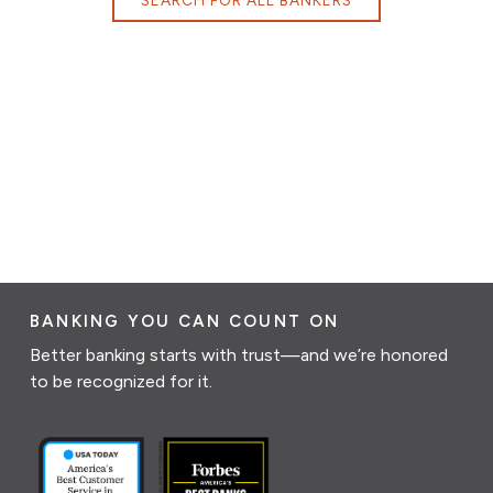
BANKING YOU CAN COUNT ON
Better banking starts with trust—and we’re honored
to be recognized for it.