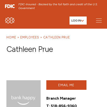
FDIC-Insured - Backed by the full faith and credit of the U.S.
Government
LOG IN
SKIP TO MAIN MENU
SKIP TO MAIN CONTENT
HOME
EMPLOYEES
CATHLEEN PRUE
SKIP TO FOOTER CONTENT
Cathleen Prue
EMAIL ME
Branch Manager
T:
518-856-9360