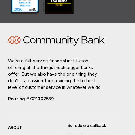
We're a full-service financial institution,
offering all the things much bigger banks
offer. But we also have the one thing they
don't—a passion for providing the highest
level of customer service in whatever we do.
Routing # 021307559
Schedule a callback
ABOUT