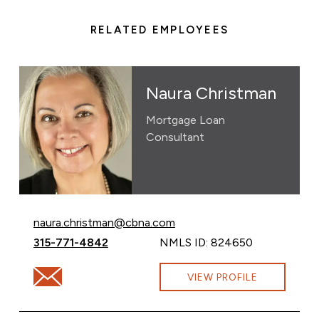
RELATED EMPLOYEES
Naura Christman
Mortgage Loan
Consultant
Email Naura Christman at
naura.christman@cbna.com
Call Naura Christman at
315-771-4842
NMLS ID: 824650
Email Naura Christman at naura.christman@cbna.com
VIEW PROFILE