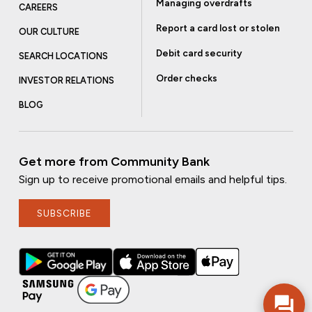
Managing overdrafts
CAREERS
Report a card lost or stolen
OUR CULTURE
Debit card security
SEARCH LOCATIONS
Order checks
INVESTOR RELATIONS
BLOG
Get more from Community Bank
Sign up to receive promotional emails and helpful tips.
SUBSCRIBE