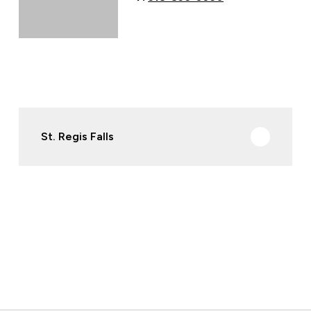
St. Regis Falls