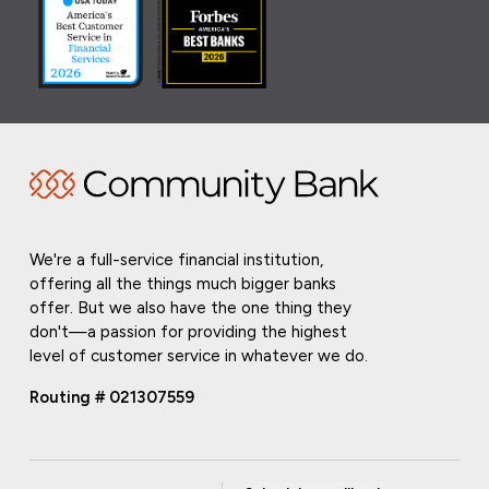
We're a full-service financial institution,
offering all the things much bigger banks
offer. But we also have the one thing they
don't—a passion for providing the highest
level of customer service in whatever we do.
Routing # 021307559