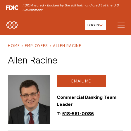
FDIC-Insured - Backed by the full faith and credit of the U.S.
Government
LOG IN
SKIP TO MAIN MENU
SKIP TO MAIN CONTENT
HOME
EMPLOYEES
ALLEN RACINE
SKIP TO FOOTER CONTENT
Allen Racine
EMAIL ME
Commercial Banking Team
Leader
T:
518-561-0086