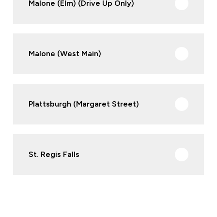
Malone (Elm) (Drive Up Only)
Malone (West Main)
Plattsburgh (Margaret Street)
St. Regis Falls