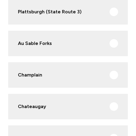
Plattsburgh (State Route 3)
Au Sable Forks
Champlain
Chateaugay