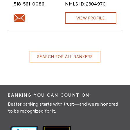
Call Theressa Lemza at
518-561-0086
NMLS ID: 2304970
Email Theressa Lemza at Theressa.Lemza@cbna.com
VIEW PROFILE
SEARCH FOR ALL BANKERS
BANKING YOU CAN COUNT ON
Better banking starts with trust—and we’re honored
to be recognized for it.