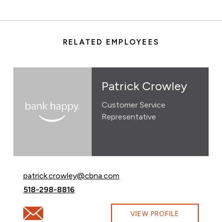
RELATED EMPLOYEES
Patrick Crowley
Customer Service
Representative
Email Patrick Crowley at
patrick.crowley@cbna.com
Call Patrick Crowley at
518-298-8816
Email Patrick Crowley at patrick.crowley@cbna.com
VIEW PROFILE