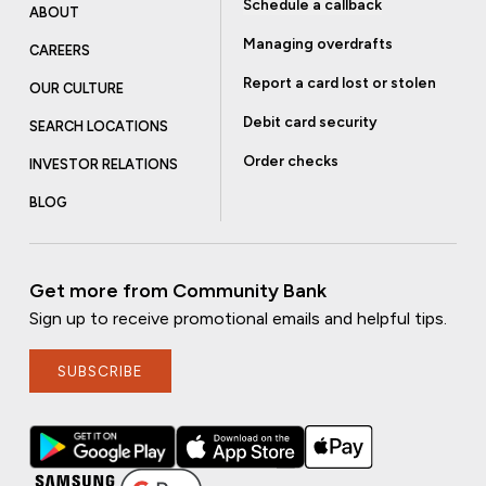
Schedule a callback
ABOUT
Managing overdrafts
CAREERS
Report a card lost or stolen
OUR CULTURE
Debit card security
SEARCH LOCATIONS
Order checks
INVESTOR RELATIONS
BLOG
Get more from Community Bank
Sign up to receive promotional emails and helpful tips.
SUBSCRIBE