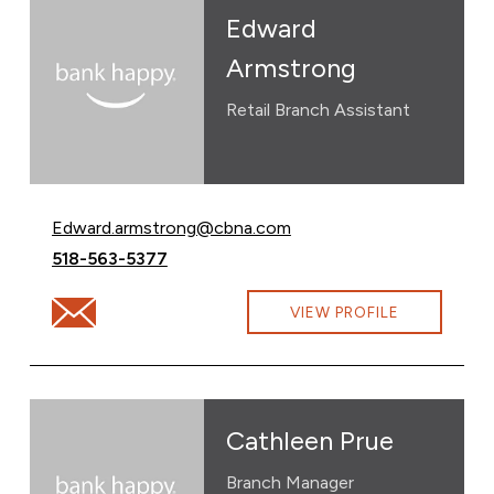
Edward
Armstrong
Retail Branch Assistant
Email Edward Armstrong at
Edward.armstrong@cbna.com
Call Edward Armstrong at
518-563-5377
Email Edward Armstrong at Edward.armstrong@cbna.c
VIEW PROFILE
Cathleen Prue
Branch Manager