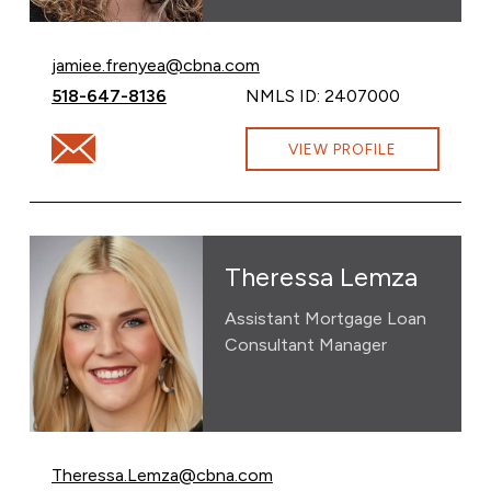
Email Jamiee Frenyea at
jamiee.frenyea@cbna.com
Call Jamiee Frenyea at
518-647-8136
NMLS ID: 2407000
Email Jamiee Frenyea at jamiee.frenyea@cbna.com
VIEW PROFILE
Theressa Lemza
Assistant Mortgage Loan
Consultant Manager
Email Theressa Lemza at
Theressa.Lemza@cbna.com