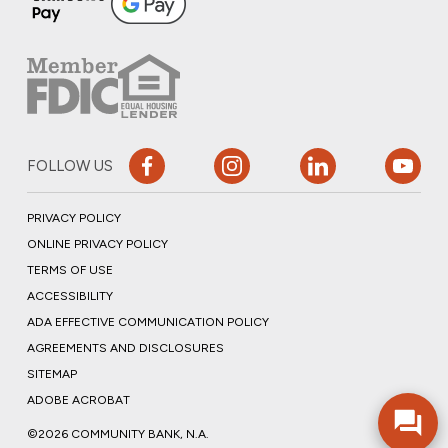
FOLLOW US
PRIVACY POLICY
ONLINE PRIVACY POLICY
TERMS OF USE
ACCESSIBILITY
ADA EFFECTIVE COMMUNICATION POLICY
AGREEMENTS AND DISCLOSURES
SITEMAP
ADOBE ACROBAT
©2026 COMMUNITY BANK, N.A.