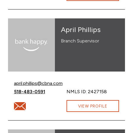
April Phillips
Branch Supervisor
Email April Phillips at
april.phillips@cbna.com
Call April Phillips at
518-483-0591
NMLS ID: 2427158
Email April Phillips at april.phillips@cbna.com
VIEW PROFILE