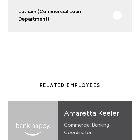
Latham (Commercial Loan
Department)
RELATED EMPLOYEES
Amaretta Keeler
Commercial Banking
Coordinator