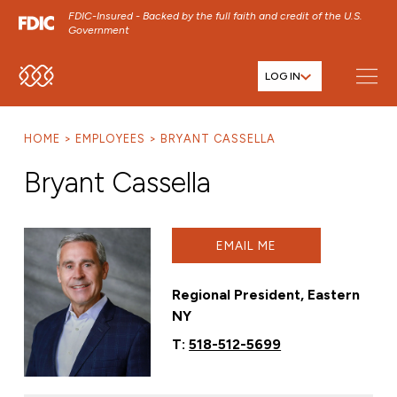
FDIC-Insured - Backed by the full faith and credit of the U.S.
Government
LOG IN
SKIP TO MAIN MENU
SKIP TO MAIN CONTENT
HOME
EMPLOYEES
BRYANT CASSELLA
SKIP TO FOOTER CONTENT
Bryant Cassella
EMAIL ME
Regional President, Eastern
NY
T:
518-512-5699