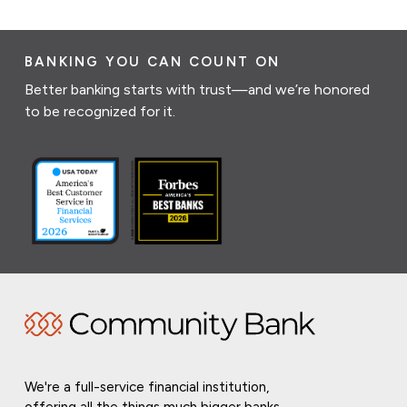
BANKING YOU CAN COUNT ON
Better banking starts with trust—and we’re honored
to be recognized for it.
We're a full-service financial institution,
offering all the things much bigger banks