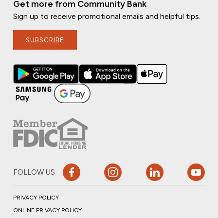
Get more from Community Bank
Sign up to receive promotional emails and helpful tips.
SUBSCRIBE
FOLLOW US
PRIVACY POLICY
ONLINE PRIVACY POLICY