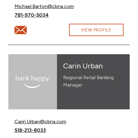
Email Michael Barton at
Michael.Barton@cbna.com
Call Michael Barton at
781-970-5034
Email Michael Barton at Michael.Barton@cbna.com
VIEW PROFILE
Carin Urban
Regional Retail Banking
Manager
Email Carin Urban at
Carin.Urban@cbna.com
Call Carin Urban at
518-213-8033