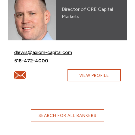
Director of CRE Capital
Markets
Email David Lewis at
dlewis@axiom-capital.com
Call David Lewis at
518-472-4000
Email David Lewis at dlewis@axiom-capital.com
VIEW PROFILE
SEARCH FOR ALL BANKERS