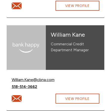
Email Carin Urban at Carin.Urban@cbna.com
VIEW PROFILE
William Kane
Commercial Credit
Department Manager
Email William Kane at
William.Kane@cbna.com
Call William Kane at
518-514-3662
Email William Kane at William.Kane@cbna.com
VIEW PROFILE