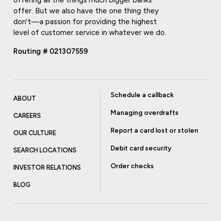
offer. But we also have the one thing they
don't—a passion for providing the highest
level of customer service in whatever we do.
Routing # 021307559
Schedule a callback
ABOUT
Managing overdrafts
CAREERS
Report a card lost or stolen
OUR CULTURE
Debit card security
SEARCH LOCATIONS
Order checks
INVESTOR RELATIONS
BLOG