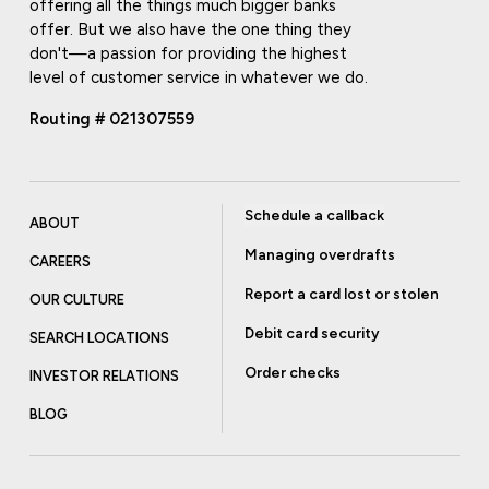
offering all the things much bigger banks
offer. But we also have the one thing they
don't—a passion for providing the highest
level of customer service in whatever we do.
Routing # 021307559
Schedule a callback
ABOUT
Managing overdrafts
CAREERS
Report a card lost or stolen
OUR CULTURE
Debit card security
SEARCH LOCATIONS
Order checks
INVESTOR RELATIONS
BLOG