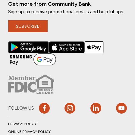
Get more from Community Bank
Sign up to receive promotional emails and helpful tips.
SUBSCRIBE
FOLLOW US
PRIVACY POLICY
ONLINE PRIVACY POLICY