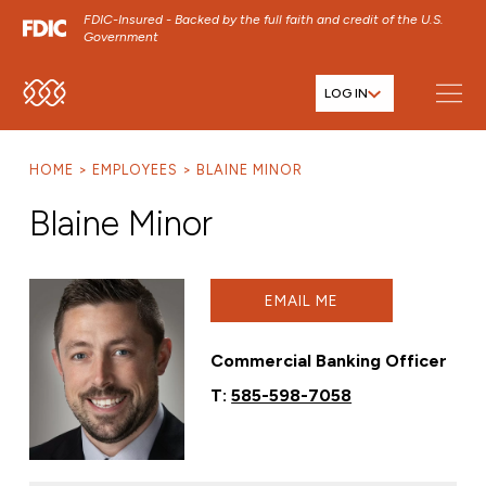
FDIC-Insured - Backed by the full faith and credit of the U.S.
Government
LOG IN
SKIP TO MAIN MENU
SKIP TO MAIN CONTENT
HOME
EMPLOYEES
BLAINE MINOR
SKIP TO FOOTER CONTENT
Blaine Minor
EMAIL ME
Commercial Banking Officer
T:
585-598-7058