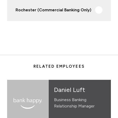
Rochester (Commercial Banking Only)
RELATED EMPLOYEES
Daniel Luft
Business Banking
Relationship Manager