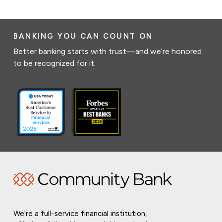
BANKING YOU CAN COUNT ON
Better banking starts with trust—and we’re honored
to be recognized for it.
We're a full-service financial institution,