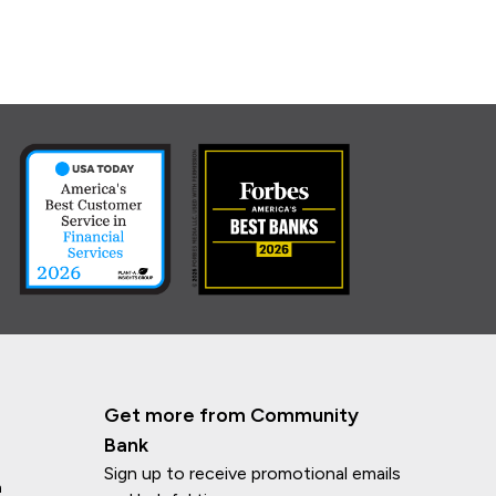
Get more from Community
Bank
Sign up to receive promotional emails
n