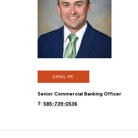
EMAIL ME
Senior Commercial Banking Officer
T:
585-739-0536