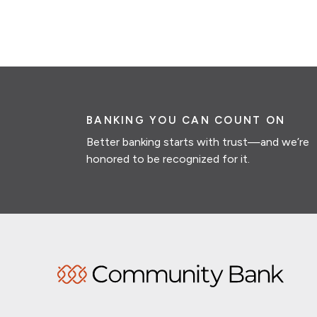
BANKING YOU CAN COUNT ON
Better banking starts with trust—and we’re
honored to be recognized for it.