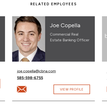
RELATED EMPLOYEES
Joe Copella
Commercial Real
Estate Banking Officer
Email Joe Copella at
joe.copella@cbna.com
Call Joe Copella at
585-598-6755
Email Joe Copella at joe.copella@cbna.com
VIEW PROFILE