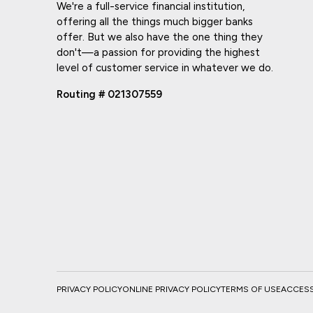
We're a full-service financial institution,
offering all the things much bigger banks
offer. But we also have the one thing they
don't—a passion for providing the highest
level of customer service in whatever we do.
Routing # 021307559
PRIVACY POLICY
ONLINE PRIVACY POLICY
TERMS OF USE
ACCESSI