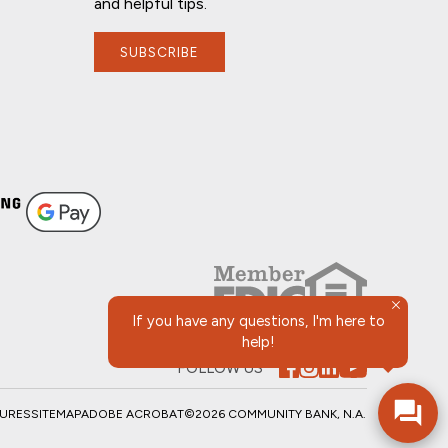
and helpful tips.
SUBSCRIBE
If you have any questions, I'm here to
help!
FOLLOW US
SURES
SITEMAP
ADOBE ACROBAT
©2026 COMMUNITY BANK, N.A.