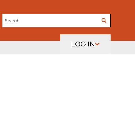
Search
LOG IN