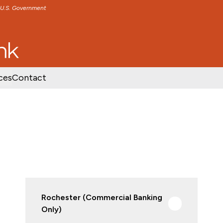
e U.S. Government
TENT
SKIP TO FOOTER CONTENT
ces
Contact
Rochester (Commercial Banking
Only)