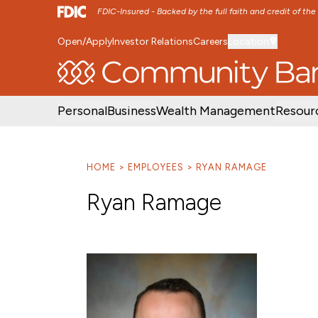
FDIC-Insured - Backed by the full faith and credit of th
Open/Apply
Investor Relations
Careers
Location
SKIP TO MAIN MENU
SKIP TO MAIN CON
Personal
Business
Wealth Management
Resour
HOME
EMPLOYEES
RYAN RAMAGE
Ryan Ramage