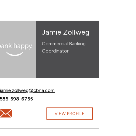
Jamie Zollweg
Commercial Banking
Coordinator
Email Jamie Zollweg at
jamie.zollweg@cbna.com
Call Jamie Zollweg at
585-598-6755
Email Jamie Zollweg at jamie.zollweg@cbna.com
VIEW PROFILE