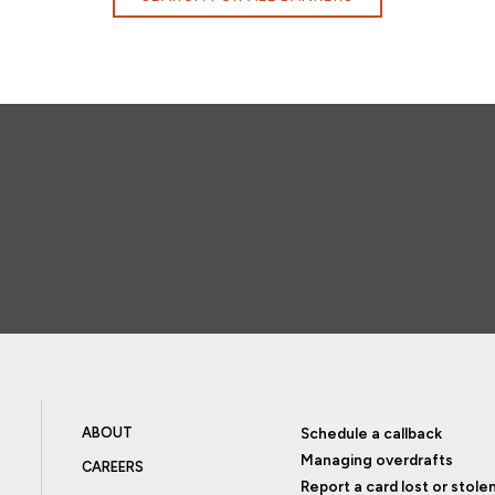
ABOUT
Schedule a callback
Managing overdrafts
CAREERS
Report a card lost or stole