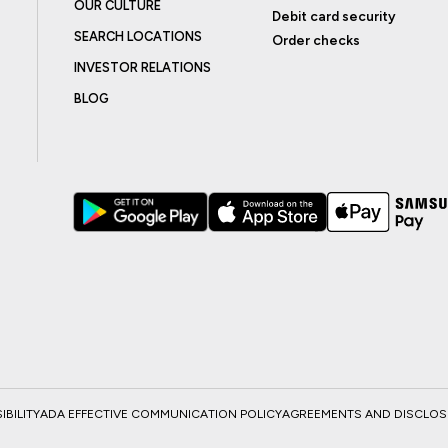
OUR CULTURE
Debit card security
SEARCH LOCATIONS
Order checks
INVESTOR RELATIONS
BLOG
BILITY
ADA EFFECTIVE COMMUNICATION POLICY
AGREEMENTS AND DISCLO