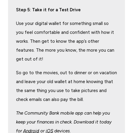
Step 5: Take it for a Test Drive
Use your digital wallet for something small so
you feel comfortable and confident with how it
works. Then get to know the app’s other
features. The more you know, the more you can
get out of it!
So go to the movies, out to dinner or on vacation
and leave your old wallet at home knowing that
the same thing you use to take pictures and
check emails can also pay the bill.
The Community Bank mobile app can help you
keep your finances in check. Download it today
for
Android
or
iOS
devices.