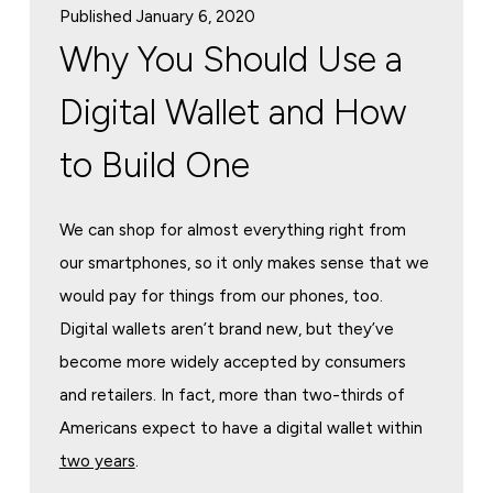
Published January 6, 2020
Why You Should Use a
Digital Wallet and How
to Build One
We can shop for almost everything right from
our smartphones, so it only makes sense that we
would pay for things from our phones, too.
Digital wallets aren’t brand new, but they’ve
become more widely accepted by consumers
and retailers. In fact, more than two-thirds of
Americans expect to have a digital wallet within
two years
.