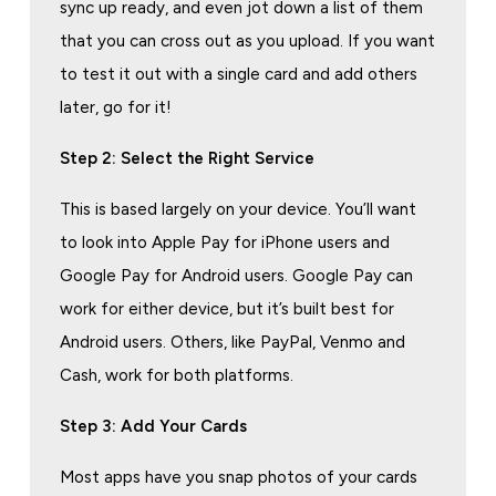
sync up ready, and even jot down a list of them
that you can cross out as you upload. If you want
to test it out with a single card and add others
later, go for it!
Step 2: Select the Right Service
This is based largely on your device. You’ll want
to look into Apple Pay for iPhone users and
Google Pay for Android users. Google Pay can
work for either device, but it’s built best for
Android users. Others, like PayPal, Venmo and
Cash, work for both platforms.
Step 3: Add Your Cards
Most apps have you snap photos of your cards