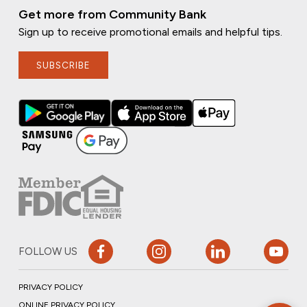
Get more from Community Bank
Sign up to receive promotional emails and helpful tips.
SUBSCRIBE
FOLLOW US
PRIVACY POLICY
ONLINE PRIVACY POLICY