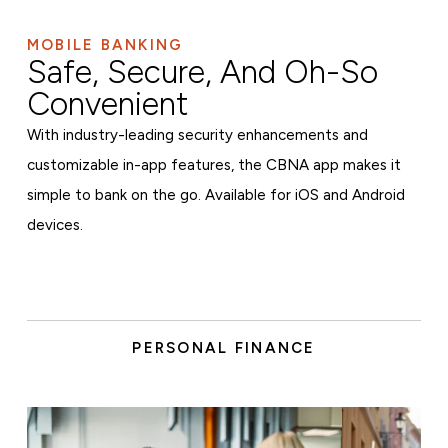
MOBILE BANKING
Safe, Secure, And Oh-So
Convenient
With industry-leading security enhancements and
customizable in-app features, the CBNA app makes it
simple to bank on the go. Available for iOS and Android
devices.
PERSONAL FINANCE