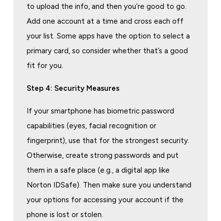
to upload the info, and then you’re good to go.
Add one account at a time and cross each off
your list. Some apps have the option to select a
primary card, so consider whether that’s a good
fit for you.
Step 4: Security Measures
If your smartphone has biometric password
capabilities (eyes, facial recognition or
fingerprint), use that for the strongest security.
Otherwise, create strong passwords and put
them in a safe place (e.g., a digital app like
Norton IDSafe). Then make sure you understand
your options for accessing your account if the
phone is lost or stolen.