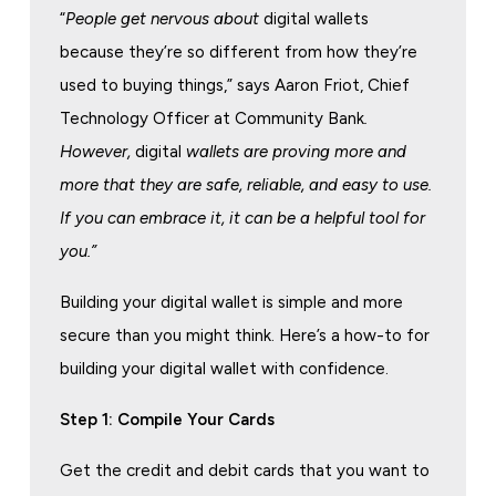
“
People get nervous about
digital wallets
because they’re so different from how they’re
used to buying things,” says Aaron Friot, Chief
Technology Officer at Community Bank
.
However,
digital
wallets are proving more and
more that they are safe, reliable, and easy to use.
If you can embrace it, it can be a helpful tool for
you.”
Building your digital wallet is simple and more
secure than you might think. Here’s a how-to for
building your digital wallet with confidence.
Step 1: Compile Your Cards
Get the credit and debit cards that you want to