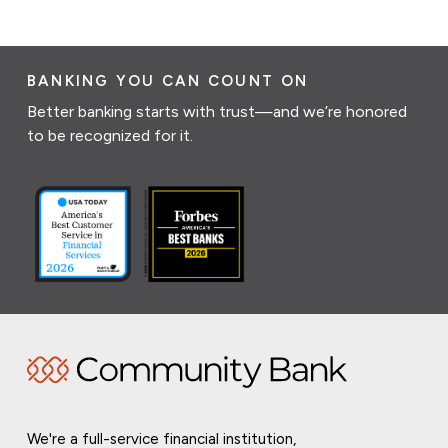
BANKING YOU CAN COUNT ON
Better banking starts with trust—and we’re honored
to be recognized for it.
We're a full-service financial institution,