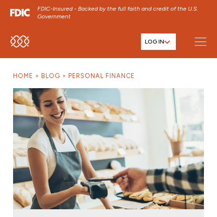
FDIC-Insured - Backed by the full faith and credit of the U.S.
Government
LOG IN
SKIP TO MAIN MENU
SKIP TO MAIN CONTENT
HOME
BLOG
PERSONAL FINANCE
SKIP TO FOOTER CONTENT