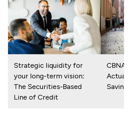
Strategic liquidity for
CBNA S
your long-term vision:
Actuall
The Securities-Based
Savings
Line of Credit