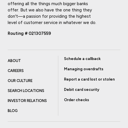
offering all the things much bigger banks
offer. But we also have the one thing they
don't—a passion for providing the highest
level of customer service in whatever we do.
Routing # 021307559
Schedule a callback
ABOUT
Managing overdrafts
CAREERS
Report a card lost or stolen
OUR CULTURE
Debit card security
SEARCH LOCATIONS
Order checks
INVESTOR RELATIONS
BLOG