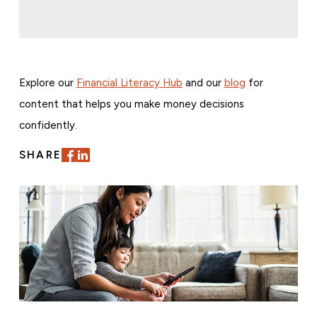
Explore our
Financial Literacy Hub
and our
blog
for
content that helps you make money decisions
confidently.
SHARE