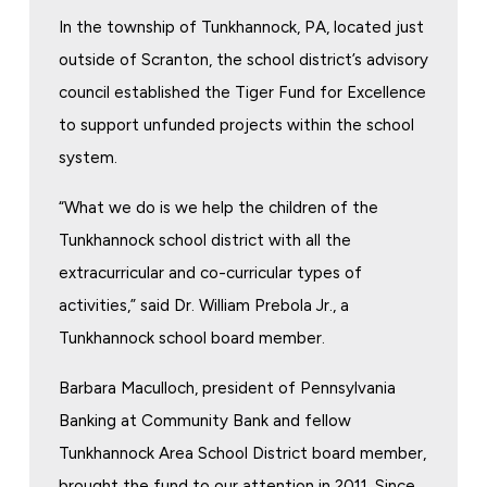
In the township of Tunkhannock, PA, located just
outside of Scranton, the school district’s advisory
council established the Tiger Fund for Excellence
to support unfunded projects within the school
system.
“What we do is we help the children of the
Tunkhannock school district with all the
extracurricular and co-curricular types of
activities,” said Dr. William Prebola Jr., a
Tunkhannock school board member.
Barbara Maculloch, president of Pennsylvania
Banking at Community Bank and fellow
Tunkhannock Area School District board member,
brought the fund to our attention in 2011. Since