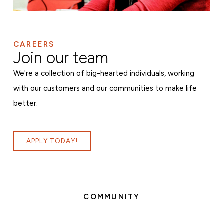
CAREERS
Join our team
We're a collection of big-hearted individuals, working
with our customers and our communities to make life
better.
APPLY TODAY!
COMMUNITY