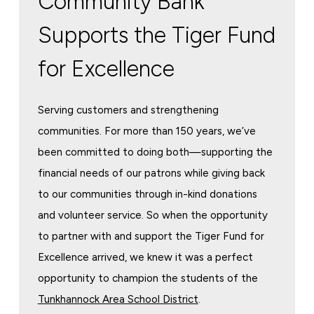
Community Bank
Supports the Tiger Fund
for Excellence
Serving customers and strengthening
communities. For more than 150 years, we’ve
been committed to doing both—supporting the
financial needs of our patrons while giving back
to our communities through in-kind donations
and volunteer service. So when the opportunity
to partner with and support the Tiger Fund for
Excellence arrived, we knew it was a perfect
opportunity to champion the students of the
Tunkhannock Area School District
.