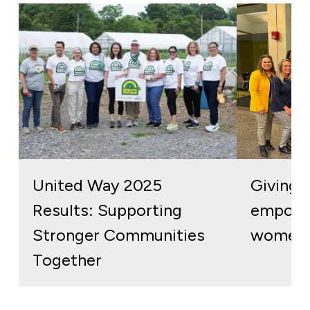
United Way 2025
Giving b
Results: Supporting
empowe
Stronger Communities
women 
Together