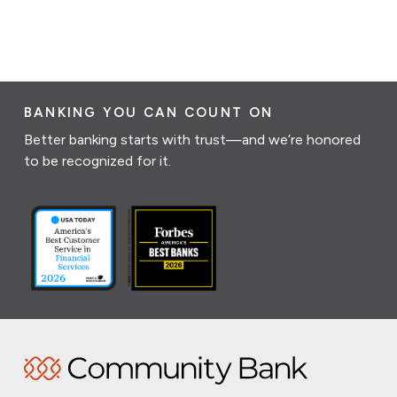
BANKING YOU CAN COUNT ON
Better banking starts with trust—and we’re honored
to be recognized for it.