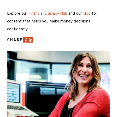
Explore our
Financial Literacy Hub
and our
blog
for
content that helps you make money decisions
confidently.
SHARE