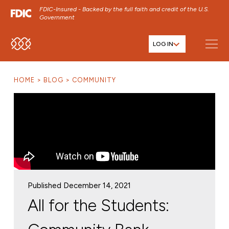
FDIC-Insured - Backed by the full faith and credit of the U.S.
Government
LOG IN
SKIP TO MAIN MENU
SKIP TO MAIN CONTENT
HOME
BLOG
COMMUNITY
SKIP TO FOOTER CONTENT
Published December 14, 2021
All for the Students: