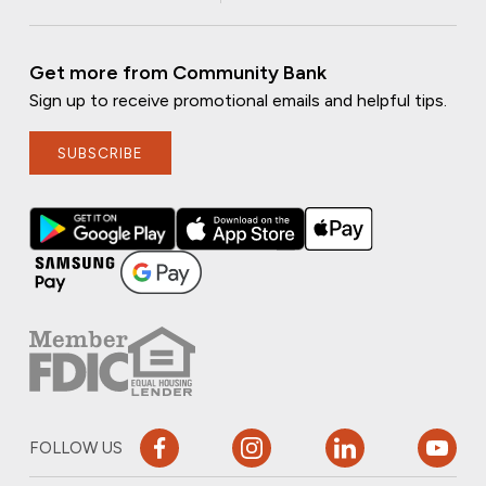
Get more from Community Bank
Sign up to receive promotional emails and helpful tips.
SUBSCRIBE
FOLLOW US