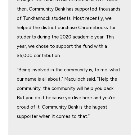
then, Community Bank has supported thousands
of Tunkhannock students. Most recently, we
helped the district purchase Chromebooks for
students during the 2020 academic year. This
year, we chose to support the fund with a
$5,000 contribution.
“Being involved in the community is, to me, what
our name is all about,” Maculloch said. “Help the
community, the community will help you back.
But you do it because you live here and you’re
proud of it. Community Bank is the hugest
supporter when it comes to that.”