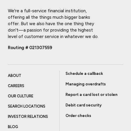
We're a full-service financial institution,
offering all the things much bigger banks
offer. But we also have the one thing they
don't—a passion for providing the highest
level of customer service in whatever we do.
Routing # 021307559
Schedule a callback
ABOUT
Managing overdrafts
CAREERS
Report a card lost or stolen
OUR CULTURE
Debit card security
SEARCH LOCATIONS
Order checks
INVESTOR RELATIONS
BLOG