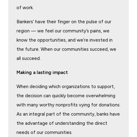
of work.
Bankers’ have their finger on the pulse of our
region — we feel our community’s pains, we
know the opportunities, and we’re invested in
the future. When our communities succeed, we
all succeed.
Making a lasting impact
When deciding which organizations to support,
the decision can quickly become overwhelming
with many worthy nonprofits vying for donations.
As an integral part of the community, banks have
the advantage of understanding the direct
needs of our communities.