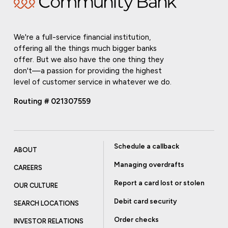
We're a full-service financial institution,
offering all the things much bigger banks
offer. But we also have the one thing they
don't—a passion for providing the highest
level of customer service in whatever we do.
Routing # 021307559
Schedule a callback
ABOUT
Managing overdrafts
CAREERS
Report a card lost or stolen
OUR CULTURE
Debit card security
SEARCH LOCATIONS
Order checks
INVESTOR RELATIONS