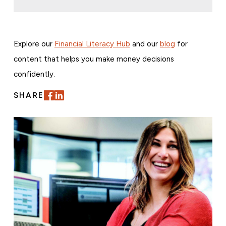
Explore our
Financial Literacy Hub
and our
blog
for
content that helps you make money decisions
confidently.
SHARE