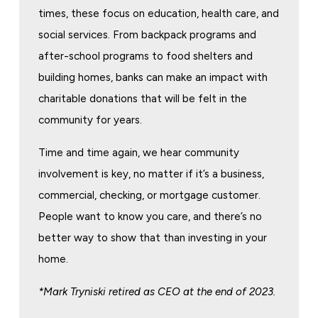
times, these focus on education, health care, and
social services. From backpack programs and
after-school programs to food shelters and
building homes, banks can make an impact with
charitable donations that will be felt in the
community for years.
Time and time again, we hear community
involvement is key, no matter if it’s a business,
commercial, checking, or mortgage customer.
People want to know you care, and there’s no
better way to show that than investing in your
home.
*Mark Tryniski retired as CEO at the end of 2023.