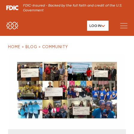
FDIC-Insured - Backed by the full faith and credit of the U.S.
Government
LOG IN
SKIP TO MAIN MENU
SKIP TO MAIN CONTENT
HOME
BLOG
COMMUNITY
SKIP TO FOOTER CONTENT