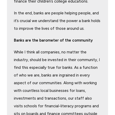
finance their children’s college educations.
In the end, banks are people helping people, and
it’s crucial we understand the power a bank holds
to improve the lives of those around us.
Banks are the barometer of the community
While I think all companies, no matter the
industry, should be invested in their community, I
find this especially true for banks. As a function
of who we are, banks are ingrained in every
aspect of our communities. Along with working
with countless local businesses for loans,
investments and transactions, our staff also
visits schools for financial-literacy programs and
sits on boards and finance committees outside