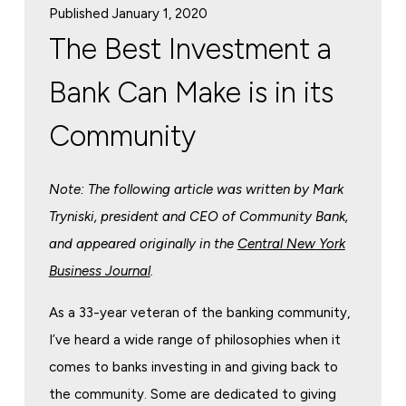
Published January 1, 2020
The Best Investment a
Bank Can Make is in its
Community
Note: The following article was written by Mark
Tryniski, president and CEO of Community Bank,
and appeared originally in the
Central New York
Business Journal
.
As a 33-year veteran of the banking community,
I’ve heard a wide range of philosophies when it
comes to banks investing in and giving back to
the community. Some are dedicated to giving