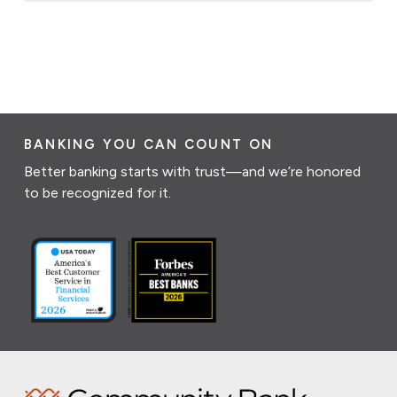
BANKING YOU CAN COUNT ON
Better banking starts with trust—and we’re honored
to be recognized for it.