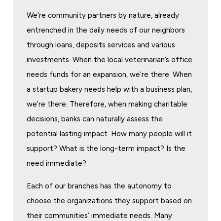
We’re community partners by nature, already
entrenched in the daily needs of our neighbors
through loans, deposits services and various
investments. When the local veterinarian’s office
needs funds for an expansion, we’re there. When
a startup bakery needs help with a business plan,
we’re there. Therefore, when making charitable
decisions, banks can naturally assess the
potential lasting impact. How many people will it
support? What is the long-term impact? Is the
need immediate?
Each of our branches has the autonomy to
choose the organizations they support based on
their communities’ immediate needs. Many