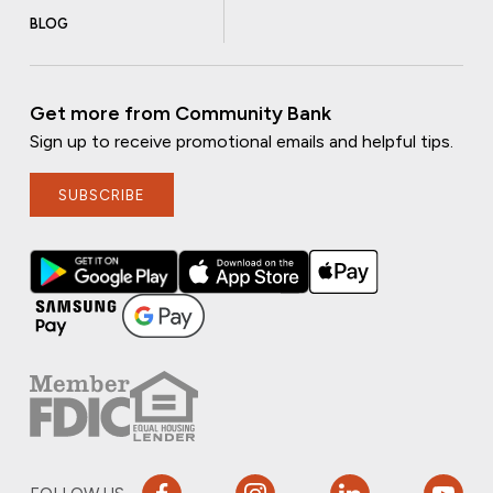
BLOG
Get more from Community Bank
Sign up to receive promotional emails and helpful tips.
SUBSCRIBE