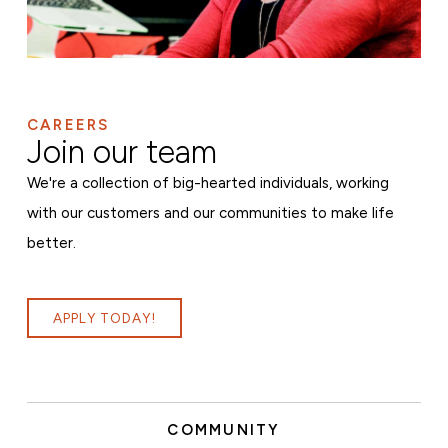
CAREERS
Join our team
We're a collection of big-hearted individuals, working
with our customers and our communities to make life
better.
APPLY TODAY!
COMMUNITY