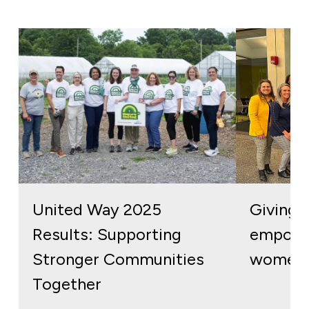
United Way 2025
Giving b
Results: Supporting
empowe
Stronger Communities
women 
Together