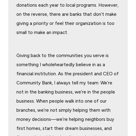
donations each year to local programs. However,
on the reverse, there are banks that don’t make
giving a priority or feel their organization is too
small to make an impact.
Giving back to the communities you serve is
something I wholeheartedly believe in as a
financial institution. As the president and CEO of
Community Bank, I always tell my team: We’re
not in the banking business, we’re in the people
business. When people walk into one of our
branches, we’re not simply helping them with
money decisions—we’re helping neighbors buy
first homes, start their dream businesses, and