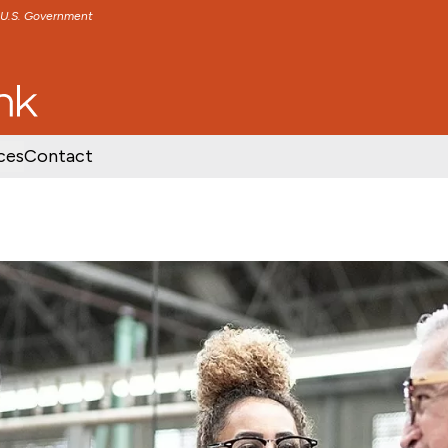
e U.S. Government
TENT
SKIP TO FOOTER CONTENT
ces
Contact