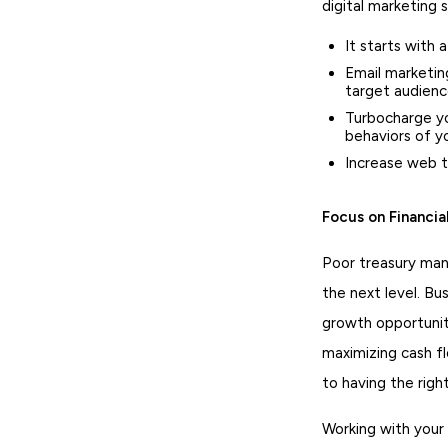
digital marketing 
It starts with 
Email marketin
target audien
Turbocharge yo
behaviors of y
Increase web t
Focus on Financi
Poor treasury man
the next level. Bu
growth opportuniti
maximizing cash fl
to having the righ
Working with your