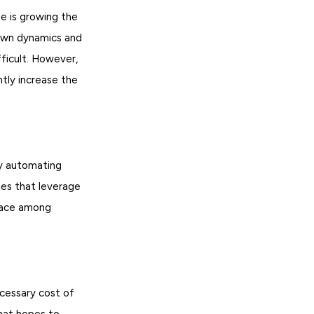
ge is growing the
 own dynamics and
fficult. However,
ntly increase the
by automating
ies that leverage
place among
ecessary cost of
that hopes to