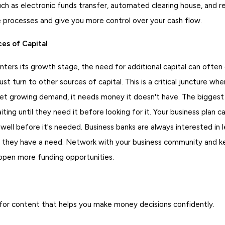
ch as electronic funds transfer, automated clearing house, and
e processes and give you more control over your cash flow.
es of Capital
ters its growth stage, the need for additional capital can often
st turn to other sources of capital. This is a critical juncture whe
t growing demand, it needs money it doesn't have. The biggest
ting until they need it before looking for it. Your business plan ca
 well before it's needed. Business banks are always interested in 
 they have a need. Network with your business community and k
 open more funding opportunities.
for content that helps you make money decisions confidently.