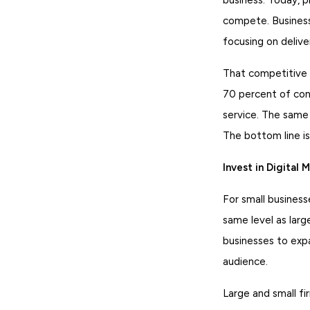
compete. Business
focusing on deliv
That competitive a
70 percent of con
service. The same
The bottom line is
Invest in Digital 
For small business
same level as larg
businesses to expa
audience.
Large and small fi