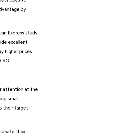
advantage by
can Express study,
ide excellent
y higher prices.
d ROI.
r attention at the
ing small
 their target
create their