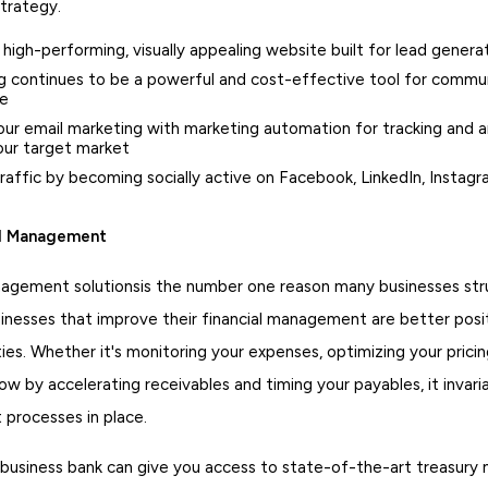
strategy.
a high-performing, visually appealing website built for lead genera
g continues to be a powerful and cost-effective tool for commun
ce
ur email marketing with marketing automation for tracking and a
our target market
raffic by becoming socially active on Facebook, LinkedIn, Instag
al Management
agement solutionsis the number one reason many businesses str
sinesses that improve their financial management are better posi
es. Whether it's monitoring your expenses, optimizing your pricin
ow by accelerating receivables and timing your payables, it inva
t processes in place.
 business bank can give you access to state-of-the-art treasur