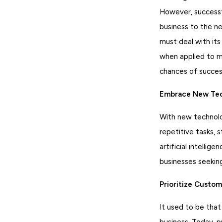
However, successfu
business to the n
must deal with its
when applied to mo
chances of succes
Embrace New Tec
With new technolo
repetitive tasks, 
artificial intell
businesses seekin
Prioritize Custom
It used to be that
business. Today, p