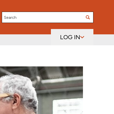
Search
LOG IN