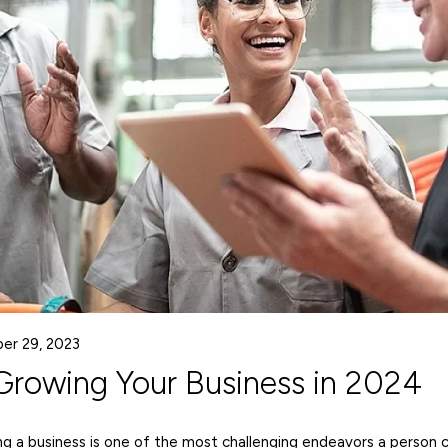
er 29, 2023
 Growing Your Business in 2024
ng a business is one of the most challenging endeavors a person 