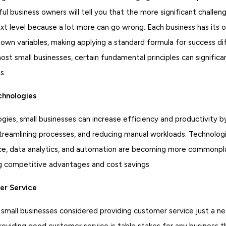
l business owners will tell you that the more significant challen
ext level because a lot more can go wrong. Each business has its
 own variables, making applying a standard formula for success di
st small businesses, certain fundamental principles can significa
s.
hnologies
gies, small businesses can increase efficiency and productivity 
streamlining processes, and reducing manual workloads. Technolog
igence, data analytics, and automation are becoming more common
g competitive advantages and cost savings.
er Service
 small businesses considered providing customer service just a n
roviding good customer service is table stakes for any business 