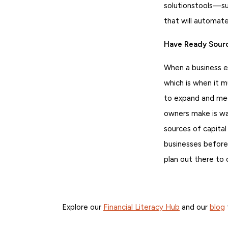
solutionstools—su
that will automat
Have Ready Sourc
When a business en
which is when it mu
to expand and mee
owners make is wai
sources of capital
businesses before
plan out there to
Explore our
Financial Literacy Hub
and our
blog