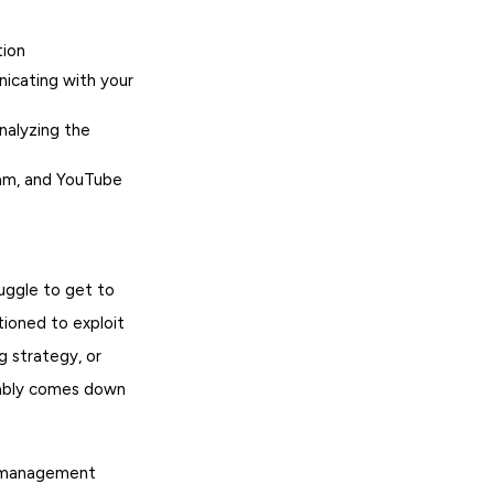
tion
icating with your
nalyzing the
ram, and YouTube
uggle to get to
tioned to exploit
g strategy, or
riably comes down
y management