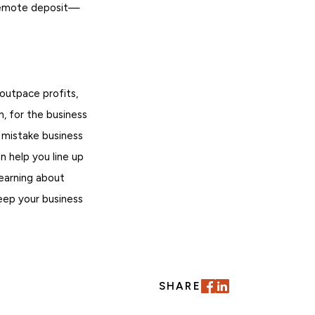
 remote deposit—
 outpace profits,
n, for the business
 mistake business
n help you line up
learning about
eep your business
SHARE