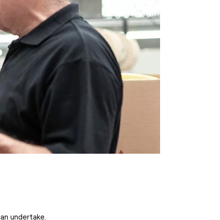
can undertake.