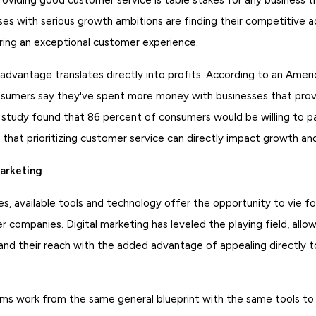
es with serious growth ambitions are finding their competitive 
ering an exceptional customer experience.
dvantage translates directly into profits. According to an Ameri
sumers say they've spent more money with businesses that prov
 study found that 86 percent of consumers would be willing to pa
 that prioritizing customer service can directly impact growth an
Marketing
es, available tools and technology offer the opportunity to vie fo
er companies. Digital marketing has leveled the playing field, allow
nd their reach with the added advantage of appealing directly to
rms work from the same general blueprint with the same tools to 