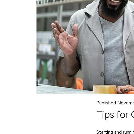
Published Novemb
Tips for
Starting and runni