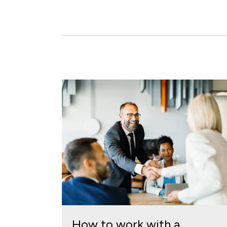
How to work with a