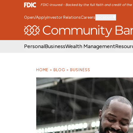
FDIC-Insured - Backed by the full faith and credit of th
Open/Apply
Investor Relations
Careers
Location
SKIP TO MAIN MENU
SKIP TO MAIN CON
Personal
Business
Wealth Management
Resour
HOME
BLOG
BUSINESS