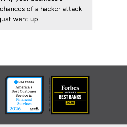
chances of a hacker attack
just went up