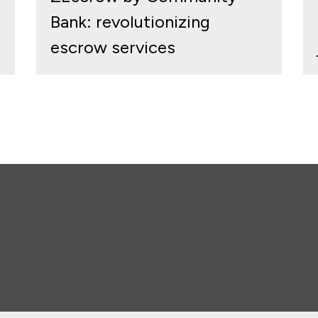
Bank: revolutionizing
escrow services