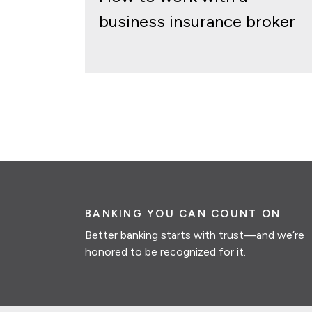
business insurance broker
BANKING YOU CAN COUNT ON
Better banking starts with trust—and we’re
honored to be recognized for it.