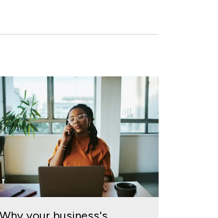
Why your business's