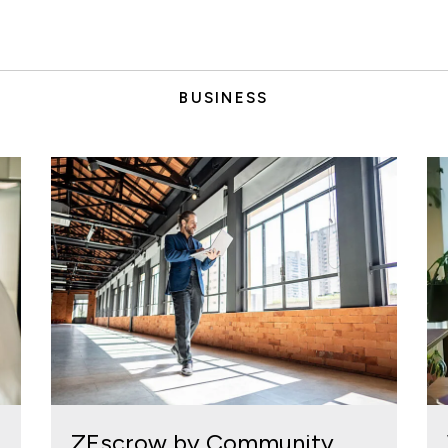
BUSINESS
ZEscrow by Community