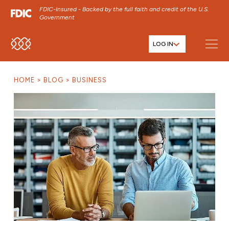
FDIC-Insured - Backed by the full faith and credit of the U.S.
Government
LOG IN
SKIP TO MAIN MENU
SKIP TO MAIN CONTENT
HOME
BLOG
BUSINESS
SKIP TO FOOTER CONTENT