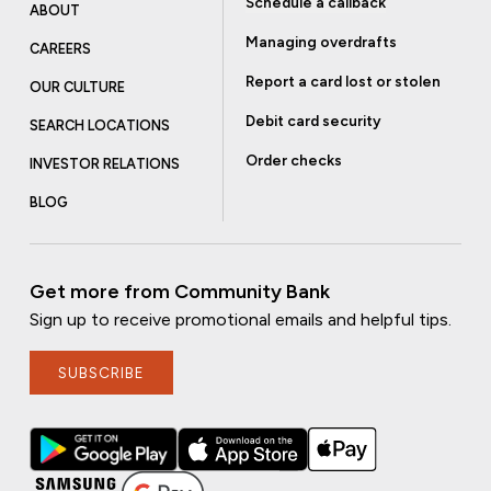
Schedule a callback
ABOUT
Managing overdrafts
CAREERS
Report a card lost or stolen
OUR CULTURE
Debit card security
SEARCH LOCATIONS
Order checks
INVESTOR RELATIONS
BLOG
Get more from Community Bank
Sign up to receive promotional emails and helpful tips.
SUBSCRIBE