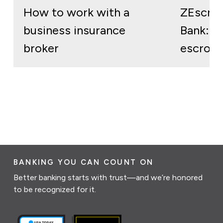
How to work with a
ZEscro
business insurance
Bank: re
broker
escrow 
BANKING YOU CAN COUNT ON
Better banking starts with trust—and we’re honored
to be recognized for it.