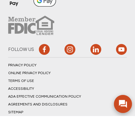
FOLLOW US
PRIVACY POLICY
ONLINE PRIVACY POLICY
TERMS OF USE
ACCESSIBILITY
ADA EFFECTIVE COMMUNICATION POLICY
AGREEMENTS AND DISCLOSURES
SITEMAP
ADOBE ACROBAT
©2026 COMMUNITY BANK, N.A.