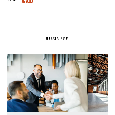
SHARE
BUSINESS