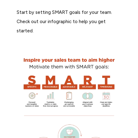
Start by setting SMART goals for your team.
Check out our infographic to help you get
started.