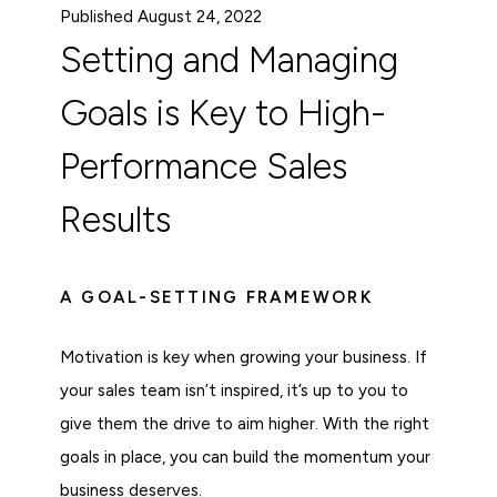
Published August 24, 2022
Setting and Managing
Goals is Key to High-
Performance Sales
Results
A GOAL-SETTING FRAMEWORK
Motivation is key when growing your business. If
your sales team isn’t inspired, it’s up to you to
give them the drive to aim higher. With the right
goals in place, you can build the momentum your
business deserves.