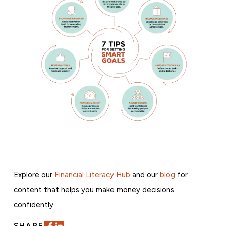
Explore our
Financial Literacy Hub
and our
blog
for
content that helps you make money decisions
confidently.