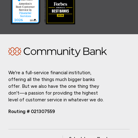
We're a full-service financial institution,
offering all the things much bigger banks
offer. But we also have the one thing they
don't—a passion for providing the highest
level of customer service in whatever we do.
Routing # 021307559