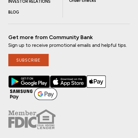
Order checks
INVESTOR RELATIONS
BLOG
Get more from Community Bank
Sign up to receive promotional emails and helpful tips.
SUBSCRIBE