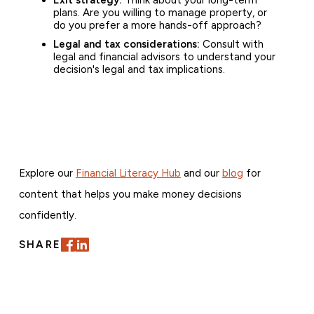
plans. Are you willing to manage property, or
do you prefer a more hands-off approach?
Legal and tax considerations:
Consult with
legal and financial advisors to understand your
decision's legal and tax implications.
Explore our
Financial Literacy Hub
and our
blog
for
content that helps you make money decisions
confidently.
SHARE