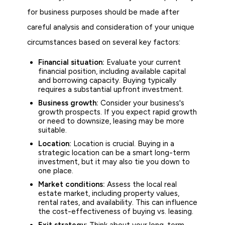
for business purposes should be made after
careful analysis and consideration of your unique
circumstances based on several key factors:
Financial situation:
Evaluate your current
financial position, including available capital
and borrowing capacity. Buying typically
requires a substantial upfront investment.
Business growth:
Consider your business's
growth prospects. If you expect rapid growth
or need to downsize, leasing may be more
suitable.
Location:
Location is crucial. Buying in a
strategic location can be a smart long-term
investment, but it may also tie you down to
one place.
Market conditions:
Assess the local real
estate market, including property values,
rental rates, and availability. This can influence
the cost-effectiveness of buying vs. leasing.
Exit strategy:
Think about your long-term