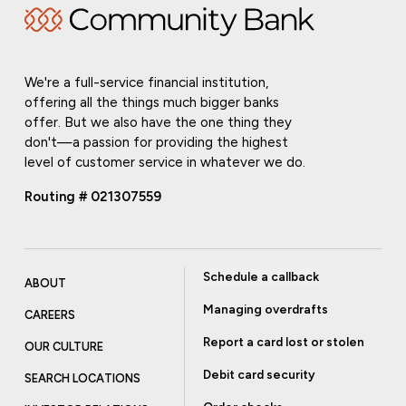
We're a full-service financial institution,
offering all the things much bigger banks
offer. But we also have the one thing they
don't—a passion for providing the highest
level of customer service in whatever we do.
Routing # 021307559
Schedule a callback
ABOUT
Managing overdrafts
CAREERS
Report a card lost or stolen
OUR CULTURE
Debit card security
SEARCH LOCATIONS