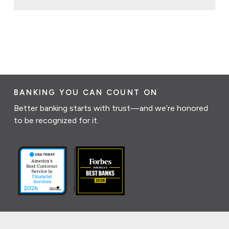
BANKING YOU CAN COUNT ON
Better banking starts with trust—and we’re honored
to be recognized for it.