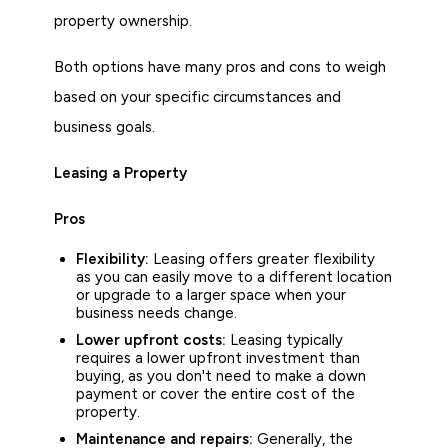
property ownership.
Both options have many pros and cons to weigh
based on your specific circumstances and
business goals.
Leasing a Property
Pros
Flexibility:
Leasing offers greater flexibility
as you can easily move to a different location
or upgrade to a larger space when your
business needs change.
Lower upfront costs:
Leasing typically
requires a lower upfront investment than
buying, as you don't need to make a down
payment or cover the entire cost of the
property.
Maintenance and repairs:
Generally, the