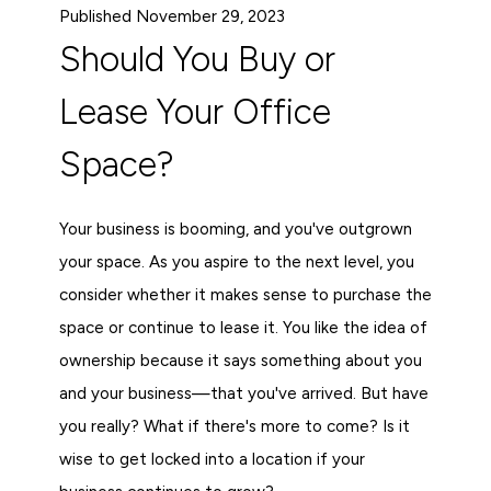
Published November 29, 2023
Should You Buy or
Lease Your Office
Space?
Your business is booming, and you've outgrown
your space. As you aspire to the next level, you
consider whether it makes sense to purchase the
space or continue to lease it. You like the idea of
ownership because it says something about you
and your business—that you've arrived. But have
you really? What if there's more to come? Is it
wise to get locked into a location if your