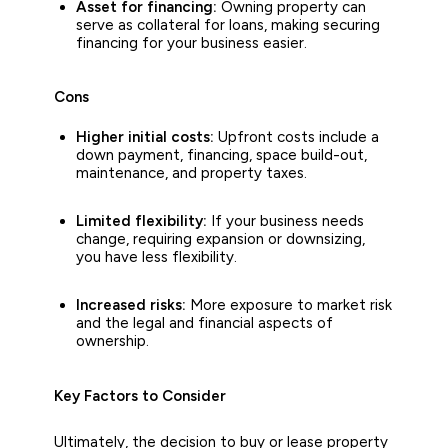
Asset for financing:
Owning property can
serve as collateral for loans, making securing
financing for your business easier.
Cons
Higher initial costs:
Upfront costs include a
down payment, financing, space build-out,
maintenance, and property taxes.
Limited
flexibility:
If your business needs
change, requiring expansion or downsizing,
you have less flexibility.
Increased risks:
More exposure to market risk
and the legal and financial aspects of
ownership.
Key Factors to Consider
Ultimately, the decision to buy or lease property