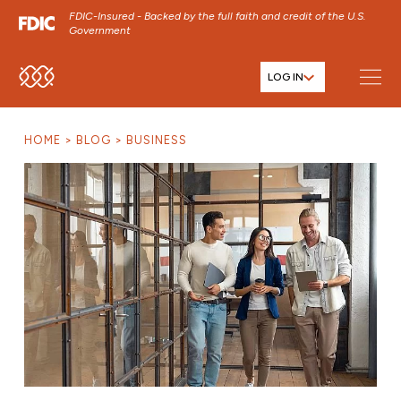
FDIC-Insured - Backed by the full faith and credit of the U.S.
Government
LOG IN
SKIP TO MAIN MENU
SKIP TO MAIN CONTENT
HOME
BLOG
BUSINESS
SKIP TO FOOTER CONTENT