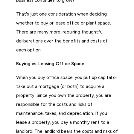
business continues to grow?
That's just one consideration when deciding
whether to buy or lease office or plant space.
There are many more, requiring thoughtful
deliberations over the benefits and costs of
each option.
Buying vs. Leasing Office Space
When you buy office space, you put up capital or
take out a mortgage (or both) to acquire a
property. Since you own the property, you are
responsible for the costs and risks of
maintenance, taxes, and depreciation. If you
lease a property, you pay a monthly rent to a
landlord. The landlord bears the costs and risks of