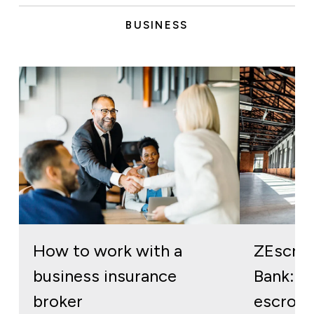
BUSINESS
How to work with a
ZEscro
business insurance
Bank: re
broker
escrow 