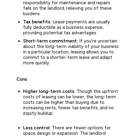
responsibility for maintenance and repairs
falls on the landlord, relieving you of these
burdens.
Tax benefits:
Lease payments are usually
fully deductible as a business expense,
providing potential tax advantages.
Short-term commitment:
If you're uncertain
about the long-term viability of your business
in a particular location, leasing allows you to
commit to a shorter-term lease and adapt
more quickly.
Cons
Higher long-term costs:
Though the upfront
costs of leasing can be lower, the long-term
costs can be higher than buying due to
increasing rents, fewer tax benefits, and no
equity buildup.
Less control:
There are fewer options for
space design or expansion. The landlord