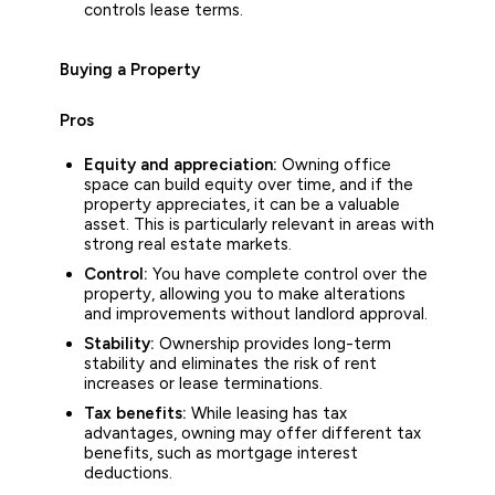
controls lease terms.
Buying a Property
Pros
Equity and appreciation:
Owning office
space can build equity over time, and if the
property appreciates, it can be a valuable
asset. This is particularly relevant in areas with
strong real estate markets.
Control:
You have complete control over the
property, allowing you to make alterations
and improvements without landlord approval.
Stability:
Ownership provides long-term
stability and eliminates the risk of rent
increases or lease terminations.
Tax benefits:
While leasing has tax
advantages, owning may offer different tax
benefits, such as mortgage interest
deductions.