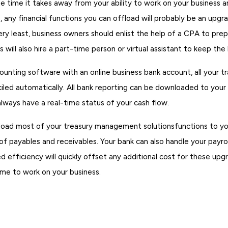
 time it takes away from your ability to work on your business an
, any financial functions you can offload will probably be an upgr
ery least, business owners should enlist the help of a CPA to prep
 will also hire a part-time person or virtual assistant to keep the
counting software with an online business bank account, all your tr
iled automatically. All bank reporting can be downloaded to your
lways have a real-time status of your cash flow.
fload most of your treasury management solutionsfunctions to you
 payables and receivables. Your bank can also handle your payrol
d efficiency will quickly offset any additional cost for these upg
me to work on your business.