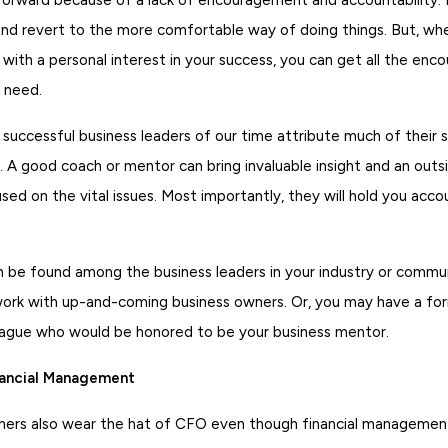
and revert to the more comfortable way of doing things. But, whe
with a personal interest in your success, you can get all the en
 need.
successful business leaders of our time attribute much of their 
 A good coach or mentor can bring invaluable insight and an outs
sed on the vital issues. Most importantly, they will hold you acco
 be found among the business leaders in your industry or commun
work with up-and-coming business owners. Or, you may have a fo
league who would be honored to be your business mentor.
nancial Management
ers also wear the hat of CFO even though financial management 