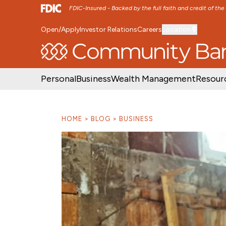
FDIC-Insured - Backed by the full faith and credit of th
Open/Apply
Investor Relations
Careers
Location
SKIP TO MAIN MENU
SKIP TO MAIN CON
Personal
Business
Wealth Management
Resour
HOME
BLOG
BUSINESS