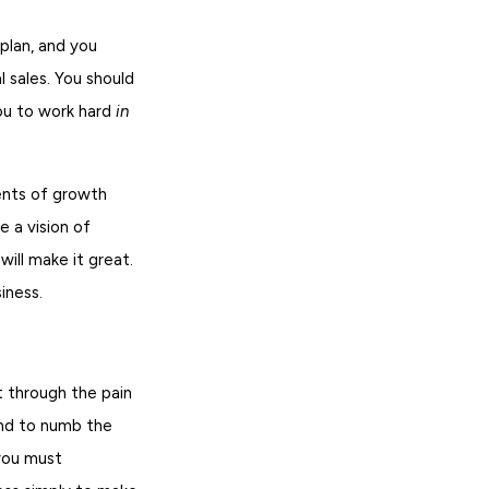
plan, and you
 sales. You should
you to work hard
in
ents of growth
e a vision of
will make it great.
iness.
t through the pain
end to numb the
 you must