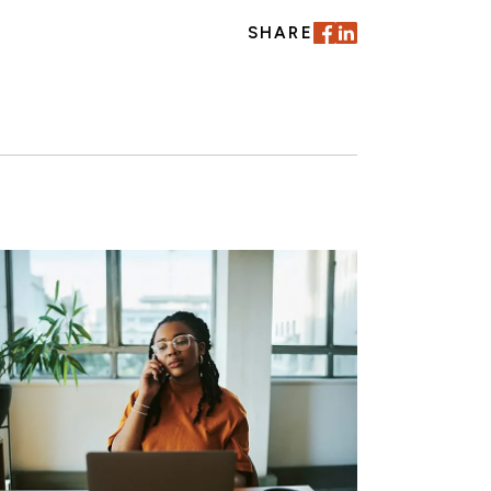
SHARE