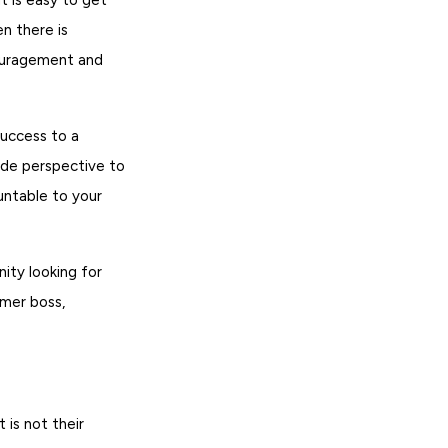
n there is
couragement and
success to a
ide perspective to
untable to your
ity looking for
rmer boss,
is not their