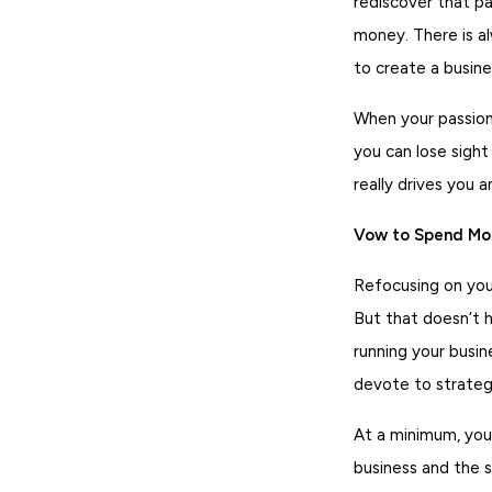
rediscover that pa
money. There is a
to create a busine
When your passion
you can lose sight
really drives you 
Vow to Spend Mor
Refocusing on your
But that doesn’t 
running your busin
devote to strategi
At a minimum, you
business and the s