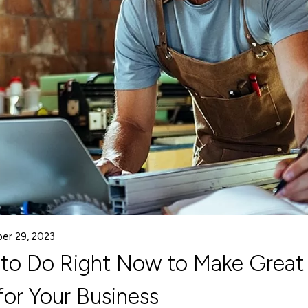
er 29, 2023
 to Do Right Now to Make Great
or Your Business