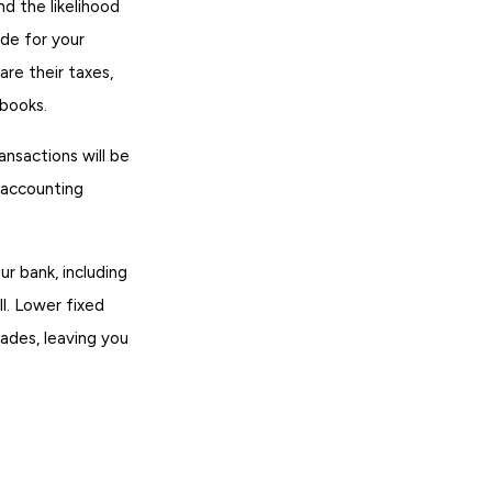
d the likelihood
ade for your
are their taxes,
 books.
ansactions will be
 accounting
r bank, including
l. Lower fixed
rades, leaving you