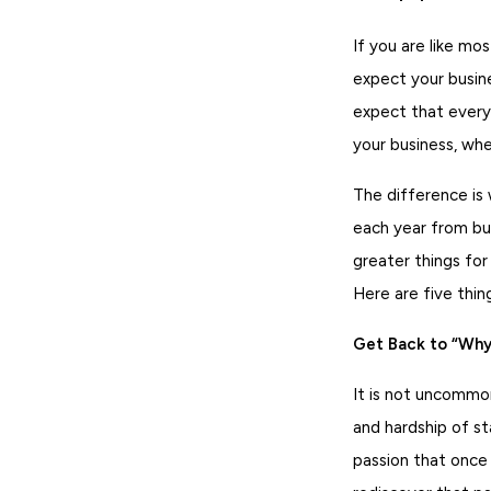
If you are like mo
expect your busin
expect that every 
your business, wh
The difference is
each year from bus
greater things for
Here are five thin
Get Back to “Why”
It is not uncommo
and hardship of st
passion that once 