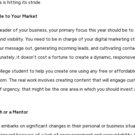
is hitting its stride.
ble to Your Market
eader of your business, your primary focus this year should be to
d visibility. You need to be in charge of your digital marketing st
our message out, generating incoming leads, and cultivating cont
tunately, it doesn’t cost a fortune to create a dynamic, responsiv
ollege student to help you create one using any free or affordabl
com. The real work involves creating content that will engage cu
 urgency; that might be the one area in which you should invest a 
h or a Mentor
barks on significant changes in their personal or business situa
forward because of a lack of encouragement and accountability. I