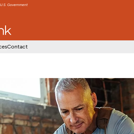
e U.S. Government
TENT
SKIP TO FOOTER CONTENT
ces
Contact