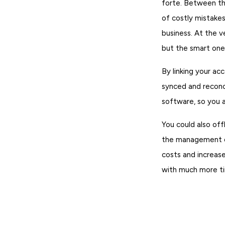
forte. Between the
of costly mistakes
business. At the v
but the smart ones
By linking your ac
synced and reconc
software, so you a
You could also of
the management of
costs and increase
with much more ti