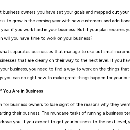
st business owners, you have set your goals and mapped out your 
ess to grow in the coming year with new customers and additional
year if you work hard in your business. But if your plan requires 
en will you have time to work
on
your business?
 what separates businesses that manage to eke out small increm
inesses that are clearly on their way to the next level. If you hav
 your business, you need to find a way to work on the things that 
gs you can do right now to make great things happen for your bus
 You Are in Business
n for business owners to lose sight of the reasons why they wen
arting their business. The mundane tasks of running a business t
drove you. If you expect to get your business to the next level,