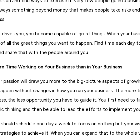
ssion and find ways to exercise it. Very few people go into busi
lways something beyond money that makes people take risks and
ss.
 drives you, you become capable of great things. When your busin
 of all the great things you want to happen. Find time each day 
and share that with the people around you.
e Time Working on Your Business than in Your Business
 passion will draw you more to the big-picture aspects of growin
happen without changes in how you run your business. The more 
ess, the less opportunity you have to guide it. You first need to f
c thinking and then be able to lead the efforts to implement you
 should schedule one day a week to focus on nothing but your vis
trategies to achieve it. When you can expand that to the whole w