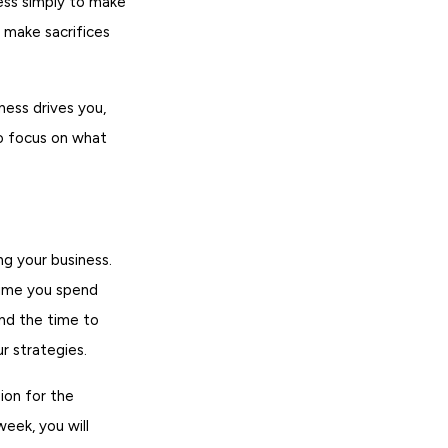
ness simply to make
 make sacrifices
ess drives you,
to focus on what
g your business.
time you spend
ind the time to
r strategies.
ion for the
eek, you will