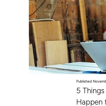
Published Novemb
5 Things
Happen f