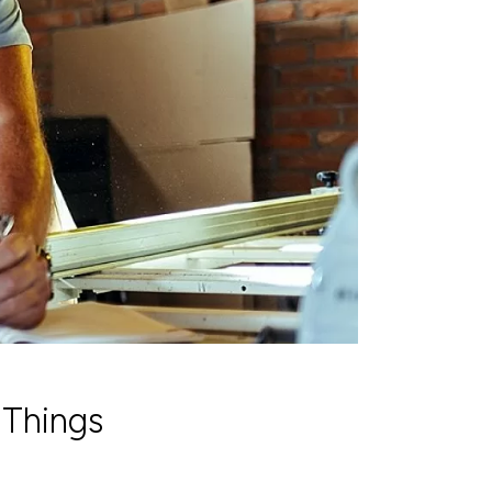
 Things