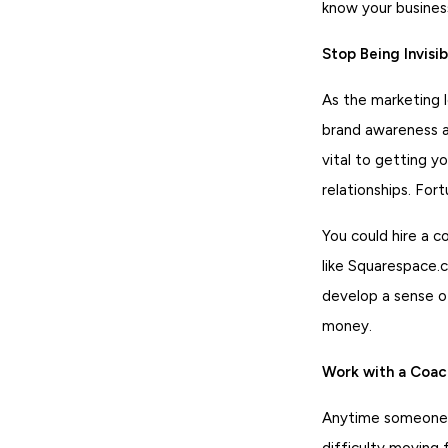
know your business 
Stop Being Invisi
As the marketing l
brand awareness an
vital to getting y
relationships. For
You could hire a c
like Squarespace.
develop a sense of
money.
Work with a Coac
Anytime someone em
difficulty moving 