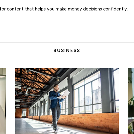
for content that helps you make money decisions confidently.
BUSINESS