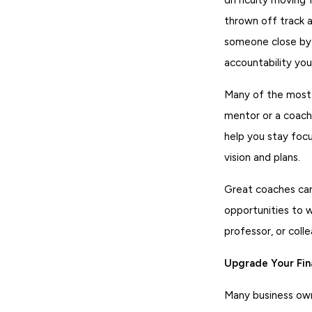
thrown off track 
someone close by 
accountability you
Many of the most 
mentor or a coach.
help you stay focu
vision and plans.
Great coaches can
opportunities to 
professor, or col
Upgrade Your Fi
Many business own