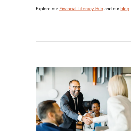
Explore our
Financial Literacy Hub
and our
blog