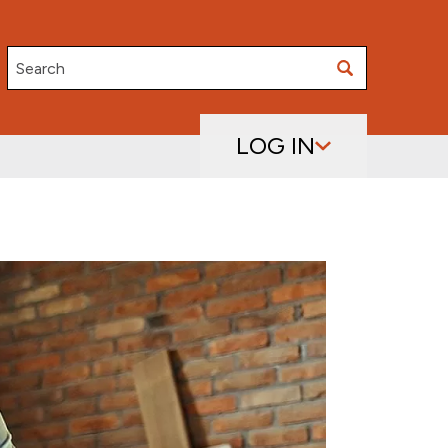
Search
LOG IN