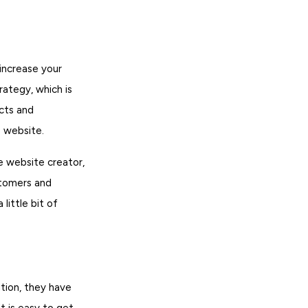
 increase your
rategy, which is
acts and
e website.
e website creator,
stomers and
little bit of
tion, they have
t is easy to get