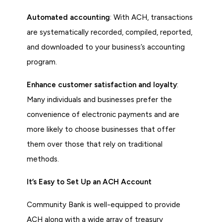
Automated accounting
: With ACH, transactions
are systematically recorded, compiled, reported,
and downloaded to your business’s accounting
program.
Enhance customer satisfaction and loyalty
:
Many individuals and businesses prefer the
convenience of electronic payments and are
more likely to choose businesses that offer
them over those that rely on traditional
methods.
It’s Easy to Set Up an ACH Account
Community Bank is well-equipped to provide
ACH along with a wide array of treasury