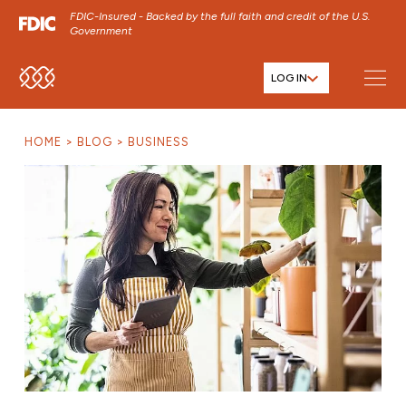
FDIC-Insured - Backed by the full faith and credit of the U.S.
Government
LOG IN
SKIP TO MAIN MENU
SKIP TO MAIN CONTENT
HOME
BLOG
BUSINESS
SKIP TO FOOTER CONTENT