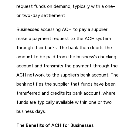
request funds on demand, typically with a one-
or two-day settlement.
Businesses accessing ACH to pay a supplier
make a payment request to the ACH system
through their banks. The bank then debits the
amount to be paid from the business’s checking
account and transmits the payment through the
ACH network to the supplier’s bank account. The
bank notifies the supplier that funds have been
transferred and credits its bank account, where
funds are typically available within one or two
business days.
The Benefits of ACH for Businesses