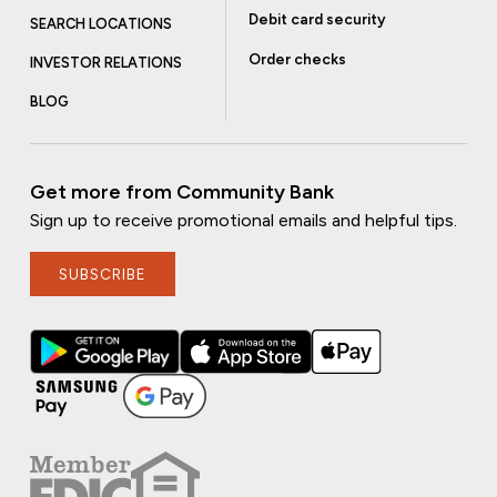
Debit card security
SEARCH LOCATIONS
Order checks
INVESTOR RELATIONS
BLOG
Get more from Community Bank
Sign up to receive promotional emails and helpful tips.
SUBSCRIBE