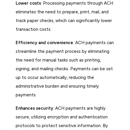
Lower costs
: Processing payments through ACH
eliminates the need to prepare, print, mail, and
track paper checks, which can significantly lower
transaction costs.
Efficiency and convenience
: ACH payments can
streamline the payment process by eliminating
the need for manual tasks such as printing,
signing, and mailing checks. Payments can be set
up to occur automatically, reducing the
administrative burden and ensuring timely
payments.
Enhances security
: ACH payments are highly
secure, utilizing encryption and authentication
protocols to protect sensitive information. By