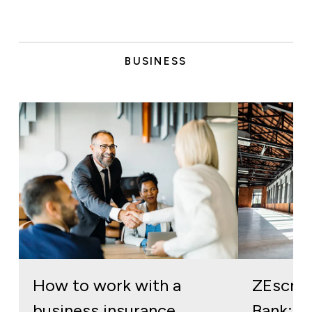
BUSINESS
How to work with a
ZEscro
business insurance
Bank: re