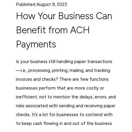
Published August 9, 2023
How Your Business Can
Benefit from ACH
Payments
Is your business still handling paper transactions
—i.e., processing, printing, mailing, and tracking
invoices and checks? There are few functions
businesses perform that are more costly or
inefficient, not to mention the delays, errors, and
risks associated with sending and receiving paper
checks. It’s a lot for businesses to contend with
to keep cash flowing in and out of the business.