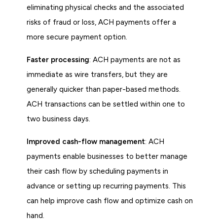
eliminating physical checks and the associated
risks of fraud or loss, ACH payments offer a
more secure payment option.
Faster processing
: ACH payments are not as
immediate as wire transfers, but they are
generally quicker than paper-based methods.
ACH transactions can be settled within one to
two business days.
Improved cash-flow management
: ACH
payments enable businesses to better manage
their cash flow by scheduling payments in
advance or setting up recurring payments. This
can help improve cash flow and optimize cash on
hand.