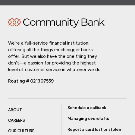
We're a full-service financial institution,
offering all the things much bigger banks
offer. But we also have the one thing they
don't—a passion for providing the highest
level of customer service in whatever we do.
Routing # 021307559
Schedule a callback
ABOUT
Managing overdrafts
CAREERS
Report a card lost or stolen
OUR CULTURE