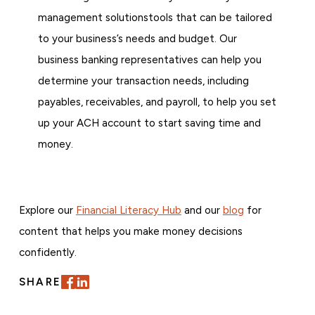
management solutionstools that can be tailored
to your business’s needs and budget. Our
business banking representatives can help you
determine your transaction needs, including
payables, receivables, and payroll, to help you set
up your ACH account to start saving time and
money.
Explore our
Financial Literacy Hub
and our
blog
for
content that helps you make money decisions
confidently.
SHARE