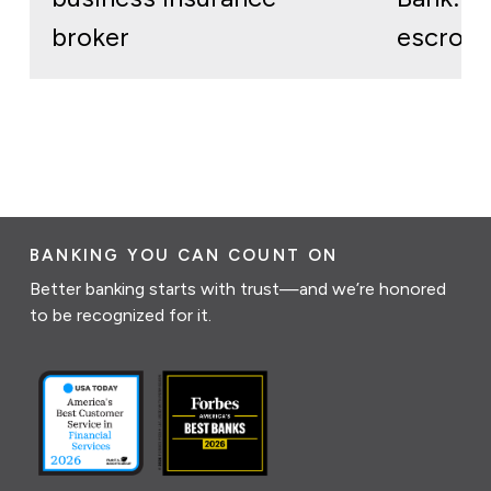
broker
escrow 
BANKING YOU CAN COUNT ON
Better banking starts with trust—and we’re honored
to be recognized for it.