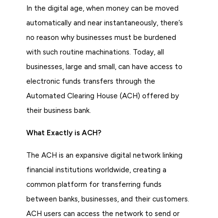
In the digital age, when money can be moved
automatically and near instantaneously, there’s
no reason why businesses must be burdened
with such routine machinations. Today, all
businesses, large and small, can have access to
electronic funds transfers through the
Automated Clearing House (ACH) offered by
their business bank.
What Exactly is ACH?
The ACH is an expansive digital network linking
financial institutions worldwide, creating a
common platform for transferring funds
between banks, businesses, and their customers.
ACH users can access the network to send or