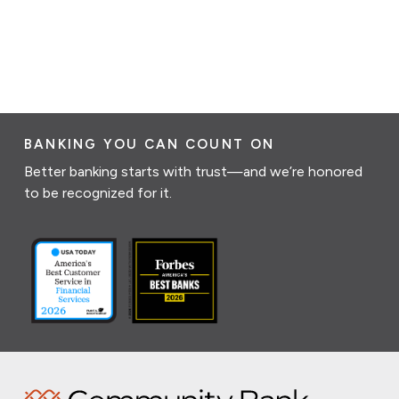
BANKING YOU CAN COUNT ON
Better banking starts with trust—and we’re honored
to be recognized for it.