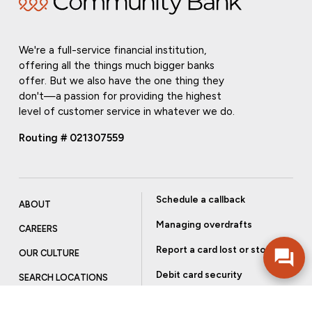
We're a full-service financial institution,
offering all the things much bigger banks
offer. But we also have the one thing they
don't—a passion for providing the highest
level of customer service in whatever we do.
Routing # 021307559
Schedule a callback
ABOUT
Managing overdrafts
CAREERS
Report a card lost or stolen
OUR CULTURE
Debit card security
SEARCH LOCATIONS
Order checks
INVESTOR RELATIONS