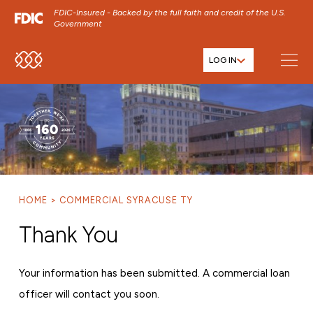
FDIC-Insured - Backed by the full faith and credit of the U.S.
Government
LOG IN
SKIP TO MAIN MENU
SKIP TO MAIN CONTENT
SKIP TO FOOTER CONTENT
HOME
COMMERCIAL SYRACUSE TY
Thank You
Your information has been submitted. A commercial loan
officer will contact you soon.