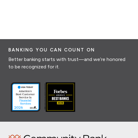
BANKING YOU CAN COUNT ON
Better banking starts with trust—and we’re honored
to be recognized for it.