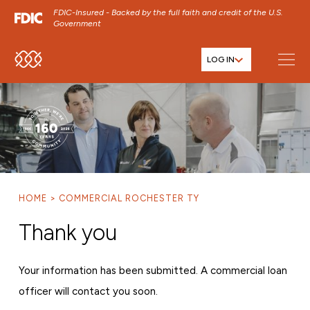
FDIC-Insured - Backed by the full faith and credit of the U.S.
Government
LOG IN
SKIP TO MAIN MENU
SKIP TO MAIN CONTENT
SKIP TO FOOTER CONTENT
HOME
COMMERCIAL ROCHESTER TY
Thank you
Your information has been submitted. A commercial loan
officer will contact you soon.