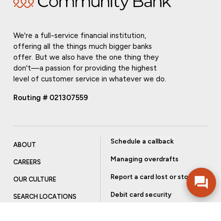
We're a full-service financial institution,
offering all the things much bigger banks
offer. But we also have the one thing they
don't—a passion for providing the highest
level of customer service in whatever we do.
Routing # 021307559
Schedule a callback
ABOUT
Managing overdrafts
CAREERS
Report a card lost or stolen
OUR CULTURE
Debit card security
SEARCH LOCATIONS
Order checks
INVESTOR RELATIONS