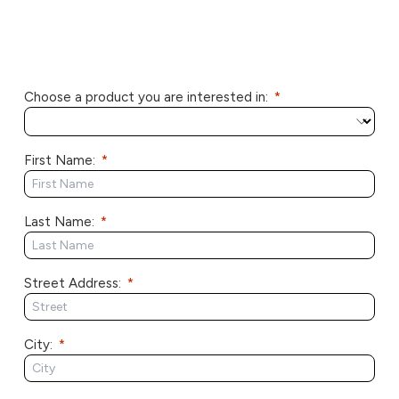
Choose a product you are interested in:
First Name:
Last Name:
Street Address:
City: