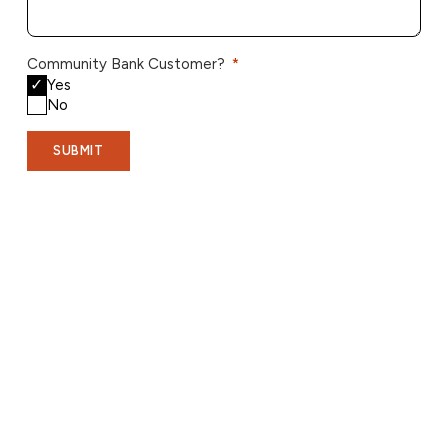
Community Bank Customer?
Yes
No
SUBMIT