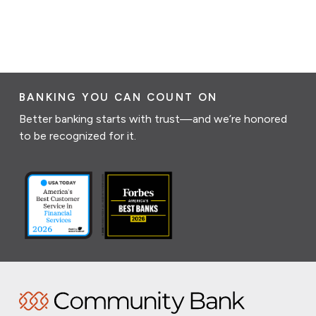
BANKING YOU CAN COUNT ON
Better banking starts with trust—and we’re honored
to be recognized for it.