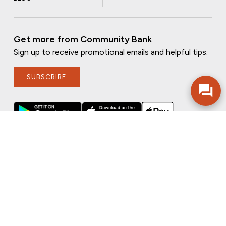
Get more from Community Bank
Sign up to receive promotional emails and helpful tips.
SUBSCRIBE
FOLLOW US