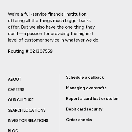
We're a full-service financial institution,
offering all the things much bigger banks
offer. But we also have the one thing they
don't—a passion for providing the highest
level of customer service in whatever we do.
Routing # 021307559
Schedule a callback
ABOUT
Managing overdrafts
CAREERS
Report a card lost or stolen
OUR CULTURE
Debit card security
SEARCH LOCATIONS
Order checks
INVESTOR RELATIONS
BLOG