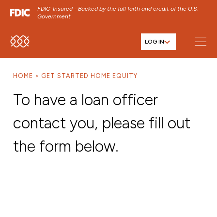
FDIC-Insured - Backed by the full faith and credit of the U.S.
Government
LOG IN
SKIP TO MAIN MENU
SKIP TO MAIN CONTENT
HOME
GET STARTED HOME EQUITY
SKIP TO FOOTER CONTENT
To have a loan officer
contact you, please fill out
the form below.