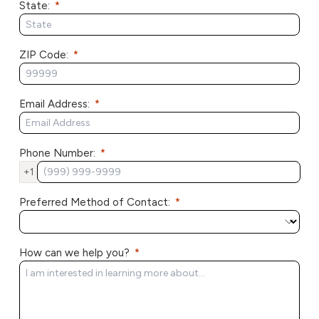
State:
ZIP Code:
Email Address:
Phone Number:
+1
Preferred Method of Contact:
How can we help you?