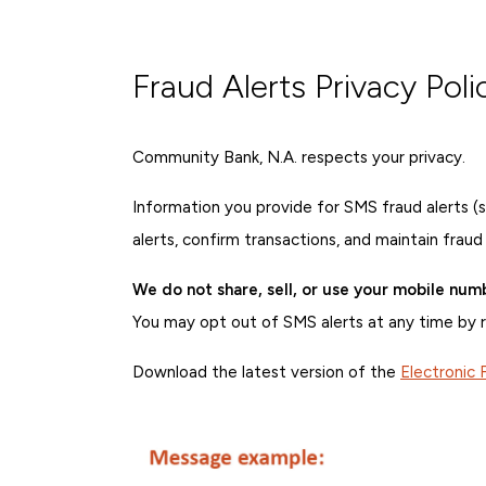
Fraud Alerts Privacy Poli
Community Bank, N.A. respects your privacy.
Information you provide for SMS fraud alerts (
alerts, confirm transactions, and maintain fraud
We do not share, sell, or use your mobile num
You may opt out of SMS alerts at any time by 
Download the latest version of the
Electronic 