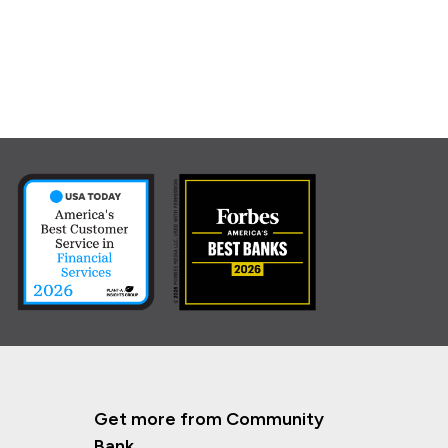
Get more from Community
Bank