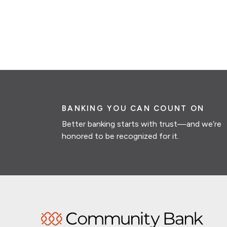
BANKING YOU CAN COUNT ON
Better banking starts with trust—and we’re
honored to be recognized for it.