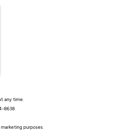
at any time.
64-8638.
r marketing purposes.