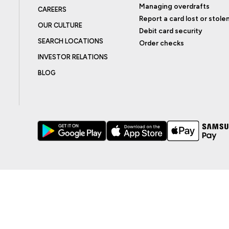
Managing overdrafts
CAREERS
Report a card lost or stole
OUR CULTURE
Debit card security
SEARCH LOCATIONS
Order checks
INVESTOR RELATIONS
BLOG