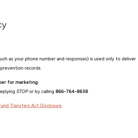
cy
such as your phone number and responses) is used only to deliver
 prevention records.
ber for marketing.
replying
STOP
or by calling
866-764-8638
.
Fund Transfers Act Disclosure
.