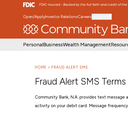
FDIC-Insured - Backed by the full faith and credit of th
Open/Apply
Investor Relations
Careers
Location
SKIP TO MAIN MENU
SKIP TO MAIN CON
Personal
Business
Wealth Management
Resour
HOME
FRAUD ALERT SMS
Fraud Alert SMS Terms
Community Bank, N.A. provides text message ale
activity on your debit card. Message frequency