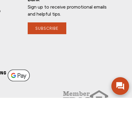
Sign up to receive promotional emails
n
and helpful tips.
SUBSCRIBE
FOLLOW US