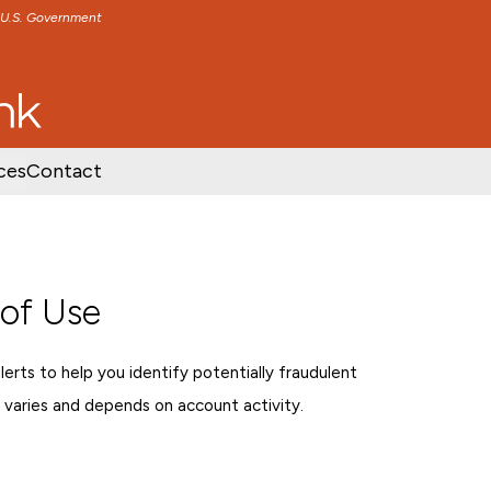
e U.S. Government
TENT
SKIP TO FOOTER CONTENT
ces
Contact
 of Use
rts to help you identify potentially fraudulent
 varies and depends on account activity.