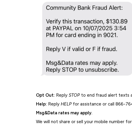
Opt Out:
Reply
STOP
to end fraud alert texts 
Help:
Reply
HELP
for assistance or call 866-7
Msg&Data rates may apply.
We will not share or sell your mobile number fo