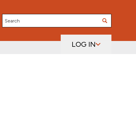
Search
LOG IN