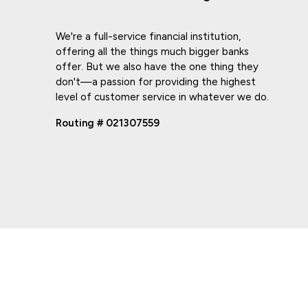
We're a full-service financial institution,
offering all the things much bigger banks
offer. But we also have the one thing they
don't—a passion for providing the highest
level of customer service in whatever we do.
Routing # 021307559