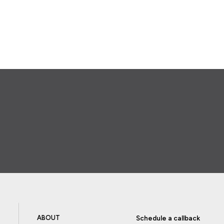
ABOUT
Schedule a callback