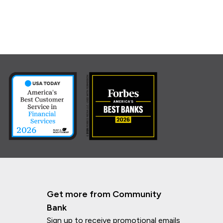
Get more from Community
Bank
Sign up to receive promotional emails