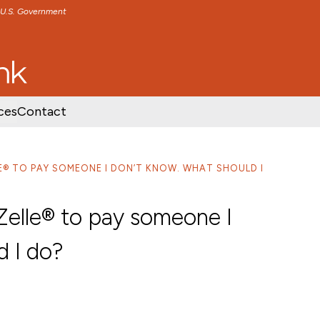
e U.S. Government
TENT
SKIP TO FOOTER CONTENT
ces
Contact
LE® TO PAY SOMEONE I DON’T KNOW. WHAT SHOULD I
Zelle® to pay someone I
d I do?