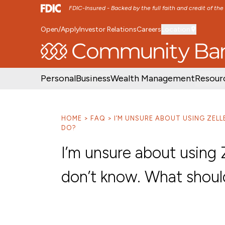
FDIC-Insured - Backed by the full faith and credit of th
Open/Apply
Investor Relations
Careers
Location
SKIP TO MAIN MENU
SKIP TO MAIN CON
Personal
Business
Wealth Management
Resour
HOME
FAQ
I’M UNSURE ABOUT USING ZEL
DO?
I’m unsure about using 
don’t know. What shoul