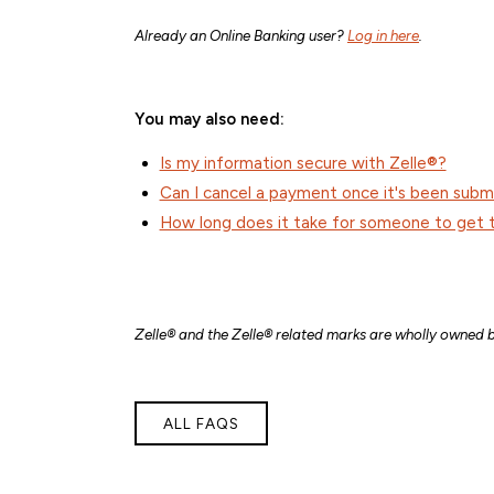
Already an Online Banking user?
Log in here
.
You may also need:
Is my information secure with Zelle®?
Can I cancel a payment once it's been subm
How long does it take for someone to get 
Zelle® and the Zelle® related marks are wholly owned b
ALL FAQS