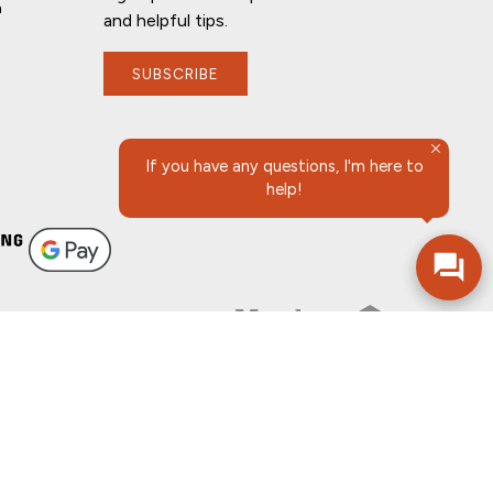
n
and helpful tips.
SUBSCRIBE
If you have any questions, I'm here to
help!
FOLLOW US
SURES
SITEMAP
ADOBE ACROBAT
©2026 COMMUNITY BANK, N.A.