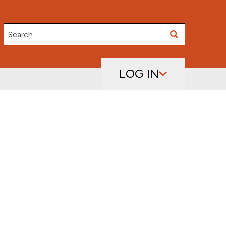
Search
LOG IN