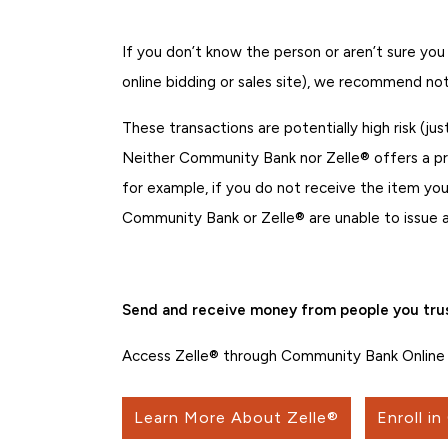
If you don’t know the person or aren’t sure you
online bidding or sales site), we recommend not
These transactions are potentially high risk (jus
Neither Community Bank nor Zelle® offers a p
for example, if you do not receive the item you
Community Bank or Zelle® are unable to issue a
Send and receive money from people you trus
Access Zelle® through Community Bank Online 
Learn More About Zelle®
Enroll in