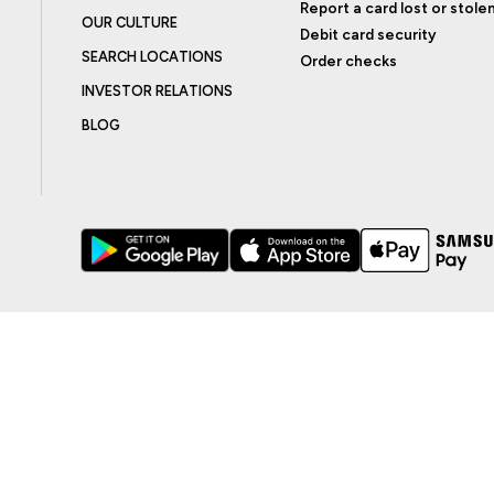
Report a card lost or stole
OUR CULTURE
Debit card security
SEARCH LOCATIONS
Order checks
INVESTOR RELATIONS
BLOG
BILITY
ADA EFFECTIVE COMMUNICATION POLICY
AGREEMENTS AND DISCLO