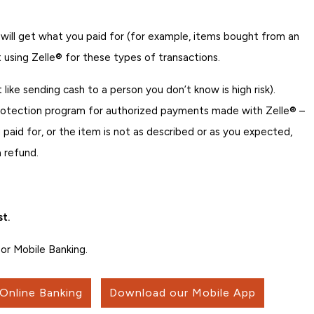
 will get what you paid for (for example, items bought from an
 using Zelle® for these types of transactions.
t like sending cash to a person you don’t know is high risk).
rotection program for authorized payments made with Zelle® –
 paid for, or the item is not as described or as you expected,
 refund.
t.
or Mobile Banking.
 Online Banking
Download our Mobile App