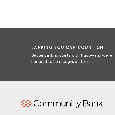
BANKING YOU CAN COUNT ON
Better banking starts with trust—and we’re
honored to be recognized for it.