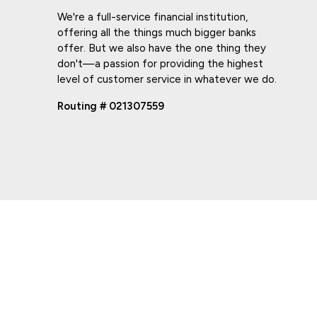
We're a full-service financial institution,
offering all the things much bigger banks
offer. But we also have the one thing they
don't—a passion for providing the highest
level of customer service in whatever we do.
Routing # 021307559
PRIVACY POLICY
ONLINE PRIVACY POLICY
TERMS OF USE
ACCESSI