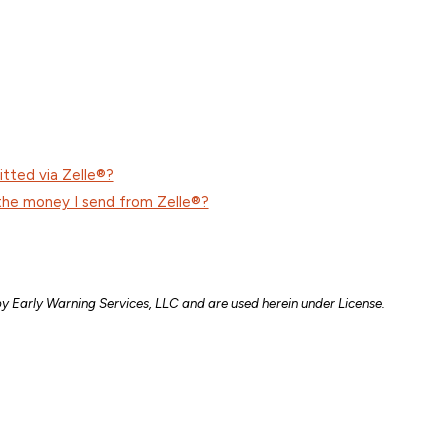
itted via Zelle®?
the money I send from Zelle®?
y Early Warning Services, LLC and are used herein under License.