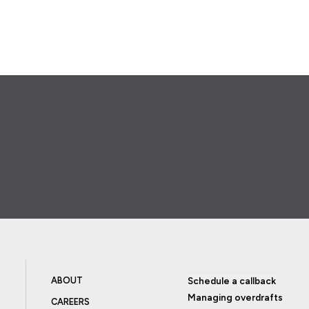
ABOUT
Schedule a callback
Managing overdrafts
CAREERS